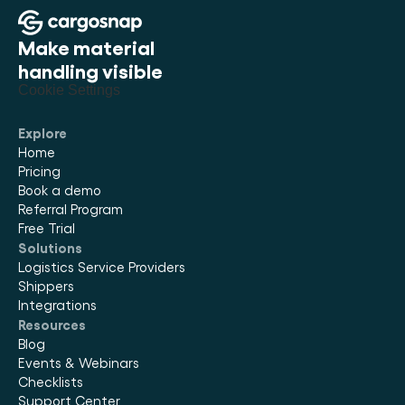
Make material 
handling visible
Cookie Settings
Explore
Home
Pricing
Book a demo
Referral Program
Free Trial
Solutions
Logistics Service Providers
Shippers
Integrations
Resources
Blog
Events & Webinars
Checklists
Support Center