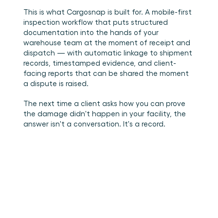
This is what Cargosnap is built for. A mobile-first 
inspection workflow that puts structured 
documentation into the hands of your 
warehouse team at the moment of receipt and 
dispatch — with automatic linkage to shipment 
records, timestamped evidence, and client-
facing reports that can be shared the moment 
a dispute is raised.
The next time a client asks how you can prove 
the damage didn't happen in your facility, the 
answer isn't a conversation. It's a record.