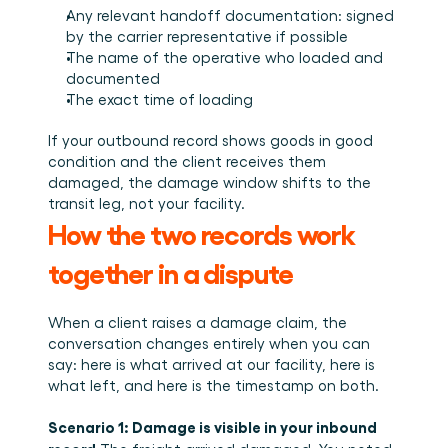
Any relevant handoff documentation: signed 
by the carrier representative if possible
The name of the operative who loaded and 
documented
The exact time of loading
If your outbound record shows goods in good 
condition and the client receives them 
damaged, the damage window shifts to the 
transit leg, not your facility.
How the two records work 
together in a dispute
When a client raises a damage claim, the 
conversation changes entirely when you can 
say: here is what arrived at our facility, here is 
what left, and here is the timestamp on both.
Scenario 1: Damage is visible in your inbound 