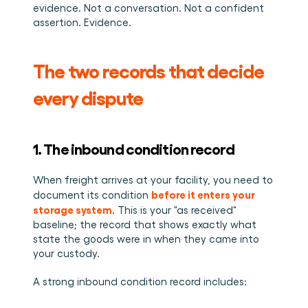
evidence. Not a conversation. Not a confident 
assertion. Evidence.
The two records that decide 
every dispute
1. The inbound condition record
When freight arrives at your facility, you need to 
before it enters your 
document its condition 
storage system
. This is your "as received" 
baseline; the record that shows exactly what 
state the goods were in when they came into 
your custody.
A strong inbound condition record includes: