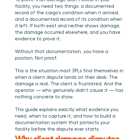
Book a demo
Login
EN
Integrations
Who we are
Events we attend and sessions we host. Online and 
facility, you need two things: a documented 
Connect Cargosnap to your existing tech stack.
in person.
The team building the execution layer logistics was 
record of the cargo's condition when it arrived, 
Checklists
missing.
and a documented record of its condition when 
Careers
Free checklists for your operations you can start 
it left. If both exist and neither shows damage, 
using from day one.
Join our team and help us make material handling 
visible.
the damage occurred elsewhere, and you have 
Success stories
evidence to prove it.
Results LSPs and shippers see with Cargosnap.
Without that documentation, you have a 
Contact us
position. Not proof.
Got a question? We are one message away.
Referral Program
This is the situation most 3PLs find themselves in 
Help your network optimize their logistics and get 
when a client dispute lands on their desk. The 
rewarded! 
damage is real. The client is frustrated. And the 
operator — who genuinely didn't cause it — has 
nothing concrete to show.
This guide explains exactly what evidence you 
need, when to capture it, and how to build a 
documentation system that protects your 
facility before the dispute ever starts.
Why client damage disputes 