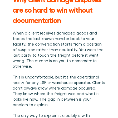
are so hard to win without 
documentation
When a client receives damaged goods and 
traces the last known handler back to your 
facility, the conversation starts from a position 
of suspicion rather than neutrality. You were the 
last party to touch the freight before it went 
wrong. The burden is on you to demonstrate 
otherwise.
This is uncomfortable, but it's the operational 
reality for any LSP or warehouse operator. Clients 
don't always know where damage occurred. 
They know where the freight was and what it 
looks like now. The gap in between is your 
problem to explain.
The only way to explain it credibly is with 