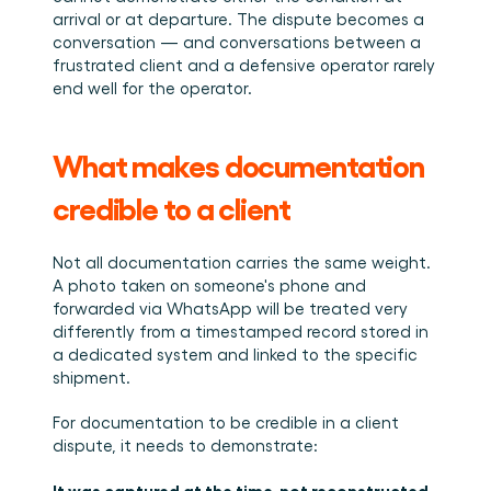
arrival or at departure. The dispute becomes a 
conversation — and conversations between a 
frustrated client and a defensive operator rarely 
end well for the operator.
What makes documentation 
credible to a client
Not all documentation carries the same weight. 
A photo taken on someone's phone and 
forwarded via WhatsApp will be treated very 
differently from a timestamped record stored in 
a dedicated system and linked to the specific 
shipment.
For documentation to be credible in a client 
dispute, it needs to demonstrate:
It was captured at the time, not reconstructed 