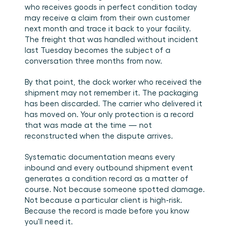
who receives goods in perfect condition today 
may receive a claim from their own customer 
next month and trace it back to your facility. 
The freight that was handled without incident 
last Tuesday becomes the subject of a 
conversation three months from now.
By that point, the dock worker who received the 
shipment may not remember it. The packaging 
has been discarded. The carrier who delivered it 
has moved on. Your only protection is a record 
that was made at the time — not 
reconstructed when the dispute arrives.
Systematic documentation means every 
inbound and every outbound shipment event 
generates a condition record as a matter of 
course. Not because someone spotted damage. 
Not because a particular client is high-risk. 
Because the record is made before you know 
you'll need it.