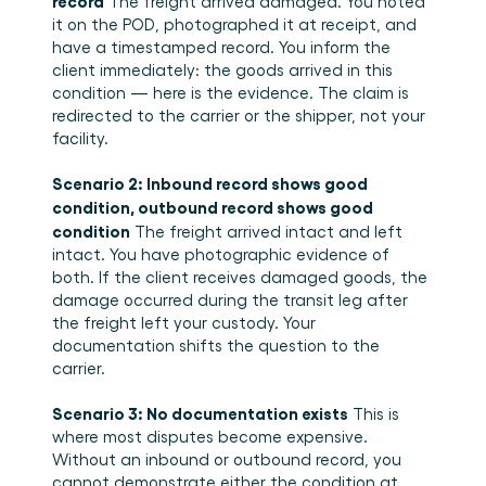
record
 The freight arrived damaged. You noted 
it on the POD, photographed it at receipt, and 
have a timestamped record. You inform the 
client immediately: the goods arrived in this 
condition — here is the evidence. The claim is 
redirected to the carrier or the shipper, not your 
facility.
Scenario 2: Inbound record shows good 
condition, outbound record shows good 
condition
 The freight arrived intact and left 
intact. You have photographic evidence of 
both. If the client receives damaged goods, the 
damage occurred during the transit leg after 
the freight left your custody. Your 
documentation shifts the question to the 
carrier.
Scenario 3: No documentation exists
 This is 
where most disputes become expensive. 
Without an inbound or outbound record, you 
cannot demonstrate either the condition at 