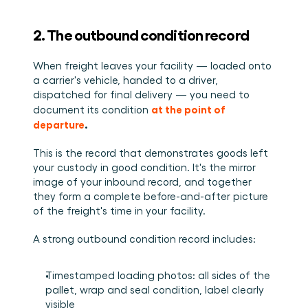
2. The outbound condition record
When freight leaves your facility — loaded onto 
a carrier's vehicle, handed to a driver, 
dispatched for final delivery — you need to 
at the point of 
document its condition 
departure
.
This is the record that demonstrates goods left 
your custody in good condition. It's the mirror 
image of your inbound record, and together 
they form a complete before-and-after picture 
of the freight's time in your facility.
A strong outbound condition record includes:
Timestamped loading photos: all sides of the 
pallet, wrap and seal condition, label clearly 
visible