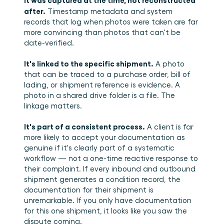
after.
 Timestamp metadata and system 
records that log when photos were taken are far 
more convincing than photos that can't be 
date-verified.
It's linked to the specific shipment.
 A photo 
that can be traced to a purchase order, bill of 
lading, or shipment reference is evidence. A 
photo in a shared drive folder is a file. The 
linkage matters.
It's part of a consistent process.
 A client is far 
more likely to accept your documentation as 
genuine if it's clearly part of a systematic 
workflow — not a one-time reactive response to 
their complaint. If every inbound and outbound 
shipment generates a condition record, the 
documentation for their shipment is 
unremarkable. If you only have documentation 
for this one shipment, it looks like you saw the 
dispute coming.