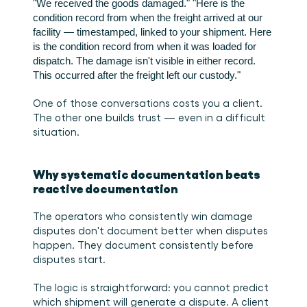
"We received the goods damaged."
"Here is the 
condition record from when the freight arrived at our 
facility — timestamped, linked to your shipment. Here 
is the condition record from when it was loaded for 
dispatch. The damage isn't visible in either record. 
This occurred after the freight left our custody."
One of those conversations costs you a client. 
The other one builds trust — even in a difficult 
situation.
Why systematic documentation beats 
reactive documentation
The operators who consistently win damage 
disputes don't document better when disputes 
happen. They document consistently before 
disputes start.
The logic is straightforward: you cannot predict 
which shipment will generate a dispute. A client 