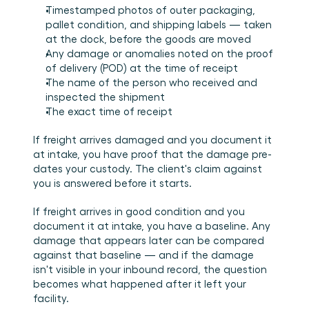
Timestamped photos of outer packaging, 
pallet condition, and shipping labels — taken 
at the dock, before the goods are moved
Any damage or anomalies noted on the proof 
of delivery (POD) at the time of receipt
The name of the person who received and 
inspected the shipment
The exact time of receipt
If freight arrives damaged and you document it 
at intake, you have proof that the damage pre-
dates your custody. The client's claim against 
you is answered before it starts.
If freight arrives in good condition and you 
document it at intake, you have a baseline. Any 
damage that appears later can be compared 
against that baseline — and if the damage 
isn't visible in your inbound record, the question 
becomes what happened after it left your 
facility.