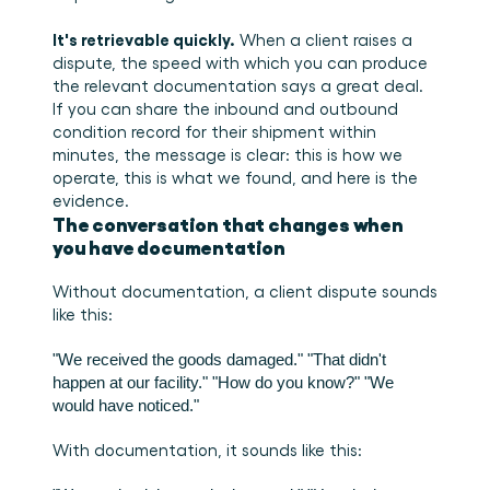
It's retrievable quickly.
 When a client raises a 
dispute, the speed with which you can produce 
the relevant documentation says a great deal. 
If you can share the inbound and outbound 
condition record for their shipment within 
minutes, the message is clear: this is how we 
operate, this is what we found, and here is the 
evidence.
The conversation that changes when 
you have documentation
Without documentation, a client dispute sounds 
like this:
"We received the goods damaged."
"That didn't 
happen at our facility."
"How do you know?"
"We 
would have noticed."
With documentation, it sounds like this: