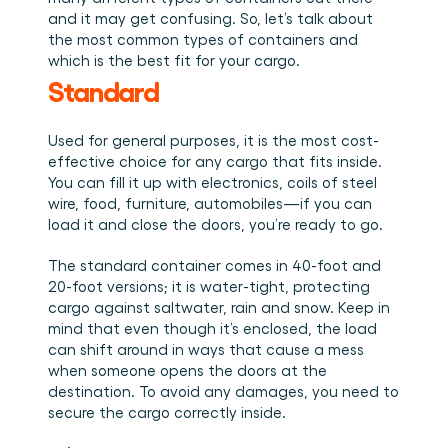
Book a demo
Login
EN
Integrations
Who we are
Events we attend and sessions we host. Online and 
and it may get confusing. So, let’s talk about 
Connect Cargosnap to your existing tech stack.
in person.
The team building the execution layer logistics was 
the most common types of containers and 
Checklists
missing.
which is the best fit for your cargo. 
Careers
Free checklists for your operations you can start 
Standard
using from day one.
Join our team and help us make material handling 
visible.
Success stories
Used for general purposes, it is the most cost-
Results LSPs and shippers see with Cargosnap.
effective choice for any cargo that fits inside. 
Contact us
You can fill it up with electronics, coils of steel 
Got a question? We are one message away.
wire, food, furniture, automobiles—if you can 
Referral Program
load it and close the doors, you’re ready to go.
Help your network optimize their logistics and get 
rewarded! 
The standard container comes in 40-foot and 
20-foot versions; it is water-tight, protecting 
cargo against saltwater, rain and snow. Keep in 
mind that even though it’s enclosed, the load 
can shift around in ways that cause a mess 
when someone opens the doors at the 
destination. To avoid any damages, you need to 
secure the cargo correctly inside. 