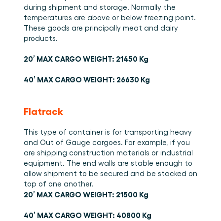
during shipment and storage. Normally the 
temperatures are above or below freezing point. 
These goods are principally meat and dairy 
products. 
20’ MAX CARGO WEIGHT: 21450 Kg
40’ MAX CARGO WEIGHT: 26630 Kg
Flatrack
This type of container is for transporting heavy 
and Out of Gauge cargoes. For example, if you 
are shipping construction materials or industrial 
equipment. The end walls are stable enough to 
allow shipment to be secured and be stacked on 
top of one another. 
20’ MAX CARGO WEIGHT: 21500 Kg
40’ MAX CARGO WEIGHT: 40800 Kg