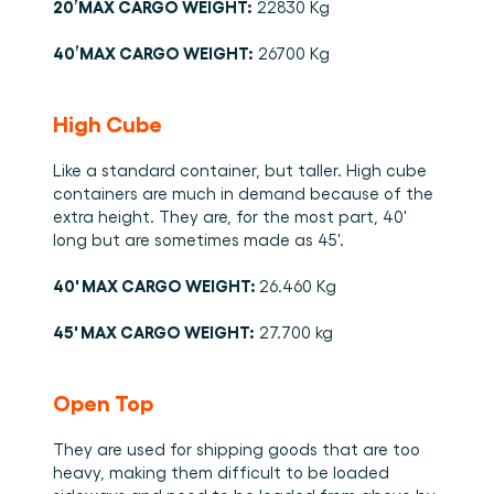
20’MAX CARGO WEIGHT:
 22830 Kg 
40’MAX CARGO WEIGHT:
 26700 Kg 
High Cube
Like a standard container, but taller. High cube 
containers are much in demand because of the 
extra height. They are, for the most part, 40' 
long but are sometimes made as 45'. 
40' MAX CARGO WEIGHT: 
26.460 Kg 
45' MAX CARGO WEIGHT:
 27.700 kg 
Open Top 
They are used for shipping goods that are too 
heavy, making them difficult to be loaded 