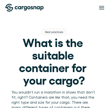
Solutions
Best practices
What is the 
SOLUTIONS
Features
Logistics Service Providers
The material handling platform built for LSPs 
suitable 
and 3PLs.
Shippers
FEATURES
Pricing
Inspection Management
Full visibility into how your cargo is handled at 
container for 
every point.
Standardise every inspection across every shift and 
location.
Compliance
your cargo?
Resources
Proof, visibility, and issue resolution in one place.
Team management
Teams, roles, and locations under control.
RESOURCES
You wouldn’t run a marathon in shoes that don't 
About
Blog
Insights
fit, right? Containers are like that; you need the 
Insights and guides for logistics and warehouse 
right type and size for your cargo. There are 
Turn handling data into operational intelligence.
operations teams.
Events and webinars
ABOUT
many different types of containers out there 