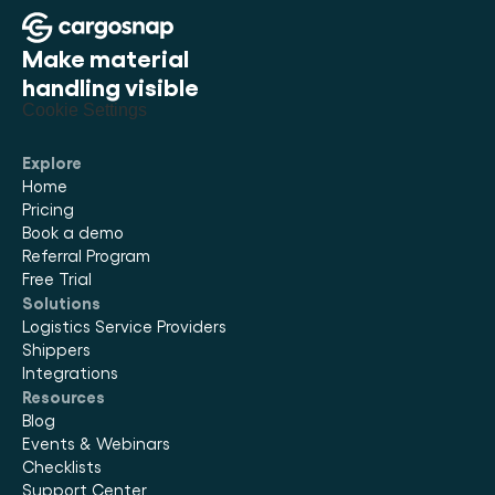
Make material 
handling visible
Cookie Settings
Explore
Home
Pricing
Book a demo
Referral Program
Free Trial
Solutions
Logistics Service Providers
Shippers
Integrations
Resources
Blog
Events & Webinars
Checklists
Support Center