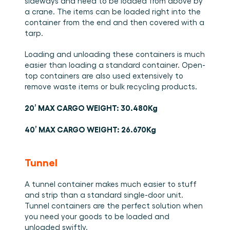
sideways and need to be loaded from above by 
a crane. The items can be loaded right into the 
container from the end and then covered with a 
tarp.
Loading and unloading these containers is much 
easier than loading a standard container. Open-
top containers are also used extensively to 
remove waste items or bulk recycling products.
20’ MAX CARGO WEIGHT: 30.480Kg
40’ MAX CARGO WEIGHT: 26.670Kg
Tunnel
A tunnel container makes much easier to stuff 
and strip than a standard single-door unit. 
Tunnel containers are the perfect solution when 
you need your goods to be loaded and 
unloaded swiftly. 