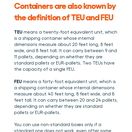
Containers are also known by 
the definition of TEU and FEU 
TEU
 means a twenty-foot equivalent unit, which 
is a shipping container whose internal 
dimensions measure about 20 feet long, 8 feet 
wide, and 8 feet tall. It can carry between 9 and 
11 pallets, depending on whether they are 
standard pallets or EUR-pallets. Two TEUs have 
the capacity of a single FEU. 
FEU
 means a forty-foot equivalent unit, which is 
a shipping container whose internal dimensions 
measure about 40 feet long, 8 feet wide, and 8 
feet tall. It can carry between 20 and 24 pallets, 
depending on whether they are standard 
pallets or EUR-pallets. 
You can use non-standard boxes only if a 
standard one does not work, even after some 