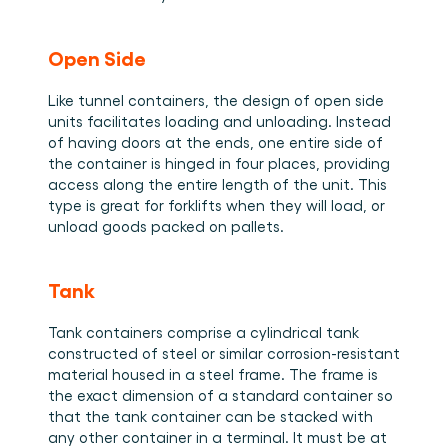
Open Side 
Like tunnel containers, the design of open side 
units facilitates loading and unloading. Instead 
of having doors at the ends, one entire side of 
the container is hinged in four places, providing 
access along the entire length of the unit. This 
type is great for forklifts when they will load, or 
unload goods packed on pallets. 
Tank
Tank containers comprise a cylindrical tank 
constructed of steel or similar corrosion-resistant 
material housed in a steel frame. The frame is 
the exact dimension of a standard container so 
that the tank container can be stacked with 
any other container in a terminal. It must be at 