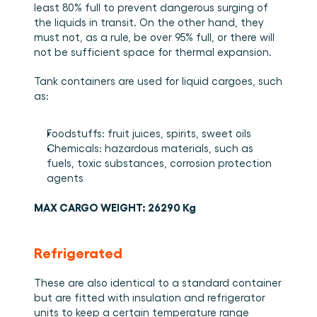
least 80% full to prevent dangerous surging of 
the liquids in transit. On the other hand, they 
must not, as a rule, be over 95% full, or there will 
not be sufficient space for thermal expansion. 
Tank containers are used for liquid cargoes, such 
as: 
Foodstuffs: fruit juices, spirits, sweet oils 
Chemicals: hazardous materials, such as 
fuels, toxic substances, corrosion protection 
agents
MAX CARGO WEIGHT: 26290 Kg
Refrigerated
These are also identical to a standard container 
but are fitted with insulation and refrigerator 
units to keep a certain temperature range 