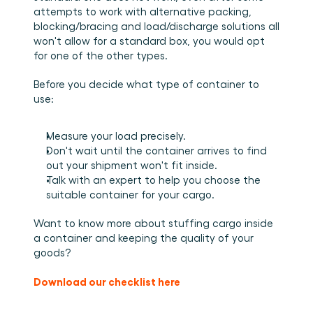
attempts to work with alternative packing, 
blocking/bracing and load/discharge solutions all 
won't allow for a standard box, you would opt 
for one of the other types. 
Before you decide what type of container to 
use: 
Measure your load precisely. 
Don't wait until the container arrives to find 
out your shipment won't fit inside. 
Talk with an expert to help you choose the 
suitable container for your cargo.
Want to know more about stuffing cargo inside 
a container and keeping the quality of your 
goods?
Download our checklist here