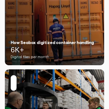
How Seabox digitized container handling
6K+
Digital files per month