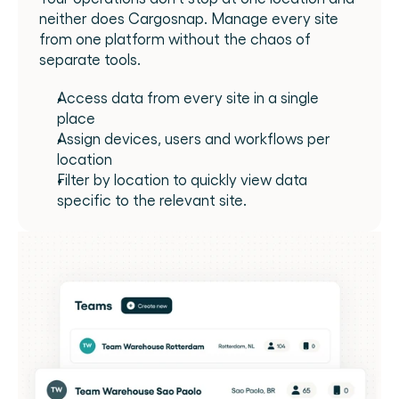
neither does Cargosnap. Manage every site 
from one platform without the chaos of 
separate tools.
Access data from every site in a single 
place
Assign devices, users and workflows per 
location
Filter by location to quickly view data 
specific to the relevant site.