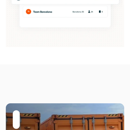
Built
for
growing
operations