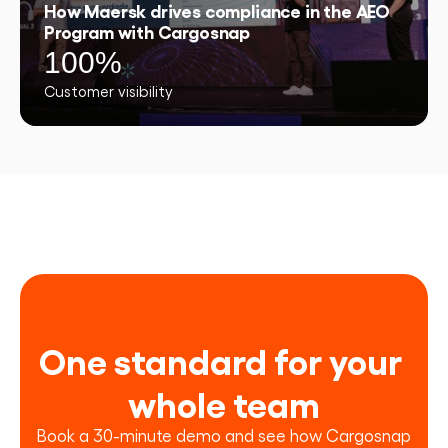
How Maersk drives compliance in the AEO
Program with Cargosnap
100%
Customer visibility
One standard for your 
whole team
Book a 30-minute demo and see how Cargosnap 