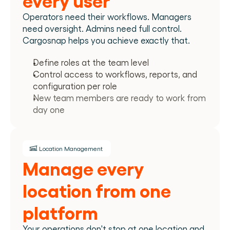
Operators need their workflows. Managers 
need oversight. Admins need full control. 
Cargosnap helps you achieve exactly that.
Define roles at the team level
Control access to workflows, reports, and 
configuration per role
New team members are ready to work from 
day one
Location Management
Manage every 
location from one 
platform
Your operations don't stop at one location and 