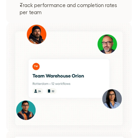
Track performance and completion rates 
per team