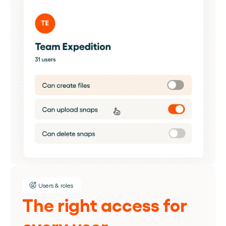
Users & roles
The right access for 
every user