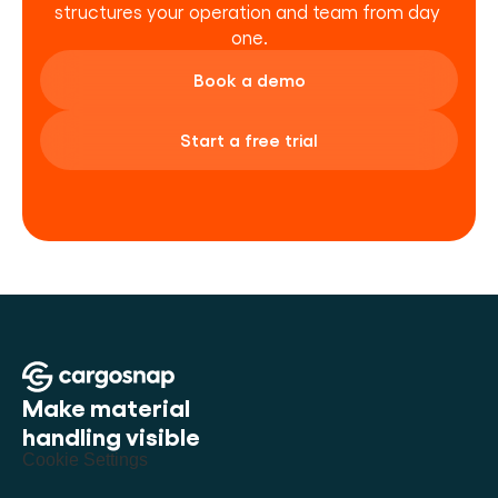
structures your operation and team from day 
one.
Book a demo
Start a free trial
Make material 
handling visible
Cookie Settings