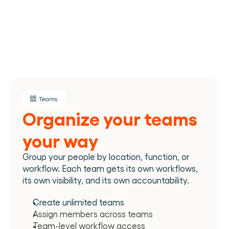
Teams
Organize your teams 
your way
Group your people by location, function, or 
workflow. Each team gets its own workflows, 
its own visibility, and its own accountability.
Create unlimited teams
Assign members across teams
Team-level workflow access