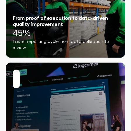
From proof of execution to data-driven
quality improvement
45%
Faster reporting cycle from data collection to
review