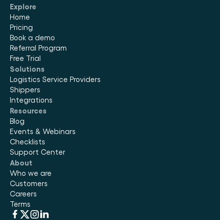
Explore
Home
Pricing
Book a demo
Referral Program
Free Trial
Solutions
Logistics Service Providers
Shippers
Integrations
Resources
Blog
Events & Webinars
Checklists
Support Center
About
Who we are
Customers
Careers
Terms