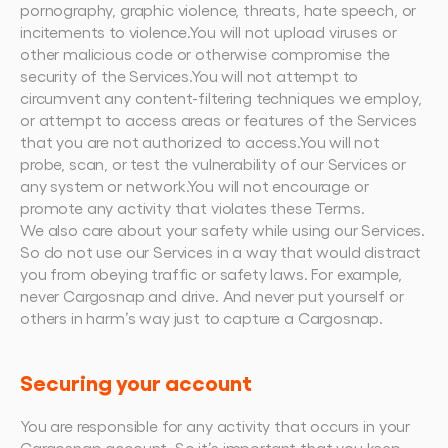
pornography, graphic violence, threats, hate speech, or 
incitements to violence.You will not upload viruses or 
other malicious code or otherwise compromise the 
security of the Services.You will not attempt to 
circumvent any content-filtering techniques we employ, 
or attempt to access areas or features of the Services 
that you are not authorized to access.You will not 
probe, scan, or test the vulnerability of our Services or 
any system or network.You will not encourage or 
promote any activity that violates these Terms.
We also care about your safety while using our Services. 
So do not use our Services in a way that would distract 
you from obeying traffic or safety laws. For example, 
never Cargosnap and drive. And never put yourself or 
others in harm’s way just to capture a Cargosnap.
Securing your account
You are responsible for any activity that occurs in your 
Cargosnap account. So it’s important that you keep 