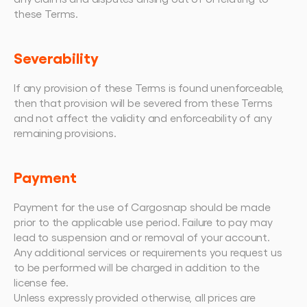
these Terms.
Severability
If any provision of these Terms is found unenforceable, 
then that provision will be severed from these Terms 
and not affect the validity and enforceability of any 
remaining provisions.
Payment
Payment for the use of Cargosnap should be made 
prior to the applicable use period. Failure to pay may 
lead to suspension and or removal of your account.
Any additional services or requirements you request us 
to be performed will be charged in addition to the 
license fee.
Unless expressly provided otherwise, all prices are 