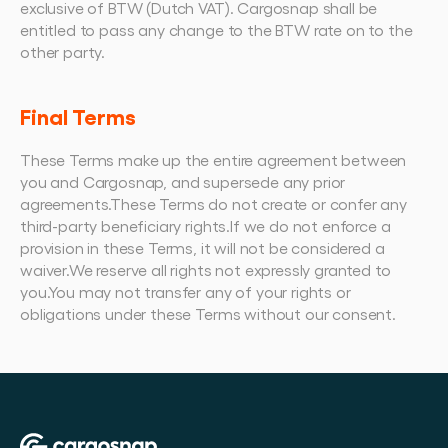
exclusive of BTW (Dutch VAT). Cargosnap shall be 
entitled to pass any change to the BTW rate on to the 
other party.
Final Terms
These Terms make up the entire agreement between 
you and Cargosnap, and supersede any prior 
agreements.These Terms do not create or confer any 
third-party beneficiary rights.If we do not enforce a 
provision in these Terms, it will not be considered a 
waiver.We reserve all rights not expressly granted to 
you.You may not transfer any of your rights or 
obligations under these Terms without our consent.