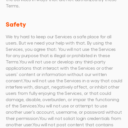
Terms.
Safety
We try hard to keep our Services a safe place for all 
users. But we need your help with that. By using the 
Services, you agree that: You will not use the Services 
for any purpose that is illegal or prohibited in these 
Terms.You will not use or develop any third-party 
applications that interact with the Services or other 
users’ content or information without our written 
consent.You will not use the Services in a way that could 
interfere with, disrupt, negatively affect, or inhibit other 
users from fully enjoying the Services, or that could 
damage, disable, overburden, or impair the functioning 
of the Services.You will not use or attempt to use 
another user’s account, username, or password without 
their permission.You will not solicit login credentials from 
another user.You will not post content that contains 