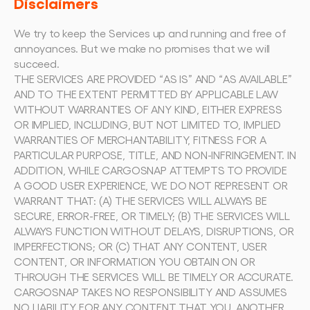
Disclaimers
We try to keep the Services up and running and free of 
annoyances. But we make no promises that we will 
succeed.
THE SERVICES ARE PROVIDED “AS IS” AND “AS AVAILABLE” 
AND TO THE EXTENT PERMITTED BY APPLICABLE LAW 
WITHOUT WARRANTIES OF ANY KIND, EITHER EXPRESS 
OR IMPLIED, INCLUDING, BUT NOT LIMITED TO, IMPLIED 
WARRANTIES OF MERCHANTABILITY, FITNESS FOR A 
PARTICULAR PURPOSE, TITLE, AND NON-INFRINGEMENT. IN 
ADDITION, WHILE CARGOSNAP ATTEMPTS TO PROVIDE 
A GOOD USER EXPERIENCE, WE DO NOT REPRESENT OR 
WARRANT THAT: (A) THE SERVICES WILL ALWAYS BE 
SECURE, ERROR-FREE, OR TIMELY; (B) THE SERVICES WILL 
ALWAYS FUNCTION WITHOUT DELAYS, DISRUPTIONS, OR 
IMPERFECTIONS; OR (C) THAT ANY CONTENT, USER 
CONTENT, OR INFORMATION YOU OBTAIN ON OR 
THROUGH THE SERVICES WILL BE TIMELY OR ACCURATE.
CARGOSNAP TAKES NO RESPONSIBILITY AND ASSUMES 
NO LIABILITY FOR ANY CONTENT THAT YOU, ANOTHER 