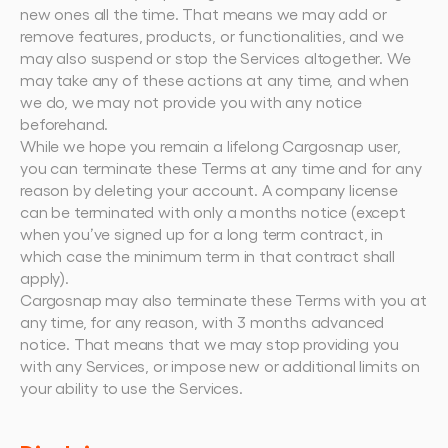
new ones all the time. That means we may add or 
remove features, products, or functionalities, and we 
may also suspend or stop the Services altogether. We 
may take any of these actions at any time, and when 
we do, we may not provide you with any notice 
beforehand.
While we hope you remain a lifelong Cargosnap user, 
you can terminate these Terms at any time and for any 
reason by deleting your account. A company license 
can be terminated with only a months notice (except 
when you’ve signed up for a long term contract, in 
which case the minimum term in that contract shall 
apply).
Cargosnap may also terminate these Terms with you at 
any time, for any reason, with 3 months advanced 
notice. That means that we may stop providing you 
with any Services, or impose new or additional limits on 
your ability to use the Services.