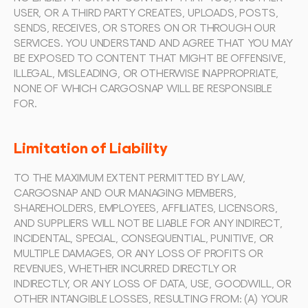
USER, OR A THIRD PARTY CREATES, UPLOADS, POSTS, 
SENDS, RECEIVES, OR STORES ON OR THROUGH OUR 
SERVICES. YOU UNDERSTAND AND AGREE THAT YOU MAY 
BE EXPOSED TO CONTENT THAT MIGHT BE OFFENSIVE, 
ILLEGAL, MISLEADING, OR OTHERWISE INAPPROPRIATE, 
NONE OF WHICH CARGOSNAP WILL BE RESPONSIBLE 
FOR.
Limitation of Liability
TO THE MAXIMUM EXTENT PERMITTED BY LAW, 
CARGOSNAP AND OUR MANAGING MEMBERS, 
SHAREHOLDERS, EMPLOYEES, AFFILIATES, LICENSORS, 
AND SUPPLIERS WILL NOT BE LIABLE FOR ANY INDIRECT, 
INCIDENTAL, SPECIAL, CONSEQUENTIAL, PUNITIVE, OR 
MULTIPLE DAMAGES, OR ANY LOSS OF PROFITS OR 
REVENUES, WHETHER INCURRED DIRECTLY OR 
INDIRECTLY, OR ANY LOSS OF DATA, USE, GOODWILL, OR 
OTHER INTANGIBLE LOSSES, RESULTING FROM: (A) YOUR 