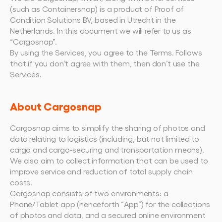
Book a demo
Login
EN
Integrations
Who we are
Events we attend and sessions we host. Online 
(such as Containersnap) is a product of Proof of 
Connect Cargosnap to your existing tech stack.
and in person.
The team building the execution layer logistics 
Condition Solutions BV, based in Utrecht in the 
Checklists
was missing.
Netherlands. In this document we will refer to us as 
Careers
Free checklists for your operations you can start 
“Cargosnap”.
using from day one.
Join our team and help us make material 
handling visible.
By using the Services, you agree to the Terms. Follows 
Success stories
that if you don’t agree with them, then don’t use the 
Results LSPs and shippers see with Cargosnap.
Services.
Contact us
Got a question? We are one message away.
About Cargosnap
Referral Program
Help your network optimize their logistics and get 
Cargosnap aims to simplify the sharing of photos and 
rewarded! 
data relating to logistics (including, but not limited to 
cargo and cargo-securing and transportation means). 
We also aim to collect information that can be used to 
improve service and reduction of total supply chain 
costs.
Cargosnap consists of two environments: a 
Phone/Tablet app (henceforth “App”) for the collections 
of photos and data, and a secured online environment 