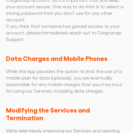
your account secure. One way to do that is to select a 
strong password that you don’t use for any other 
account.
If you think that someone has gained access to your 
account, please immediately reach out to Cargosnap 
Support.
Data Charges and Mobile Phones
While the App provides the option to limit the use of a 
mobile plan for data (uploads), you are eventually 
responsible for any mobile charges that you may incur 
for using our Services, including data charges.
Modifying the Services and 
Termination
We’re relentlessly improving our Services and creating 