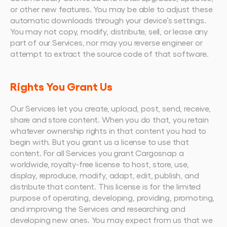
or other new features. You may be able to adjust these 
automatic downloads through your device’s settings.
You may not copy, modify, distribute, sell, or lease any 
part of our Services, nor may you reverse engineer or 
attempt to extract the source code of that software.
Rights You Grant Us
Our Services let you create, upload, post, send, receive, 
share and store content. When you do that, you retain 
whatever ownership rights in that content you had to 
begin with. But you grant us a license to use that 
content. For all Services you grant Cargosnap a 
worldwide, royalty-free license to host, store, use, 
display, reproduce, modify, adapt, edit, publish, and 
distribute that content. This license is for the limited 
purpose of operating, developing, providing, promoting, 
and improving the Services and researching and 
developing new ones. You may expect from us that we 