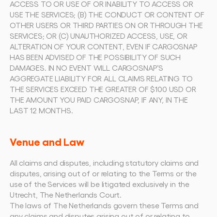
ACCESS TO OR USE OF OR INABILITY TO ACCESS OR 
USE THE SERVICES; (B) THE CONDUCT OR CONTENT OF 
OTHER USERS OR THIRD PARTIES ON OR THROUGH THE 
SERVICES; OR (C) UNAUTHORIZED ACCESS, USE, OR 
ALTERATION OF YOUR CONTENT, EVEN IF CARGOSNAP 
HAS BEEN ADVISED OF THE POSSIBILITY OF SUCH 
DAMAGES. IN NO EVENT WILL CARGOSNAP’S 
AGGREGATE LIABILITY FOR ALL CLAIMS RELATING TO 
THE SERVICES EXCEED THE GREATER OF $100 USD OR 
THE AMOUNT YOU PAID CARGOSNAP, IF ANY, IN THE 
LAST 12 MONTHS.
Venue and Law
All claims and disputes, including statutory claims and 
disputes, arising out of or relating to the Terms or the 
use of the Services will be litigated exclusively in the 
Utrecht, The Netherlands Court.
The laws of The Netherlands govern these Terms and 
any claims and disputes arising out of or relating to 