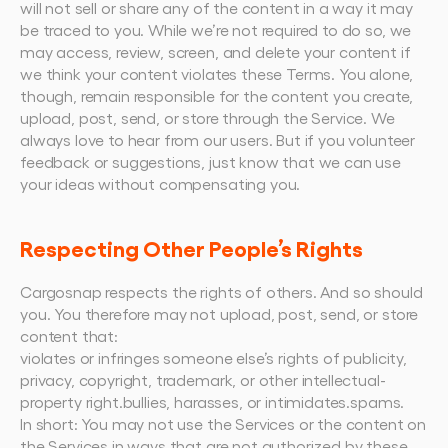
will not sell or share any of the content in a way it may 
be traced to you. While we’re not required to do so, we 
may access, review, screen, and delete your content if 
we think your content violates these Terms. You alone, 
though, remain responsible for the content you create, 
upload, post, send, or store through the Service. We 
always love to hear from our users. But if you volunteer 
feedback or suggestions, just know that we can use 
your ideas without compensating you.
Respecting Other People’s Rights
Cargosnap respects the rights of others. And so should 
you. You therefore may not upload, post, send, or store 
content that:
violates or infringes someone else’s rights of publicity, 
privacy, copyright, trademark, or other intellectual-
property right.bullies, harasses, or intimidates.spams.
In short: You may not use the Services or the content on 
the Services in ways that are not authorized by these 