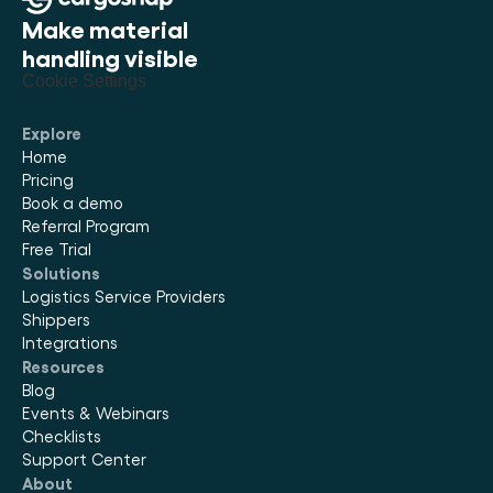
Make material 
handling visible
Cookie Settings
Explore
Home
Pricing
Book a demo
Referral Program
Free Trial
Solutions
Logistics Service Providers
Shippers
Integrations
Resources
Blog
Events & Webinars
Checklists
Support Center
About