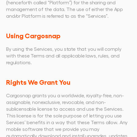
(henceforth called “Platform”) for the sharing and 
management of the data. The use of either the App 
and/or Platform is referred to as the “Services”.
Using Cargosnap
By using the Services, you state that you will comply 
with these Terms and all applicable laws, rules, and 
regulations.
Rights We Grant You
Cargosnap grants you a worldwide, royalty-free, non-
assignable, nonexclusive, revocable, and non-
sublicensable license to access and use the Services. 
This license is for the sole purpose of letting you use 
Services’ benefits in a way that these Terms allow. Any 
mobile software that we provide you may 
automatically download and install upgrades, updates, 