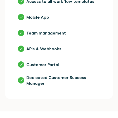
Access to all workflow templates
Mobile App
Team management
APIs & Webhooks
Customer Portal
Dedicated Customer Success 
Manager