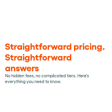
process,
100%
Reliable
38%
45%
Standardized operations
Material handling data
100%
Trucks
Reduction in admin 
Decrease in damage 
Customer visiblity
170
work
claims
Straightforward pricing. 
Straightforward 
answers
No hidden fees, no complicated tiers. Here's 
everything you need to know.
What is a material handling platform?