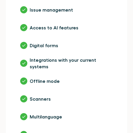
Issue management
Access to AI features
Digital forms
Integrations with your current 
systems
Offline mode
Scanners
Multilanguage