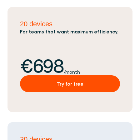
20 devices
For teams that want maximum efficiency.
€698
/month
Try for free
30 devices