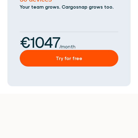
Your team grows. Cargosnap grows too.
€1047
/month
Try for free