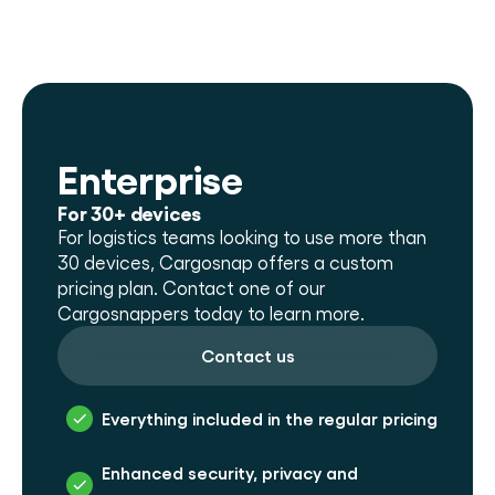
Enterprise
For 30+ devices
For logistics teams looking to use more than 
30 devices, Cargosnap offers a custom 
pricing plan. Contact one of our 
Cargosnappers today to learn more.
Contact us
Everything included in the regular pricing
Enhanced security, privacy and 