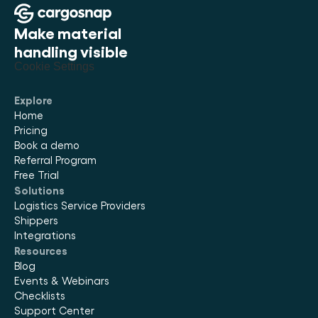
best fit your team size and device count. There's no
automatic charge — you choose when and how to
Make material 
move forward.
handling visible
Cookie Settings
Explore
Home
Pricing
Book a demo
Referral Program
Free Trial
Solutions
Logistics Service Providers
Shippers
Integrations
Resources
Blog
Events & Webinars
Checklists
Support Center