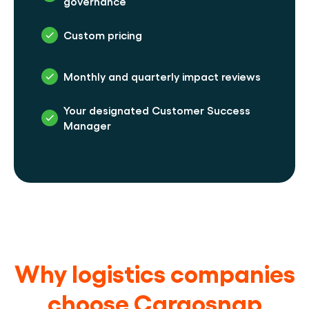
governance
Custom pricing
Monthly and quarterly impact reviews
Your designated Customer Success 
Manager
Why logistics companies
choose Cargosnap