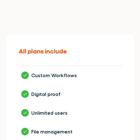
Enjoy
all
features.
In
every
plan.
All plans include
Custom Workflows
Digital proof
Unlimited users
File management