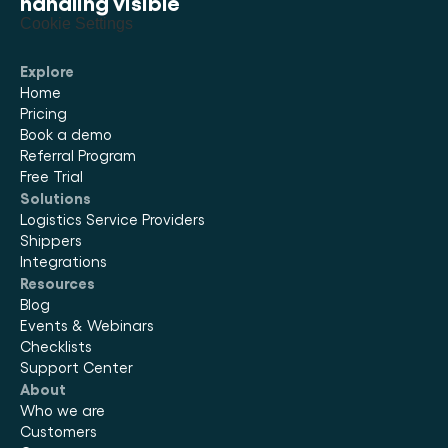
handling visible
Cookie Settings
Explore
Home
Pricing
Book a demo
Referral Program
Free Trial
Solutions
Logistics Service Providers
Shippers
Integrations
Resources
Blog
Events & Webinars
Checklists
Support Center
About
Who we are
Customers