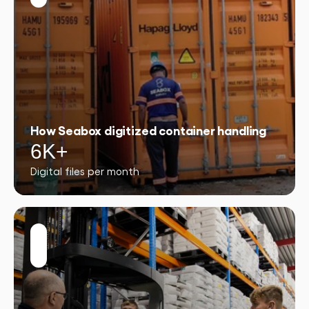
How Seabox digitized container handling
6K+
Digital files per month