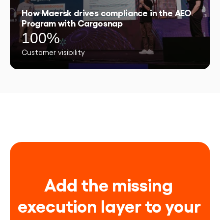
How Maersk drives compliance in the AEO
Program with Cargosnap
100%
Customer visibility
Add the missing 
execution layer to your 