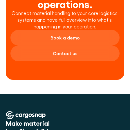
operations.
Connect material handling to your core logistics 
systems and have full overview into what's 
happening in your operation.
Book a demo
Contact us
Make material 