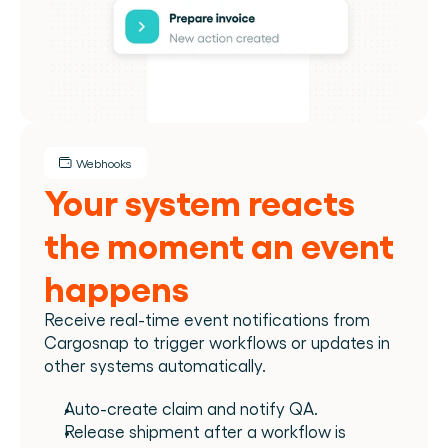
Webhooks
Your system reacts 
the moment an event 
happens
Receive real-time event notifications from 
Cargosnap to trigger workflows or updates in 
other systems automatically.
Auto-create claim and notify QA.
Release shipment after a workflow is 