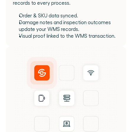
records to every process.
Order & SKU data synced.
Damage notes and inspection outcomes 
update your WMS records.
Visual proof linked to the WMS transaction.