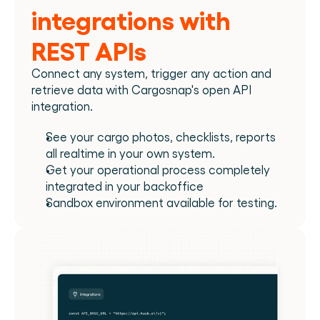
integrations with 
REST APIs
Connect any system, trigger any action and 
retrieve data with Cargosnap's open API 
integration.
See your cargo photos, checklists, reports 
all realtime in your own system.
Get your operational process completely 
integrated in your backoffice
Sandbox environment available for testing.