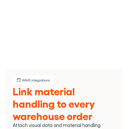
TMS
Manages transport planning & execution: routing, 
carriers, shipments, costs.
WMS integrations
Link material 
handling to every 
warehouse order
Attach visual data and material handling 