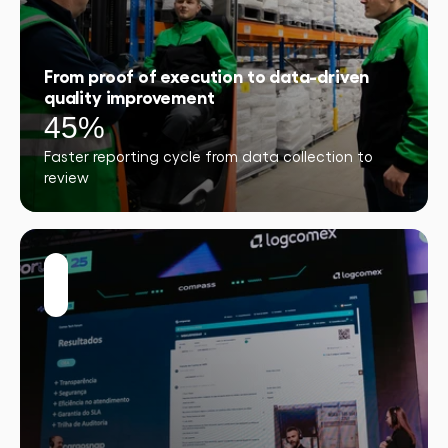
From proof of execution to data-driven
quality improvement
45%
Faster reporting cycle from data collection to
review