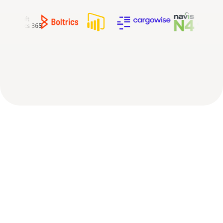
The
missing
layer
in
your
logistics
tech
stack