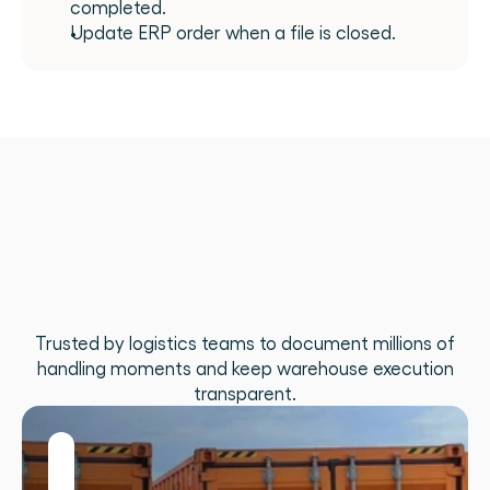
completed.
Update ERP order when a file is closed.
What
teams
build
when
execution
data
flows
freely
Trusted by logistics teams to document millions of
handling moments and keep warehouse execution
transparent.