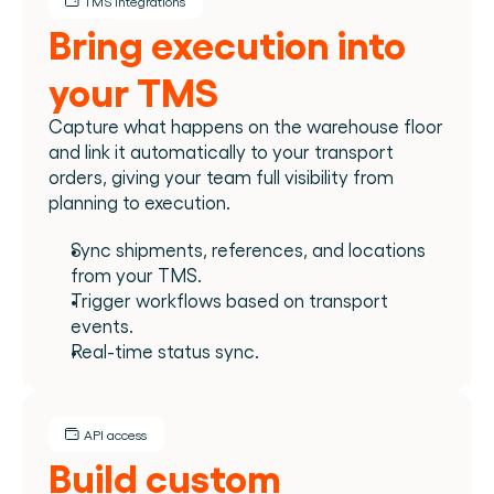
TMS integrations
Bring execution into 
your TMS
Capture what happens on the warehouse floor 
and link it automatically to your transport 
orders, giving your team full visibility from 
planning to execution.
Sync shipments, references, and locations 
from your TMS.
Trigger workflows based on transport 
events.
Real-time status sync.
API access
Build custom 