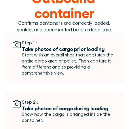
Book a demo
Login
EN
Integrations
Who we are
Events we attend and sessions we host. Online and 
container
Connect Cargosnap to your existing tech stack.
in person.
The team building the execution layer logistics was 
Checklists
missing.
Careers
Free checklists for your operations you can start 
Confirms containers are correctly loaded, 
using from day one.
Join our team and help us make material handling 
sealed, and documented before departure.
visible.
Success stories
Results LSPs and shippers see with Cargosnap.
Step 1 :
Take photos of cargo prior loading
Contact us
Start with an overall shot that captures the 
Got a question? We are one message away.
entire cargo area or pallet. Then capture it 
Referral Program
from different angles providing a 
Help your network optimize their logistics and get 
rewarded! 
Step 2 :
Take photos of cargo during loading
Show how the cargo is arranged inside the 