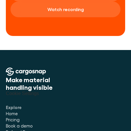
Watch recording
Make material 
handling visible
Cookie Settings
Explore
Home
Pricing
Book a demo