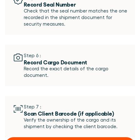
Record Seal Number
Check that the seal number matches the one 
recorded in the shipment document for 
Step 6 :
Record Cargo Document
Record the exact details of the cargo 
Step 7 :
Scan Client Barcode (if applicable)  
Verify the ownership of the cargo and its 