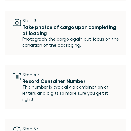
Step 3 :
Take photos of cargo upon completing 
of loading
Photograph the cargo again but focus on the 
Step 4 :
Record Container Number
This number is typically a combination of 
letters and digits so make sure you get it 
Step 5 :