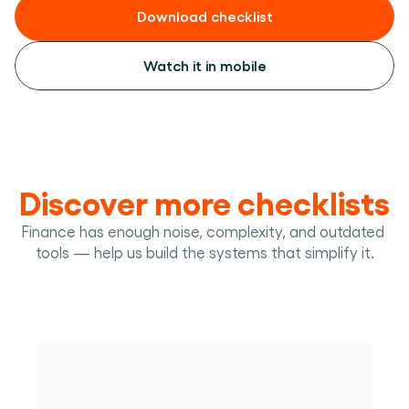
Download checklist
Watch it in mobile
Discover more checklists
Finance has enough noise, complexity, and outdated 
tools — help us build the systems that simplify it.