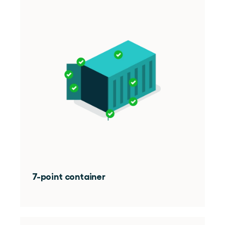
7-point container 