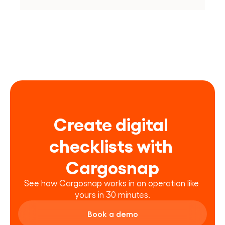
Create digital 
checklists with 
Cargosnap
See how Cargosnap works in an operation like 
yours in 30 minutes.
Book a demo