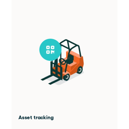
Asset tracking