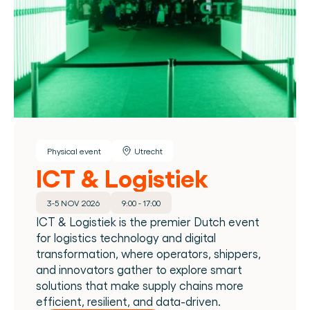
Physical event
Utrecht
ICT & Logistiek
3-5 NOV 2026
9:00 - 17:00
ICT & Logistiek is the premier Dutch event 
for logistics technology and digital 
transformation, where operators, shippers, 
and innovators gather to explore smart 
solutions that make supply chains more 
efficient, resilient, and data-driven.