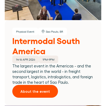
Physical Event
Sao Paulo, BR
Intermodal South 
America
14-16 APR 2026
1PM-9PM
The largest event in the Americas - and the 
second largest in the world - in freight 
transport, logistics, intralogistics, and foreign 
trade in the heart of Sao Paulo.
About the event