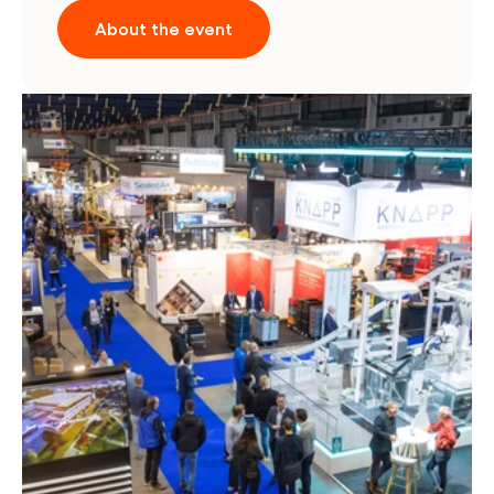
About the event