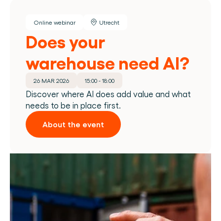
Online webinar
Utrecht
Does your 
warehouse need AI?
26 MAR 2026
15:00 - 18:00
Discover where AI does add value and what 
needs to be in place first.
About the event