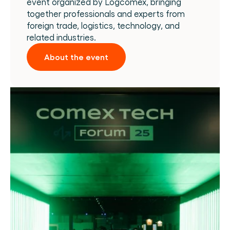
event organized by Logcomex, bringing 
together professionals and experts from 
foreign trade, logistics, technology, and 
related industries.
About the event