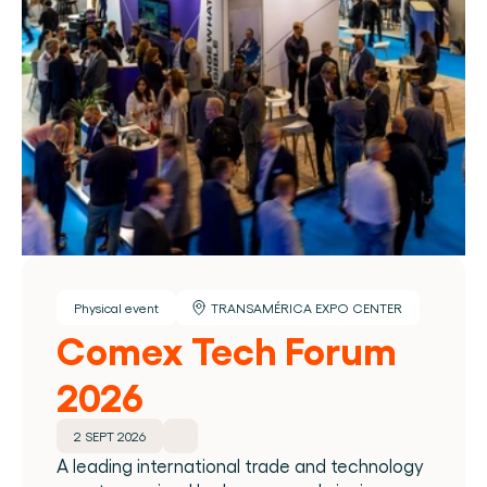
Physical event
TRANSAMÉRICA EXPO CENTER
Comex Tech Forum 
2026
2 SEPT 2026
A leading international trade and technology 