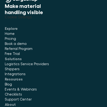
Make material 
handling visible
Cookie Settings
Explore
Home
Pricing
Book a demo
Referral Program
Free Trial
Solutions
Logistics Service Providers
Shippers
Integrations
Resources
Blog
Events & Webinars
Checklists
Support Center
About