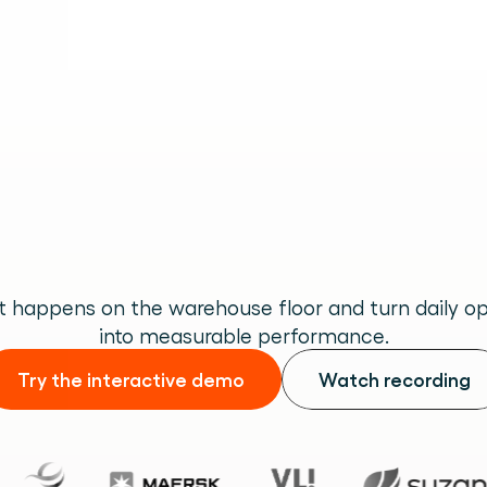
e
material
hand
visible
tion.
 happens on the warehouse floor and turn daily op
into measurable performance.
Try the interactive demo
Watch recording
ions teams.