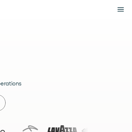
ling
erations 