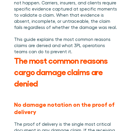
Book a demo
Login
EN
Integrations
not happen. Carriers, insurers, and clients require 
Who we are
Events we attend and sessions we host. Online and 
Connect Cargosnap to your existing tech stack.
specific evidence captured at specific moments 
in person.
The team building the execution layer logistics was 
Checklists
missing.
to validate a claim. When that evidence is 
Careers
Free checklists for your operations you can start 
absent, incomplete, or untraceable, the claim 
using from day one.
Join our team and help us make material handling 
fails regardless of whether the damage was real.
visible.
Success stories
This guide explains the most common reasons 
Results LSPs and shippers see with Cargosnap.
claims are denied and what 3PL operations 
Contact us
teams can do to prevent it.
Got a question? We are one message away.
The most common reasons 
Referral Program
cargo damage claims are 
Help your network optimize their logistics and get 
rewarded! 
denied
No damage notation on the proof of 
delivery
The proof of delivery is the single most critical 
document in any damage claim. If the receiving 