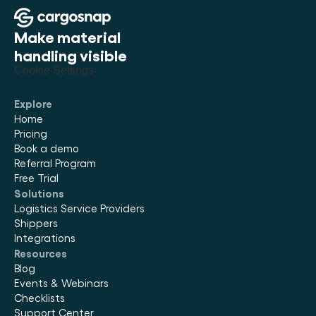
Make material 
handling visible
Cookie Settings
Explore
Home
Pricing
Book a demo
Referral Program
Free Trial
Solutions
Logistics Service Providers
Shippers
Integrations
Resources
Blog
Events & Webinars
Checklists
Support Center