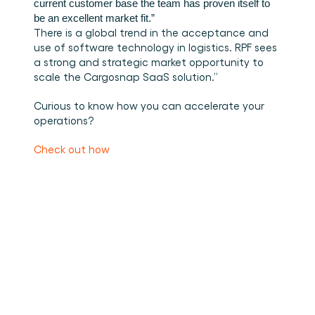
current customer base the team has proven itself to 
be an excellent market fit.” 
There is a global trend in the acceptance and 
use of software technology in logistics. RPF sees 
a strong and strategic market opportunity to 
scale the Cargosnap SaaS solution.”
Curious to know how you can accelerate your 
operations?
Check out how