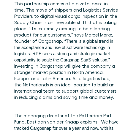
This partnership comes at a pivotal point in 
time. The move of shippers and Logistics Service 
Providers to digital visual cargo inspection in the 
Supply Chain is an inevitable shift that is taking 
place. “It’s extremely exciting to be a leading 
product for our customers,” says Marcel Merkx, 
founder of Cargosnap. 
“There is a global trend in 
the acceptance and use of software technology in 
logistics. RPF sees a strong and strategic market 
opportunity to scale the Cargsnap SaaS solution.”
Investing in Cargosnap will give the company a 
stronger market position in North America, 
Europe, and Latin America. As a logistics hub, 
the Netherlands is an ideal location to build an 
international team to support global customers 
in reducing claims and saving time and money.
The managing director of the Rotterdam Port 
Fund, Bastiaan van der Knaap explains:
 “We have 
tracked Cargosnap for over a year and now, with its 