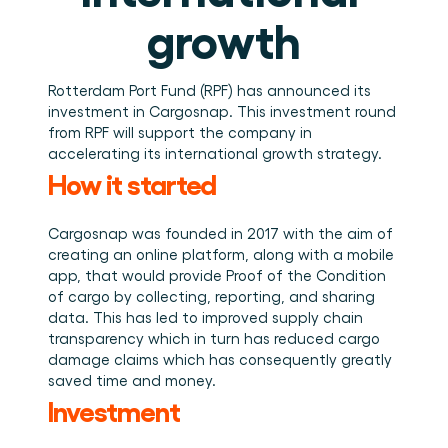
Book a demo
Login
EN
Integrations
Who we are
Events we attend and sessions we host. Online and 
growth
Connect Cargosnap to your existing tech stack.
in person.
The team building the execution layer logistics was 
Checklists
missing.
Careers
Free checklists for your operations you can start 
using from day one.
Join our team and help us make material handling 
Rotterdam Port Fund (RPF) has announced its 
visible.
investment in Cargosnap. This investment round 
Success stories
from RPF will support the company in 
Results LSPs and shippers see with Cargosnap.
accelerating its international growth strategy.
Contact us
How it started
Got a question? We are one message away.
Referral Program
Cargosnap was founded in 2017 with the aim of 
Help your network optimize their logistics and get 
creating an online platform, along with a mobile 
rewarded! 
app, that would provide Proof of the Condition 
of cargo by collecting, reporting, and sharing 
data. This has led to improved supply chain 
transparency which in turn has reduced cargo 
damage claims which has consequently greatly 
saved time and money.
Investment