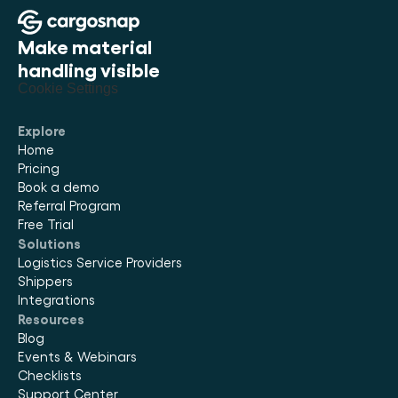
Make material 
handling visible
Cookie Settings
Explore
Home
Pricing
Book a demo
Referral Program
Free Trial
Solutions
Logistics Service Providers
Shippers
Integrations
Resources
Blog
Events & Webinars
Checklists
Support Center