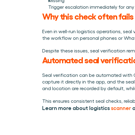
Missing
Trigger escalation immediately for any
Why this check often fails
Even in well-run logistics operations, sea
the workflow on personal phones or WhatsAp
Despite these issues, seal verification re
Automated seal verificati
Seal verification can be automated with 
capture it directly in the app, and the se
and location are recorded by default, whil
This ensures consistent seal checks, reli
Learn more about logistics 
scanner
 