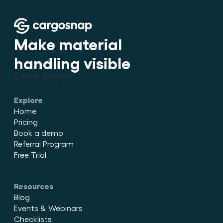
Make material 
handling visible
Cookie Settings
Explore
Home
Pricing
Book a demo
Referral Program
Free Trial
Resources
Blog
Events & Webinars
Checklists