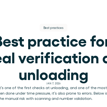
Best practices
Best practice for
al verification a
tion.
unloading
JAN 7, 2026
 it’s one of the first checks at unloading, and one of the most
en done under time pressure, it’s also prone to errors. Below i
he manual risk with scanning and number validation.
ions teams.