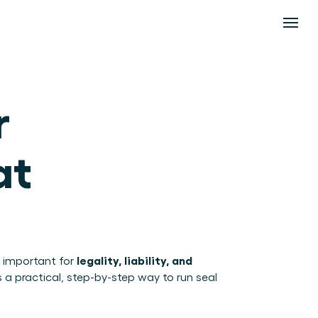
 
t 
legality, liability, and 
 important for 
s a practical, step-by-step way to run seal 