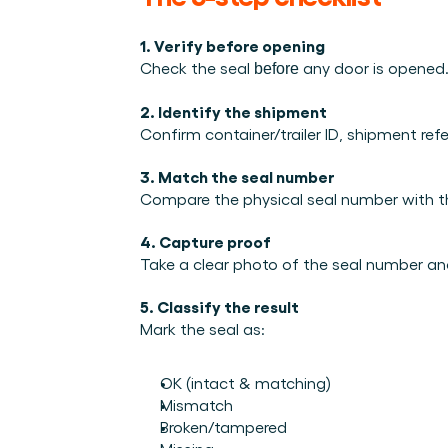
Integrations
Who we are
Events we attend and sessions we host. Online and in p
Connect Cargosnap to your existing tech stack.
The team building the execution layer logistics was miss
1. Verify before opening
Checklists
Careers
Check the seal 
 any door is opened
before
Free checklists for your operations you can start using 
Join our team and help us make material handling visibl
2. Identify the shipment
Success stories
Confirm container/trailer ID, shipment ref
Results LSPs and shippers see with Cargosnap.
Contact us
3. Match the seal number
Got a question? We are one message away.
Compare the physical seal number with th
Referral Program
4. Capture proof
Help your network optimize their logistics and get rewar
Take a clear photo of the seal number a
5. Classify the result
Mark the seal as:
OK (intact & matching)
Mismatch
Broken/tampered