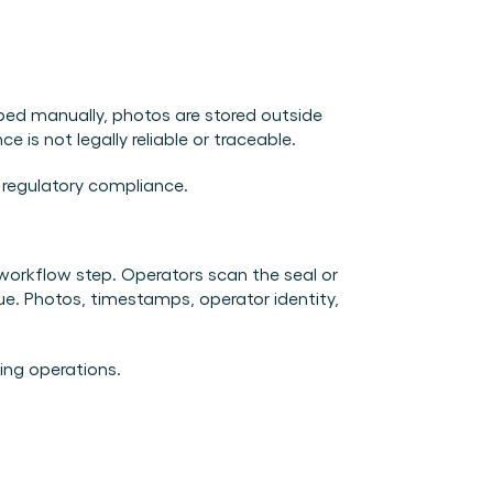
yped manually, photos are stored outside 
 is not legally reliable or traceable.
d regulatory compliance.
orkflow step. Operators scan the seal or 
ue. Photos, timestamps, operator identity, 
ing operations.