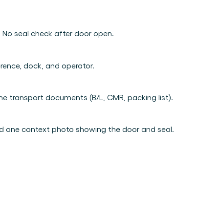
Book a demo
Login
EN
erson.
ing.
. No seal check after door open.
from day one.
e.
erence, dock, and operator.
e transport documents (B/L, CMR, packing list).
ded! 
nd one context photo showing the door and seal.