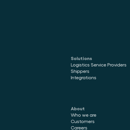
Solutions
Logistics Service Providers
Shippers
Integrations
About
Who we are
Customers
Careers