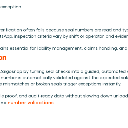
 exception.
l verification often fails because seal numbers are read and t
p, inspection criteria vary by shift or operator, and evidence
mains essential for liability management, claims handling, an
on
Cargosnap by turning seal checks into a guided, automated w
al number is automatically validated against the expected val
e mismatches or broken seals trigger exceptions instantly.
able proof, and audit-ready data without slowing down unload
and 
number validations