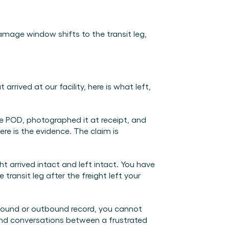
age window shifts to the transit leg, 
ived at our facility, here is what left, 
e POD, photographed it at receipt, and 
e is the evidence. The claim is 
ht arrived intact and left intact. You have 
ansit leg after the freight left your 
bound or outbound record, you cannot 
nd conversations between a frustrated 