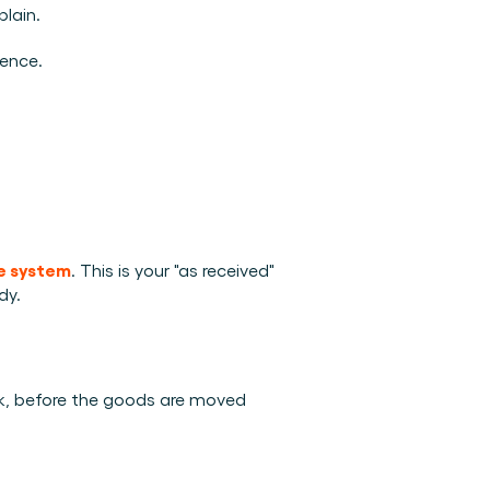
lain.
dence.
ge system
. This is your "as received" 
dy.
ck, before the goods are moved