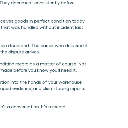
They document consistently before 
eceives goods in perfect condition today 
 that was handled without incident last 
 discarded. The carrier who delivered it 
he dispute arrives.
tion record as a matter of course. Not 
made before you know you'll need it.
ation into the hands of your warehouse 
ed evidence, and client-facing reports 
't a conversation. It's a record.