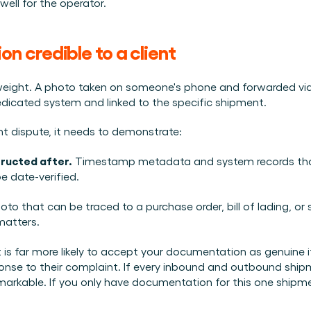
well for the operator.
 credible to a client
eight. A photo taken on someone's phone and forwarded via W
dicated system and linked to the specific shipment.
nt dispute, it needs to demonstrate:
tructed after.
 Timestamp metadata and system records that
e date-verified.
oto that can be traced to a purchase order, bill of lading, or 
 matters.
nt is far more likely to accept your documentation as genuine if
nse to their complaint. If every inbound and outbound shipm
arkable. If you only have documentation for this one shipment