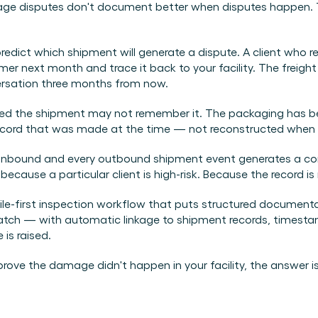
ge disputes don't document better when disputes happen. 
redict which shipment will generate a dispute. A client who r
er next month and trace it back to your facility. The freight
rsation three months from now.
ved the shipment may not remember it. The packaging has been
record that was made at the time — not reconstructed when t
bound and every outbound shipment event generates a condi
use a particular client is high-risk. Because the record is 
bile-first inspection workflow that puts structured document
tch — with automatic linkage to shipment records, timestamp
is raised.
ove the damage didn't happen in your facility, the answer isn