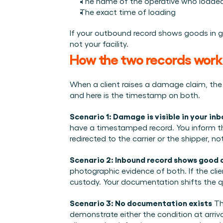
The name of the operative who load
The exact time of loading
If your outbound record shows goods in g
not your facility.
How the two records work 
When a client raises a damage claim, the c
and here is the timestamp on both.
Scenario 1: Damage is visible in your in
have a timestamped record. You inform the 
redirected to the carrier or the shipper, not
Scenario 2: Inbound record shows good 
photographic evidence of both. If the cli
custody. Your documentation shifts the qu
Scenario 3: No documentation exists
 T
demonstrate either the condition at arri