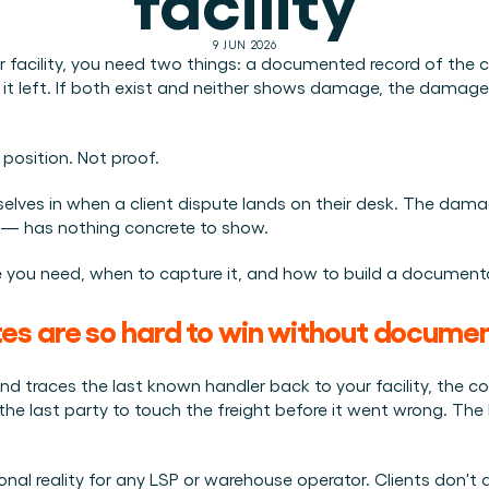
Plan een demo
Login
NL
ren. Online én op locatie.
n.
9 JUN 2026
 facility, you need two things: a documented record of the ca
kunt.
it left. If both exist and neither shows damage, the damage
osition. Not proof.
lves in when a client dispute lands on their desk. The damage 
 — has nothing concrete to show.
 you need, when to capture it, and how to build a documentat
es are so hard to win without docume
traces the last known handler back to your facility, the con
 the last party to touch the freight before it went wrong. Th
tional reality for any LSP or warehouse operator. Clients don