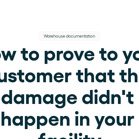
Warehouse documentation
w to prove to yo
ustomer that th
dere dienst.
damage didn't 
ek.
happen in your 
use operations.
facility
.