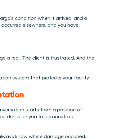
rgo's condition when it arrived, and a 
 occurred elsewhere, and you have 
is real. The client is frustrated. And the 
ion system that protects your facility 
ntation
versation starts from a position of 
e burden is on you to demonstrate 
't always know where damage occurred. 