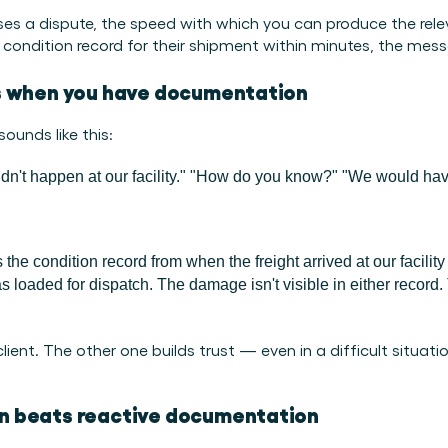
ises a dispute, the speed with which you can produce the rele
dition record for their shipment within minutes, the message 
s when you have documentation
ounds like this:
dn't happen at our facility."
"How do you know?"
"We would hav
s the condition record from when the freight arrived at our facili
 loaded for dispatch. The damage isn't visible in either record. Th
ent. The other one builds trust — even in a difficult situatio
n beats reactive documentation