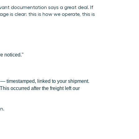
vant documentation says a great deal. If 
is clear: this is how we operate, this is 
e noticed."
ty — timestamped, linked to your shipment. 
is occurred after the freight left our 
n.