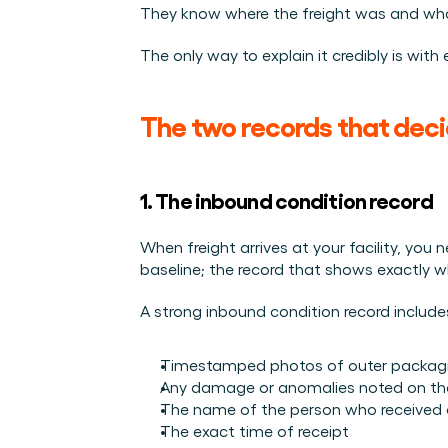
They know where the freight was and what 
The only way to explain it credibly is wit
The two records that deci
1. The inbound condition record
When freight arrives at your facility, you
baseline; the record that shows exactly 
A strong inbound condition record include
Timestamped photos of outer packaging
Any damage or anomalies noted on the 
The name of the person who received 
The exact time of receipt