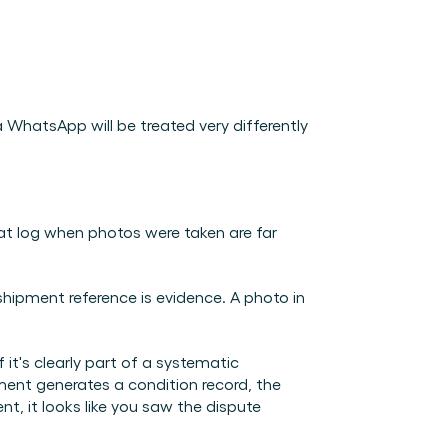
hatsApp will be treated very differently 
 log when photos were taken are far 
shipment reference is evidence. A photo in 
 it's clearly part of a systematic 
ent generates a condition record, the 
, it looks like you saw the dispute 