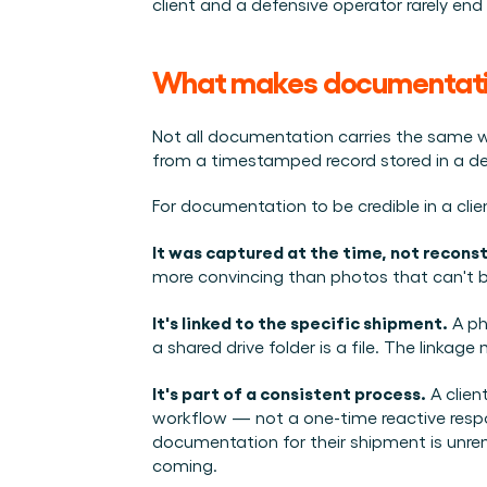
client and a defensive operator rarely end 
What makes documentation
Not all documentation carries the same w
from a timestamped record stored in a de
For documentation to be credible in a clie
It was captured at the time, not recons
more convincing than photos that can't b
It's linked to the specific shipment.
 A ph
a shared drive folder is a file. The linkage
It's part of a consistent process.
 A clie
workflow — not a one-time reactive respo
documentation for their shipment is unrem
coming.