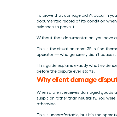
Integraties
Wie we zijn
Evenementen die we bezoeken en sessies die we organise
Koppel Cargosnap aan je bestaande logistieke systeme
Het team achter het Material Handling Platform.
Checklists
To prove that damage didn't occur in your
Werken bij Cargosnap
Gratis checklists waarmee je vandaag nog aan de slag 
documented record of its condition when 
Bouw mee aan de toekomst van material handling.
evidence to prove it.
Klantverhalen
Ontdek hoe logistieke teams werken met Cargosnap.
Without that documentation, you have a p
Contact
This is the situation most 3PLs find themse
Heb je een vraag? We helpen je graag verder.
operator — who genuinely didn't cause it
Referralprogramma
Help je netwerk slimmer werken én word beloond.
This guide explains exactly what evidence
before the dispute ever starts.
Why client damage disput
When a client receives damaged goods and 
suspicion rather than neutrality. You were
otherwise.
This is uncomfortable, but it's the opera