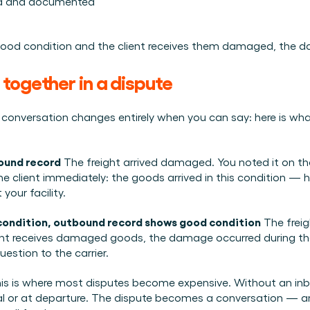
ed and documented
ood condition and the client receives them damaged, the dam
together in a dispute
onversation changes entirely when you can say: here is what arr
bound record
 The freight arrived damaged. You noted it on th
client immediately: the goods arrived in this condition — her
 your facility.
condition, outbound record shows good condition
 The freig
ent receives damaged goods, the damage occurred during the tr
estion to the carrier.
his is where most disputes become expensive. Without an in
val or at departure. The dispute becomes a conversation — a