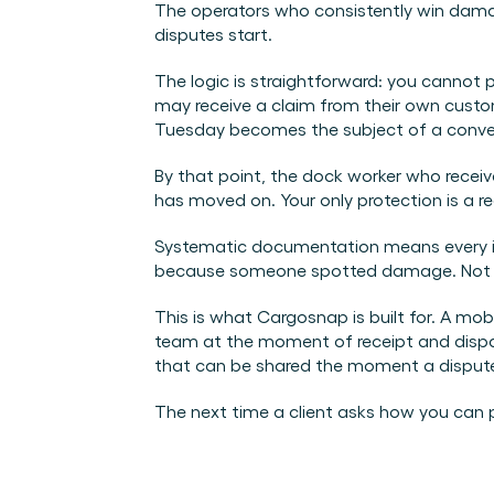
The operators who consistently win dama
disputes start.
The logic is straightforward: you cannot p
may receive a claim from their own custom
Tuesday becomes the subject of a conve
By that point, the dock worker who recei
has moved on. Your only protection is a 
Systematic documentation means every in
because someone spotted damage. Not beca
This is what Cargosnap is built for. A mo
team at the moment of receipt and dispa
that can be shared the moment a dispute 
The next time a client asks how you can pr