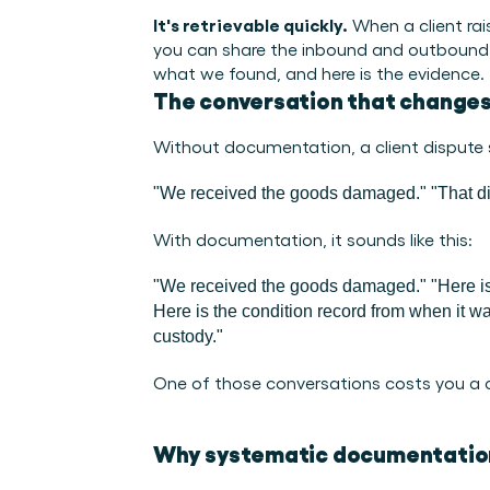
It's retrievable quickly.
 When a client ra
you can share the inbound and outbound con
what we found, and here is the evidence.
The conversation that change
Without documentation, a client dispute s
"We received the goods damaged."
"That di
With documentation, it sounds like this:
"We received the goods damaged."
"Here i
Here is the condition record from when it was
custody."
One of those conversations costs you a cli
Why systematic documentatio