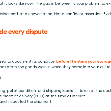
it looks like now. The gap in between is your problem to exp
h evidence. Not a conversation. Not a confident assertion. Evi
de every dispute
before it enters your stora
 need to document its condition 
what state the goods were in when they came into your custo
s:
, pallet condition, and shipping labels — taken at the do
proof of delivery (POD) at the time of receipt
and inspected the shipment