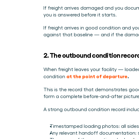
If freight arrives damaged and you docume
you is answered before it starts.
If freight arrives in good condition and 
against that baseline — and if the damage
2. The outbound condition recor
When freight leaves your facility — loaded
at the point of departure
.
condition 
This is the record that demonstrates goods
form a complete before-and-after picture of
A strong outbound condition record inclu
Timestamped loading photos: all sides of
Any relevant handoff documentation: si