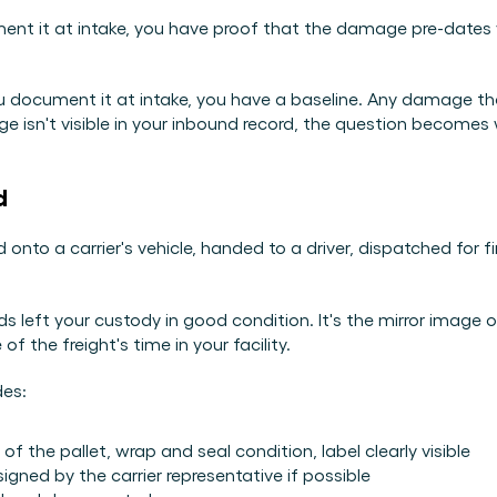
nt it at intake, you have proof that the damage pre-dates yo
you document it at intake, you have a baseline. Any damage t
 isn't visible in your inbound record, the question becomes wh
d
 onto a carrier's vehicle, handed to a driver, dispatched for 
 left your custody in good condition. It's the mirror image o
 the freight's time in your facility.
des:
 the pallet, wrap and seal condition, label clearly visible
gned by the carrier representative if possible