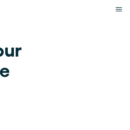
ur 
e 