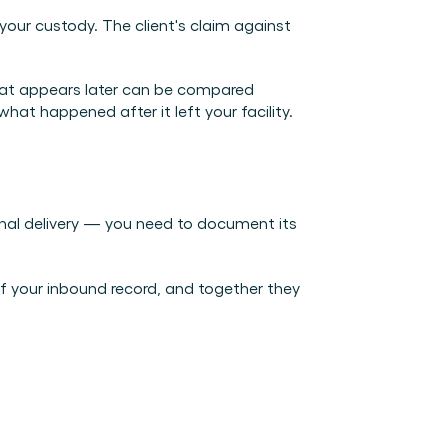
ur custody. The client's claim against 
hat appears later can be compared 
at happened after it left your facility.
final delivery — you need to document its 
f your inbound record, and together they 