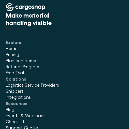
Make material 
handling visible
Cookie Settings
Explore
Home
Pricing
Plan een demo
Referral Program
Free Trial
Solutions
Logistics Service Providers
Shippers
Integrations
Resources
Blog
Events & Webinars
Checklists
Support Center