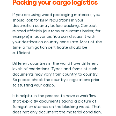
Packing your cargo logistics
If you are using wood packaging materials, you 
should look for ISPM regulations in your 
destination country before packing. Contact 
related officials (customs or customs broker, for 
example) in advance. You can discuss it with 
your destination country consulate. Most of the 
time, a fumigation certificate should be 
sufficient.
Different countries in the world have different 
levels of restrictions. Types and forms of such 
documents may vary from country to country. 
So please check the country's regulations prior 
to stuffing your cargo.
It is helpful in the process to have a workflow 
that explicitly documents taking a picture of 
fumigation stamps on the blocking wood. That 
does not only document the material condition, 