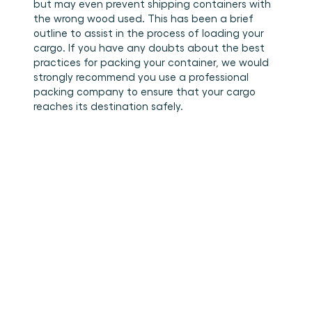
but may even prevent shipping containers with 
the wrong wood used. This has been a brief 
outline to assist in the process of loading your 
cargo. If you have any doubts about the best 
practices for packing your container, we would 
strongly recommend you use a professional 
packing company to ensure that your cargo 
reaches its destination safely.
•
How to stuff cargo inside a
Read more
container