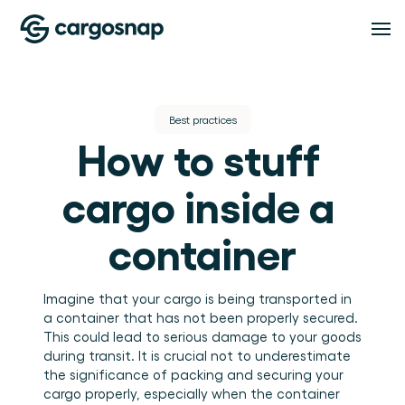
Oplossingen
Best practices
How to stuff 
OPLOSSINGEN
Functionaliteiten
Logistieke dienstverleners
Het material handling platform voor LSP's en 
cargo inside a 
3PL's.
Verladers
FUNCTIONALITEITEN
Pricing
Inspectiebeheer
Volledig inzicht in hoe je goederen worden 
container
behandeld.
Standaardiseer iedere inspectie, op iedere locatie 
en in iedere dienst.
Compliance
Resources
Bewijs, inzicht en afhandeling van afwijkingen op 
Imagine that your cargo is being transported in 
één plek.
a container that has not been properly secured. 
Teambeheer
This could lead to serious damage to your goods 
RESOURCES
Houd teams, rollen en locaties onder controle.
About
Blog
during transit. It is crucial not to underestimate 
Inzichten
Inzichten en praktische gidsen voor logistiek en 
the significance of packing and securing your 
warehouse operations.
Zet handlingdata om in bruikbare operationele 
cargo properly, especially when the container 
Evenementen & webinars
inzichten.
OVER CARGOSNAP