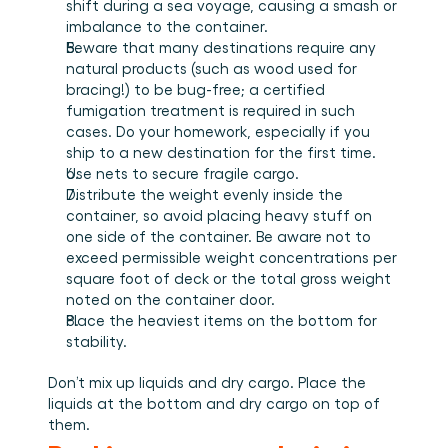
shift during a sea voyage, causing a smash or 
imbalance to the container.
Beware that many destinations require any 
natural products (such as wood used for 
bracing!) to be bug-free; a certified 
fumigation treatment is required in such 
cases. Do your homework, especially if you 
ship to a new destination for the first time.
Use nets to secure fragile cargo.
Distribute the weight evenly inside the 
container, so avoid placing heavy stuff on 
one side of the container. Be aware not to 
exceed permissible weight concentrations per 
square foot of deck or the total gross weight 
noted on the container door.
Place the heaviest items on the bottom for 
stability.
Don’t mix up liquids and dry cargo. Place the 
liquids at the bottom and dry cargo on top of 
them.