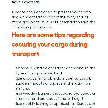
Plan een demo
Login
NL
travels overseas.
Wie we zijn
Integraties
Evenementen die we bezoeken en sessies die we 
organiseren. Online én op locatie.
Het team achter het Material Handling Platform.
Koppel Cargosnap aan je bestaande logistieke 
Checklists
systemen.
A container is designed to protect your cargo, 
Werken bij Cargosnap
Gratis checklists waarmee je vandaag nog aan de 
and while containers can resist every sort of 
Bouw mee aan de toekomst van material handling.
slag kunt.
stress and pressure, it is still essential to take the 
necessary precautions.
Klantverhalen
Here are some tips regarding 
Ontdek hoe logistieke teams werken met 
Cargosnap.
Contact
securing your cargo during 
Heb je een vraag? We helpen je graag verder.
transport
Referralprogramma
Help je netwerk slimmer werken én word beloond.
Choose a suitable container according to the 
type of cargo you will load.
Use airbags (inflatable dunnage) to absorb 
sudden impacts and prevent the load from 
shifting.
Use wooden barriers that secure the goods on 
the floor and are about 1-meter height.
Use quality lashing straps (such as Cordstrap) 