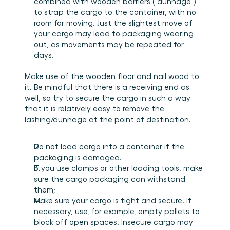
combined with wooden barriers (“dunnage”) 
to strap the cargo to the container, with no 
room for moving. Just the slightest move of 
your cargo may lead to packaging wearing 
out, as movements may be repeated for 
days.
Make use of the wooden floor and nail wood to 
it. Be mindful that there is a receiving end as 
well, so try to secure the cargo in such a way 
that it is relatively easy to remove the 
lashing/dunnage at the point of destination.
Do not load cargo into a container if the 
packaging is damaged.
If you use clamps or other loading tools, make 
sure the cargo packaging can withstand 
them;
Make sure your cargo is tight and secure. If 
necessary, use, for example, empty pallets to 
block off open spaces. Insecure cargo may 