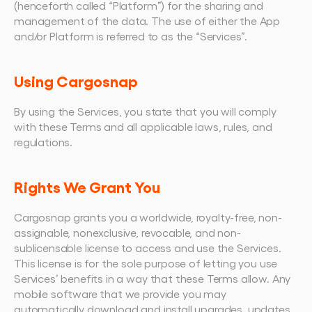
(henceforth called “Platform”) for the sharing and 
management of the data. The use of either the App 
and/or Platform is referred to as the “Services”.
Using Cargosnap
By using the Services, you state that you will comply 
with these Terms and all applicable laws, rules, and 
regulations.
Rights We Grant You
Cargosnap grants you a worldwide, royalty-free, non-
assignable, nonexclusive, revocable, and non-
sublicensable license to access and use the Services. 
This license is for the sole purpose of letting you use 
Services’ benefits in a way that these Terms allow. Any 
mobile software that we provide you may 
automatically download and install upgrades, updates, 