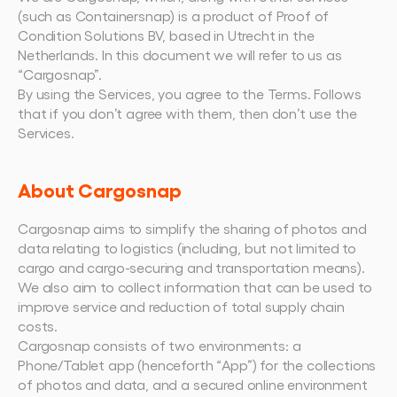
Plan een demo
Login
NL
Wie we zijn
Integraties
Evenementen die we bezoeken en sessies die we 
(such as Containersnap) is a product of Proof of 
organiseren. Online én op locatie.
Het team achter het Material Handling Platform.
Koppel Cargosnap aan je bestaande logistieke 
Condition Solutions BV, based in Utrecht in the 
Checklists
systemen.
Netherlands. In this document we will refer to us as 
Werken bij Cargosnap
Gratis checklists waarmee je vandaag nog aan 
“Cargosnap”.
Bouw mee aan de toekomst van material 
de slag kunt.
handling.
By using the Services, you agree to the Terms. Follows 
Klantverhalen
that if you don’t agree with them, then don’t use the 
Ontdek hoe logistieke teams werken met 
Services.
Cargosnap.
Contact
Heb je een vraag? We helpen je graag verder.
About Cargosnap
Referralprogramma
Help je netwerk slimmer werken én word 
Cargosnap aims to simplify the sharing of photos and 
beloond.
data relating to logistics (including, but not limited to 
cargo and cargo-securing and transportation means). 
We also aim to collect information that can be used to 
improve service and reduction of total supply chain 
costs.
Cargosnap consists of two environments: a 
Phone/Tablet app (henceforth “App”) for the collections 
of photos and data, and a secured online environment 