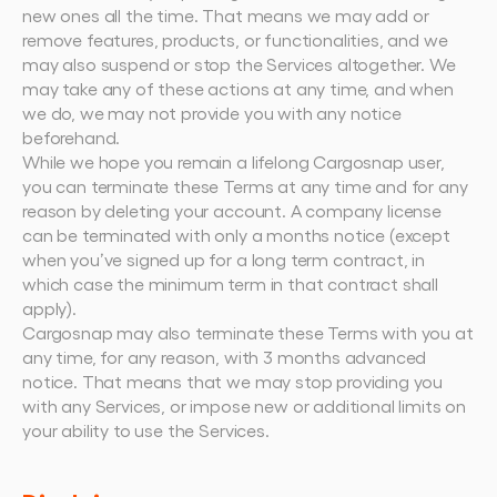
new ones all the time. That means we may add or 
remove features, products, or functionalities, and we 
may also suspend or stop the Services altogether. We 
may take any of these actions at any time, and when 
we do, we may not provide you with any notice 
beforehand.
While we hope you remain a lifelong Cargosnap user, 
you can terminate these Terms at any time and for any 
reason by deleting your account. A company license 
can be terminated with only a months notice (except 
when you’ve signed up for a long term contract, in 
which case the minimum term in that contract shall 
apply).
Cargosnap may also terminate these Terms with you at 
any time, for any reason, with 3 months advanced 
notice. That means that we may stop providing you 
with any Services, or impose new or additional limits on 
your ability to use the Services.