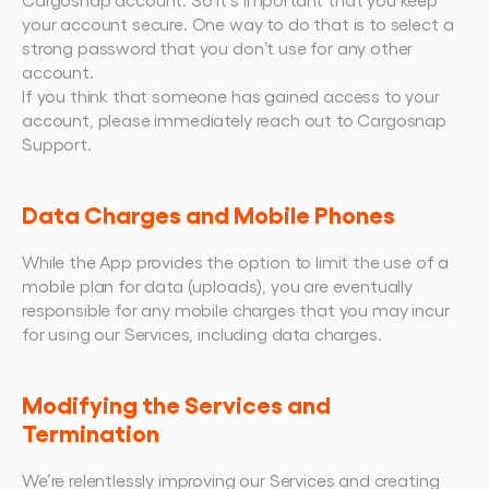
your account secure. One way to do that is to select a 
strong password that you don’t use for any other 
account.
If you think that someone has gained access to your 
account, please immediately reach out to Cargosnap 
Support.
Data Charges and Mobile Phones
While the App provides the option to limit the use of a 
mobile plan for data (uploads), you are eventually 
responsible for any mobile charges that you may incur 
for using our Services, including data charges.
Modifying the Services and 
Termination
We’re relentlessly improving our Services and creating 