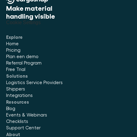
Make material 
handling visible
Cookie Settings
Explore
Home
Pricing
Plan een demo
Referral Program
Free Trial
Solutions
Logistics Service Providers
Shippers
Integrations
Resources
Blog
Events & Webinars
Checklists
Support Center
About