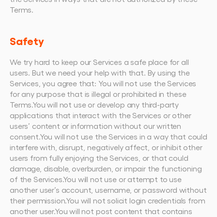
Terms.
Safety
We try hard to keep our Services a safe place for all 
users. But we need your help with that. By using the 
Services, you agree that: You will not use the Services 
for any purpose that is illegal or prohibited in these 
Terms.You will not use or develop any third-party 
applications that interact with the Services or other 
users’ content or information without our written 
consent.You will not use the Services in a way that could 
interfere with, disrupt, negatively affect, or inhibit other 
users from fully enjoying the Services, or that could 
damage, disable, overburden, or impair the functioning 
of the Services.You will not use or attempt to use 
another user’s account, username, or password without 
their permission.You will not solicit login credentials from 
another user.You will not post content that contains 