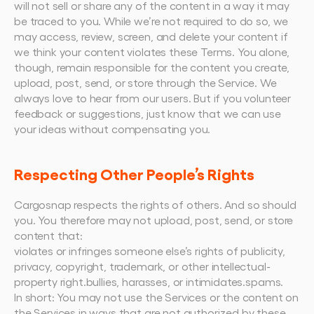
will not sell or share any of the content in a way it may 
be traced to you. While we’re not required to do so, we 
may access, review, screen, and delete your content if 
we think your content violates these Terms. You alone, 
though, remain responsible for the content you create, 
upload, post, send, or store through the Service. We 
always love to hear from our users. But if you volunteer 
feedback or suggestions, just know that we can use 
your ideas without compensating you.
Respecting Other People’s Rights
Cargosnap respects the rights of others. And so should 
you. You therefore may not upload, post, send, or store 
content that:
violates or infringes someone else’s rights of publicity, 
privacy, copyright, trademark, or other intellectual-
property right.bullies, harasses, or intimidates.spams.
In short: You may not use the Services or the content on 
the Services in ways that are not authorized by these 