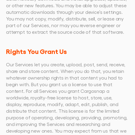
or other new features. You may be able to adjust these 
automatic downloads through your device’s settings.
You may not copy, modify, distribute, sell, or lease any 
part of our Services, nor may you reverse engineer or 
attempt to extract the source code of that software.
Rights You Grant Us
Our Services let you create, upload, post, send, receive, 
share and store content. When you do that, you retain 
whatever ownership rights in that content you had to 
begin with. But you grant us a license to use that 
content. For all Services you grant Cargosnap a 
worldwide, royalty-free license to host, store, use, 
display, reproduce, modify, adapt, edit, publish, and 
distribute that content. This license is for the limited 
purpose of operating, developing, providing, promoting, 
and improving the Services and researching and 
developing new ones. You may expect from us that we 