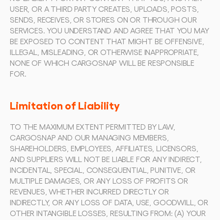
USER, OR A THIRD PARTY CREATES, UPLOADS, POSTS, 
SENDS, RECEIVES, OR STORES ON OR THROUGH OUR 
SERVICES. YOU UNDERSTAND AND AGREE THAT YOU MAY 
BE EXPOSED TO CONTENT THAT MIGHT BE OFFENSIVE, 
ILLEGAL, MISLEADING, OR OTHERWISE INAPPROPRIATE, 
NONE OF WHICH CARGOSNAP WILL BE RESPONSIBLE 
FOR.
Limitation of Liability
TO THE MAXIMUM EXTENT PERMITTED BY LAW, 
CARGOSNAP AND OUR MANAGING MEMBERS, 
SHAREHOLDERS, EMPLOYEES, AFFILIATES, LICENSORS, 
AND SUPPLIERS WILL NOT BE LIABLE FOR ANY INDIRECT, 
INCIDENTAL, SPECIAL, CONSEQUENTIAL, PUNITIVE, OR 
MULTIPLE DAMAGES, OR ANY LOSS OF PROFITS OR 
REVENUES, WHETHER INCURRED DIRECTLY OR 
INDIRECTLY, OR ANY LOSS OF DATA, USE, GOODWILL, OR 
OTHER INTANGIBLE LOSSES, RESULTING FROM: (A) YOUR 