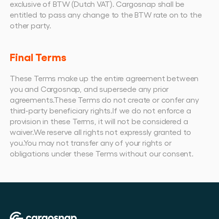
exclusive of BTW (Dutch VAT). Cargosnap shall be 
entitled to pass any change to the BTW rate on to the 
other party.
Final Terms
These Terms make up the entire agreement between 
you and Cargosnap, and supersede any prior 
agreements.These Terms do not create or confer any 
third-party beneficiary rights.If we do not enforce a 
provision in these Terms, it will not be considered a 
waiver.We reserve all rights not expressly granted to 
you.You may not transfer any of your rights or 
obligations under these Terms without our consent.