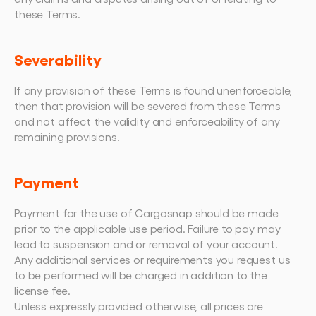
these Terms.
Severability
If any provision of these Terms is found unenforceable, 
then that provision will be severed from these Terms 
and not affect the validity and enforceability of any 
remaining provisions.
Payment
Payment for the use of Cargosnap should be made 
prior to the applicable use period. Failure to pay may 
lead to suspension and or removal of your account.
Any additional services or requirements you request us 
to be performed will be charged in addition to the 
license fee.
Unless expressly provided otherwise, all prices are 