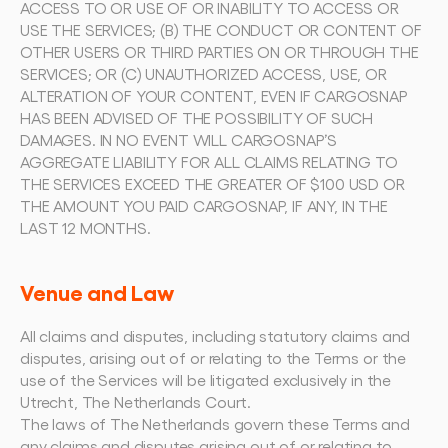
ACCESS TO OR USE OF OR INABILITY TO ACCESS OR 
USE THE SERVICES; (B) THE CONDUCT OR CONTENT OF 
OTHER USERS OR THIRD PARTIES ON OR THROUGH THE 
SERVICES; OR (C) UNAUTHORIZED ACCESS, USE, OR 
ALTERATION OF YOUR CONTENT, EVEN IF CARGOSNAP 
HAS BEEN ADVISED OF THE POSSIBILITY OF SUCH 
DAMAGES. IN NO EVENT WILL CARGOSNAP’S 
AGGREGATE LIABILITY FOR ALL CLAIMS RELATING TO 
THE SERVICES EXCEED THE GREATER OF $100 USD OR 
THE AMOUNT YOU PAID CARGOSNAP, IF ANY, IN THE 
LAST 12 MONTHS.
Venue and Law
All claims and disputes, including statutory claims and 
disputes, arising out of or relating to the Terms or the 
use of the Services will be litigated exclusively in the 
Utrecht, The Netherlands Court.
The laws of The Netherlands govern these Terms and 
any claims and disputes arising out of or relating to 