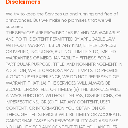
Disclaimers
We try to keep the Services up and running and free of 
annoyances. But we make no promises that we will 
succeed.
THE SERVICES ARE PROVIDED “AS IS” AND “AS AVAILABLE” 
AND TO THE EXTENT PERMITTED BY APPLICABLE LAW 
WITHOUT WARRANTIES OF ANY KIND, EITHER EXPRESS 
OR IMPLIED, INCLUDING, BUT NOT LIMITED TO, IMPLIED 
WARRANTIES OF MERCHANTABILITY, FITNESS FOR A 
PARTICULAR PURPOSE, TITLE, AND NON-INFRINGEMENT. IN 
ADDITION, WHILE CARGOSNAP ATTEMPTS TO PROVIDE 
A GOOD USER EXPERIENCE, WE DO NOT REPRESENT OR 
WARRANT THAT: (A) THE SERVICES WILL ALWAYS BE 
SECURE, ERROR-FREE, OR TIMELY; (B) THE SERVICES WILL 
ALWAYS FUNCTION WITHOUT DELAYS, DISRUPTIONS, OR 
IMPERFECTIONS; OR (C) THAT ANY CONTENT, USER 
CONTENT, OR INFORMATION YOU OBTAIN ON OR 
THROUGH THE SERVICES WILL BE TIMELY OR ACCURATE.
CARGOSNAP TAKES NO RESPONSIBILITY AND ASSUMES 
NO LIABILITY FOR ANY CONTENT THAT YOU, ANOTHER 