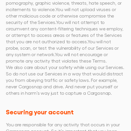
pornography, graphic violence, threats, hate speech, or 
incitements to violence.You will not upload viruses or 
other malicious code or otherwise compromise the 
security of the Services.You will not attempt to 
circumvent any content-filtering techniques we employ, 
or attempt to access areas or features of the Services 
that you are not authorized to access.You will not 
probe, scan, or test the vulnerability of our Services or 
any system or network.You will not encourage or 
promote any activity that violates these Terms.
We also care about your safety while using our Services. 
So do not use our Services in a way that would distract 
you from obeying traffic or safety laws. For example, 
never Cargosnap and drive. And never put yourself or 
others in harm’s way just to capture a Cargosnap.
Securing your account
You are responsible for any activity that occurs in your 
Cargosnap account. So it’s important that you keep 