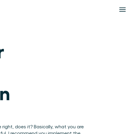
 
n 
right, does it? Basically, what you are 
seful, I recommend you implement the 