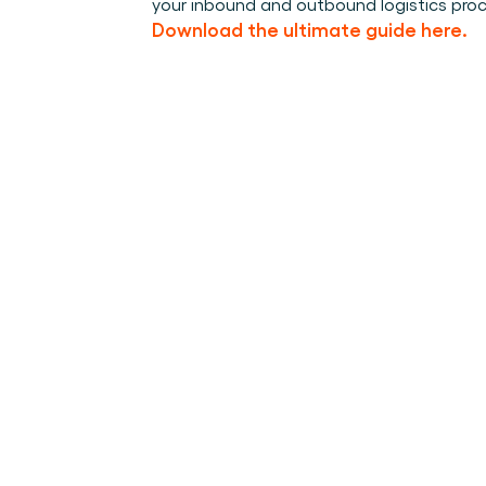
your inbound and outbound logistics pro
Download the ultimate guide here.