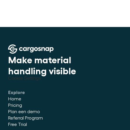
•
How to stuff cargo inside a con
Make material 
handling visible
Cookie Settings
Explore
Home
Pricing
Plan een demo
Referral Program
Free Trial