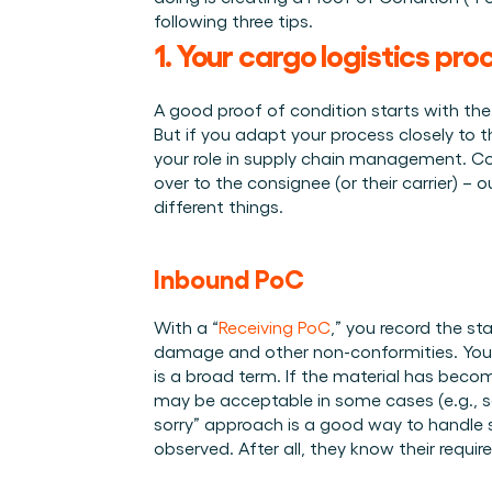
Integraties
Wie we zijn
Evenementen die we bezoeken en sessies die we organise
following three tips.
Koppel Cargosnap aan je bestaande logistieke systeme
Het team achter het Material Handling Platform.
1. Your cargo logistics pro
Checklists
Werken bij Cargosnap
Gratis checklists waarmee je vandaag nog aan de slag 
Bouw mee aan de toekomst van material handling.
A good proof of condition starts with the m
Klantverhalen
But if you adapt your process closely to th
Ontdek hoe logistieke teams werken met Cargosnap.
your role in supply chain management. Co
over to the consignee (or their carrier) – 
Contact
different things. 
Heb je een vraag? We helpen je graag verder.
Referralprogramma
Help je netwerk slimmer werken én word beloond.
Inbound PoC 
With a “
Receiving PoC
,” you record the sta
damage and other non-conformities. You 
is a broad term. If the material has becom
may be acceptable in some cases (e.g., som
sorry” approach is a good way to handle 
observed. After all, they know their requir