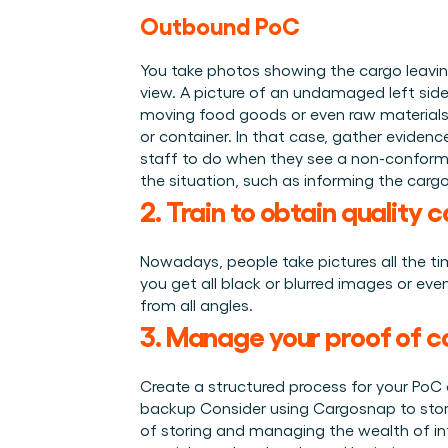
Outbound PoC
You take photos showing the cargo leaving
view. A picture of an undamaged left side
moving food goods or even raw materials t
or container. In that case, gather eviden
staff to do when they see a non-conformit
the situation, such as informing the carg
2. Train to obtain quality 
Nowadays, people take pictures all the ti
you get all black or blurred images or eve
from all angles.
3. Manage your proof of c
Create a structured process for your PoC d
backup Consider using Cargosnap to store 
of storing and managing the wealth of in