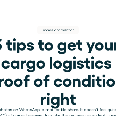
Process optimization
 tips to get your
cargo logistics 
dere dienst.
roof of conditio
ek.
right
use operations.
otos on WhatsApp, e-mail, or file-share. It doesn’t feel quite 
.
PoC”) of cargo; however, to make this process consistently u