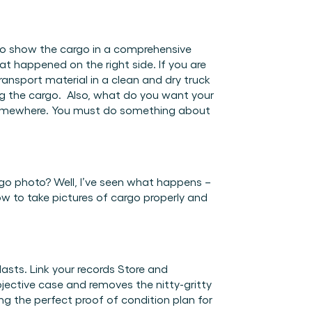
 to show the cargo in a comprehensive 
 happened on the right side. If you are 
ansport material in a clean and dry truck 
g the cargo.  Also, what do you want your 
t somewhere. You must do something about 
go photo? Well, I’ve seen what happens – 
ow to take pictures of cargo properly and 
asts. Link your records Store and 
ective case and removes the nitty-gritty 
 the perfect proof of condition plan for 