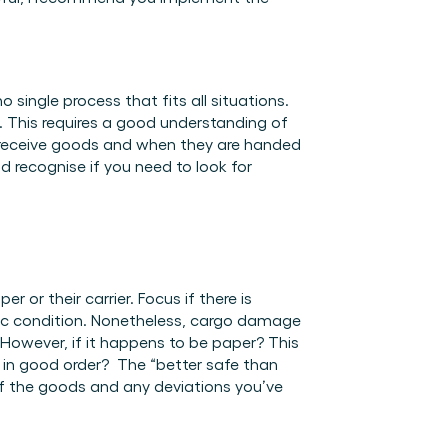
single process that fits all situations. 
g. This requires a good understanding of 
 receive goods and when they are handed 
d recognise if you need to look for 
 or their carrier. Focus if there is 
ic condition. Nonetheless, cargo damage 
However, if it happens to be paper? This 
 in good order?  The “better safe than 
f the goods and any deviations you’ve 