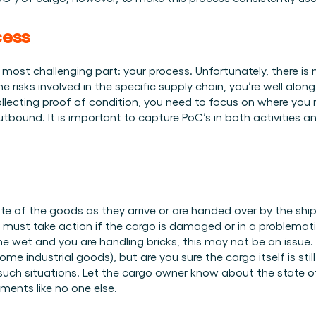
Plan een demo
Login
NL
ren. Online én op locatie.
n.
cess
kunt.
ost challenging part: your process. Unfortunately, there is no 
e risks involved in the specific supply chain, you’re well alon
llecting proof of condition, you need to focus on where you
outbound. It is important to capture PoC’s in both activities an
te of the goods as they arrive or are handed over by the shipper
must take action if the cargo is damaged or in a problemat
e wet and you are handling bricks, this may not be an issue. 
e industrial goods), but are you sure the cargo itself is still
such situations. Let the cargo owner know about the state o
ements like no one else. 