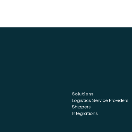
tainer
Solutions
Logistics Service Providers
Shippers
Integrations