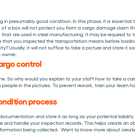
 in presumably good condition. In this phase, it is essential
 of a box will not protect you from a cargo damage claim that
hat are used in steel manufacturing, it may be required to tr
ce that you inspected the transportation means before loadin
y? Usually, it will not suffice to take a picture and store i
o owner. 
cargo control
me. So why would you explain to your staff how to take a car
n people in the pictures. To prevent rework, train your team h
ondition process
ocumentation and store it as long as your potential liability l
and handle your inspection records. This helps create an obj
formation being collected.  Want to know more about creating