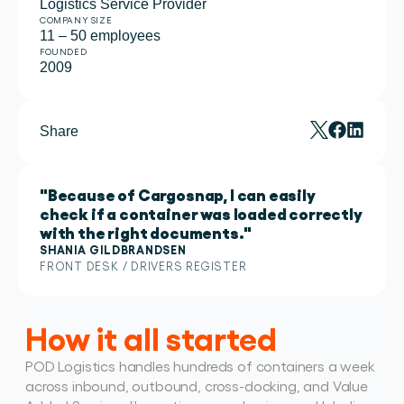
Logistics Service Provider
COMPANY SIZE
11 – 50 employees
FOUNDED
2009
Share
"Because of Cargosnap, I can easily
check if a container was loaded correctly
with the right documents."
SHANIA GILDBRANDSEN
FRONT DESK / DRIVERS REGISTER 
How it all started
POD Logistics handles hundreds of containers a week 
across inbound, outbound, cross-docking, and Value 