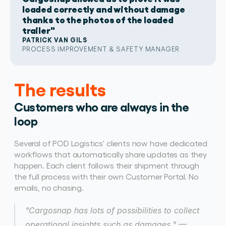
loaded correctly and without damage
thanks to the photos of the loaded
trailer"
PATRICK VAN GILS
PROCESS IMPROVEMENT & SAFETY MANAGER 
The results
Customers who are always in the 
loop
Several of POD Logistics' clients now have dedicated 
workflows that automatically share updates as they 
happen. Each client follows their shipment through 
the full process with their own Customer Portal. No 
emails, no chasing. 
"Cargosnap has lots of possibilities to collect 
operational insights such as damages." — 