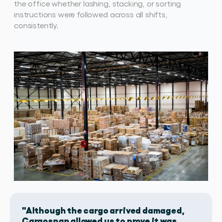
the office whether lashing, stacking, or sorting 
instructions were followed across all shifts, 
consistently. 
"Although the cargo arrived damaged,
Cargosnap allowed us to prove it was