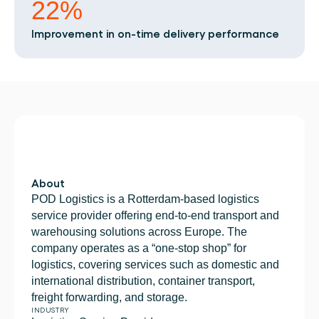
Book a demo
Login
EN
22%
Integrations
Who we are
Events we attend and sessions we host. Online 
Connect Cargosnap to your existing tech stack.
and in person.
The team building the execution layer logistics 
Improvement in on-time delivery performance
Checklists
was missing.
Careers
Free checklists for your operations you can start 
using from day one.
Join our team and help us make material 
handling visible.
Success stories
Results LSPs and shippers see with Cargosnap.
Contact us
Got a question? We are one message away.
Referral Program
Help your network optimize their logistics and get 
About
rewarded! 
POD Logistics is a Rotterdam-based logistics 
service provider offering end-to-end transport and 
warehousing solutions across Europe. The 
company operates as a “one-stop shop” for 
logistics, covering services such as domestic and 
international distribution, container transport, 
freight forwarding, and storage. 
INDUSTRY