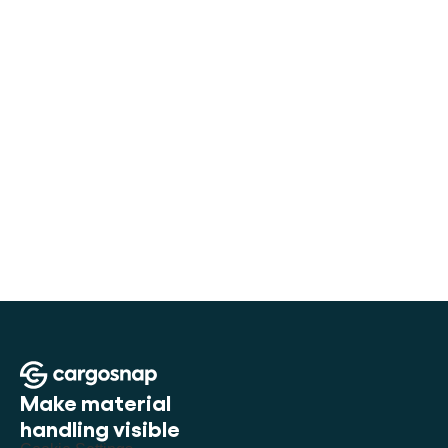
How Seabox digitized container handling
6K+
Digital files per month
Make material 
handling visible