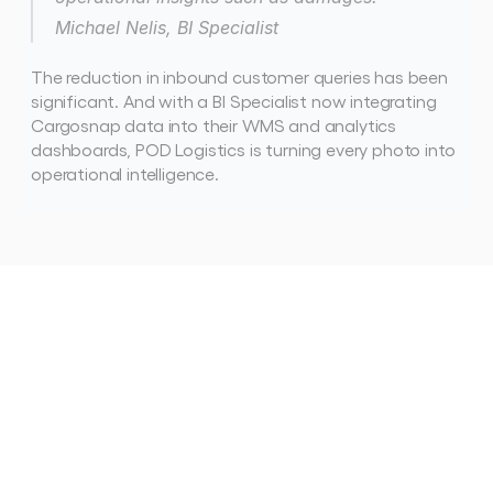
Michael Nelis, BI Specialist
The reduction in inbound customer queries has been 
significant. And with a BI Specialist now integrating 
Cargosnap data into their WMS and analytics 
dashboards, POD Logistics is turning every photo into 
operational intelligence. 
See
how
other
teams
are
winning
with
Cargosnap
View all case studies