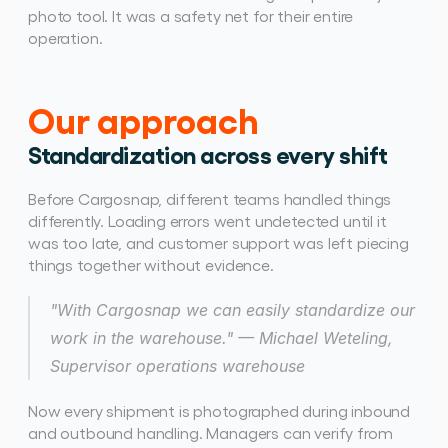
photo tool. It was a safety net for their entire 
operation. 
Our approach
Standardization across every shift
Before Cargosnap, different teams handled things 
differently. Loading errors went undetected until it 
was too late, and customer support was left piecing 
things together without evidence. 
"With Cargosnap we can easily standardize our 
work in the warehouse." — Michael Weteling, 
Supervisor operations warehouse
Now every shipment is photographed during inbound 
and outbound handling. Managers can verify from 