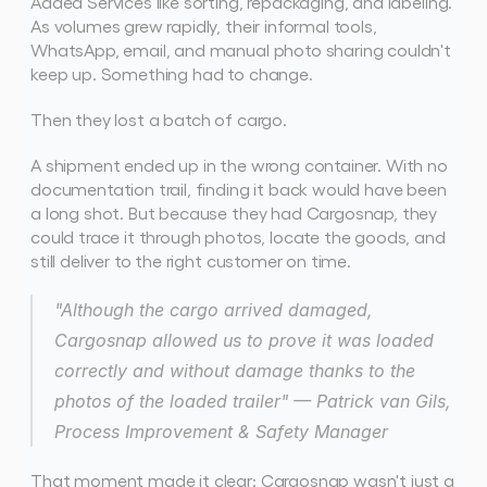
Added Services like sorting, repackaging, and labeling. 
As volumes grew rapidly, their informal tools, 
WhatsApp, email, and manual photo sharing couldn't 
keep up. Something had to change. 
Then they lost a batch of cargo. 
A shipment ended up in the wrong container. With no 
documentation trail, finding it back would have been 
a long shot. But because they had Cargosnap, they 
could trace it through photos, locate the goods, and 
still deliver to the right customer on time. 
"Although the cargo arrived damaged, 
Cargosnap allowed us to prove it was loaded 
correctly and without damage thanks to the 
photos of the loaded trailer"
 — Patrick van Gils, 
Process Improvement & Safety Manager
That moment made it clear: Cargosnap wasn't just a 