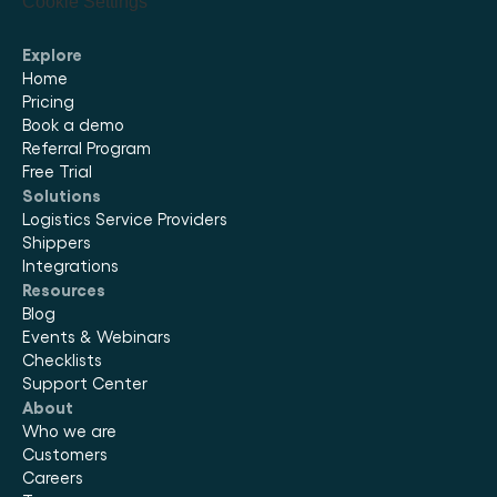
Cookie Settings
Explore
Home
Pricing
Book a demo
Referral Program
Free Trial
Solutions
Logistics Service Providers
Shippers
Integrations
Resources
Blog
Events & Webinars
Checklists
Support Center
About
Who we are
Customers
Careers