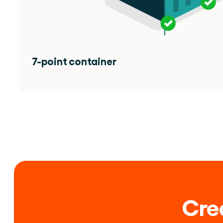
7-point container 
Crea