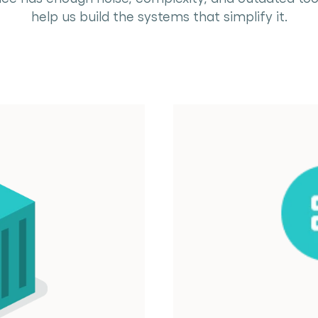
help us build the systems that simplify it.