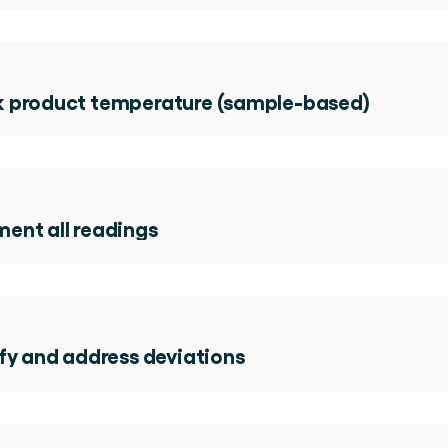
 product temperature (sample-based)
ent all readings 
fy and address deviations 