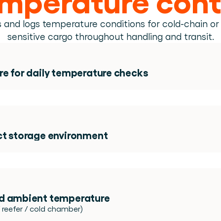
Book a demo
Login
EN
erson.
ing.
 and logs temperature conditions for cold-chain or
from day one.
sensitive cargo throughout handling and transit.
e.
re for daily temperature checks 
ded! 
ct storage environment
d ambient temperature 
 reefer / cold chamber)