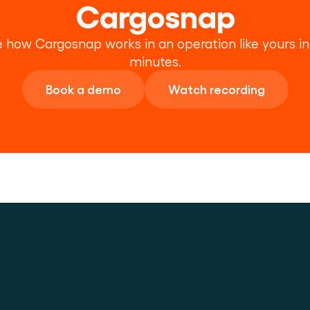
Cargosnap
 how Cargosnap works in an operation like yours in 
minutes.
Book a demo
Watch recording