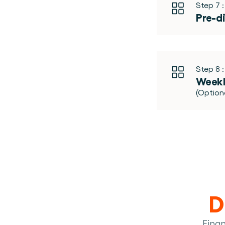
Step 7 :
Pre-d
Step 8 :
Weekl
(Optio
D
Fina