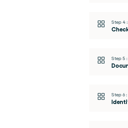
Step 4 :
Check
Step 5 :
Docum
Step 6 :
Identi