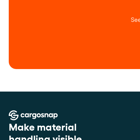
See
Make material 
handling visible