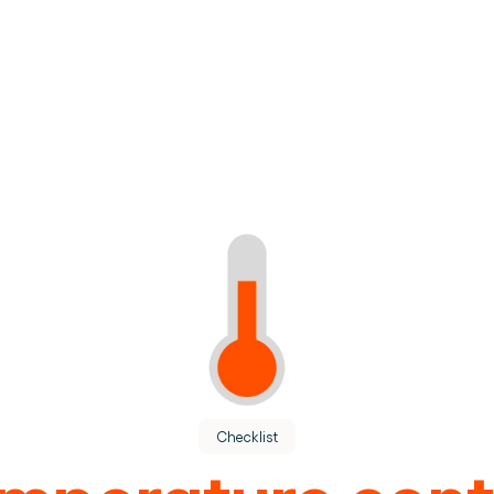
tion.
Checklist
ions teams.
mperature cont