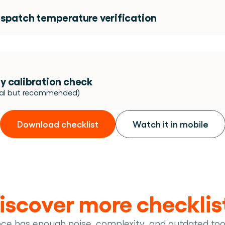
ispatch temperature verification 
y calibration check 
nal but recommended)
Download checklist
Watch it in mobile
iscover more checklis
nce has enough noise, complexity, and outdated too