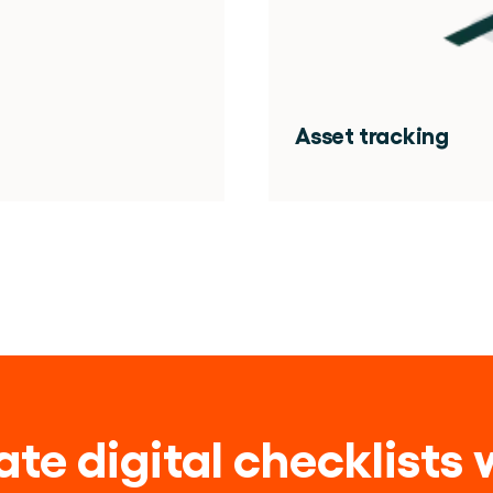
Asset tracking
te digital checklists w