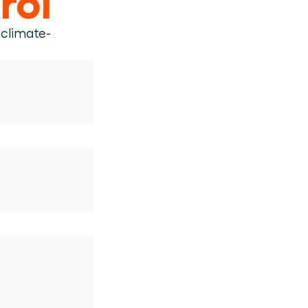
 climate-