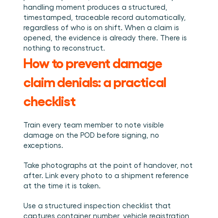
handling moment produces a structured, 
timestamped, traceable record automatically, 
regardless of who is on shift. When a claim is 
opened, the evidence is already there. There is 
nothing to reconstruct.
How to prevent damage 
claim denials: a practical 
checklist
Train every team member to note visible 
damage on the POD before signing, no 
exceptions.
Take photographs at the point of handover, not 
after. Link every photo to a shipment reference 
at the time it is taken.
Use a structured inspection checklist that 
captures container number, vehicle registration, 