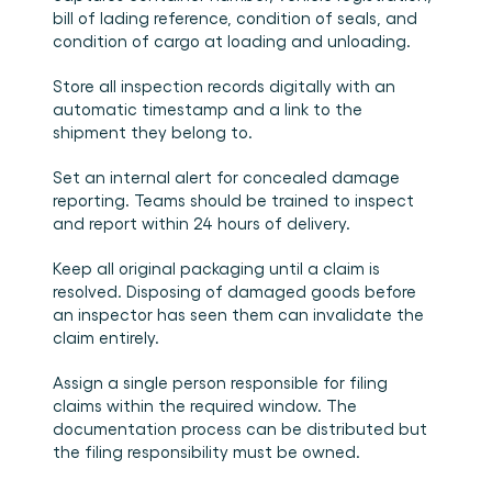
bill of lading reference, condition of seals, and 
condition of cargo at loading and unloading.
Store all inspection records digitally with an 
automatic timestamp and a link to the 
shipment they belong to.
Set an internal alert for concealed damage 
reporting. Teams should be trained to inspect 
and report within 24 hours of delivery.
Keep all original packaging until a claim is 
resolved. Disposing of damaged goods before 
an inspector has seen them can invalidate the 
claim entirely.
Assign a single person responsible for filing 
claims within the required window. The 
documentation process can be distributed but 
the filing responsibility must be owned.