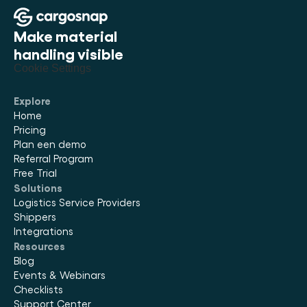
Make material 
handling visible
Cookie Settings
Explore
Home
Pricing
Plan een demo
Referral Program
Free Trial
Solutions
Logistics Service Providers
Shippers
Integrations
Resources
Blog
Events & Webinars
Checklists
Support Center