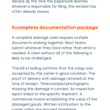
denied. By the time the paperwork reaches 
whoever is responsible for filing, the window has 
often already closed.
Incomplete documentation package
A complete damage claim requires multiple 
documents working together. Most teams 
submit whatever they have rather than what is 
needed. A claim without all of the following is 
likely to be challenged:
The bill of lading confirms that the cargo was 
accepted by the carrier in good condition. The 
proof of delivery with damage notated at the 
time of receipt. Timestamped photographs 
showing the damage in context. An inspection 
report linked to the specific shipment. A 
commercial invoice establishing the value of the 
damaged goods. Written notification to the 
carrier within the required timeframe.