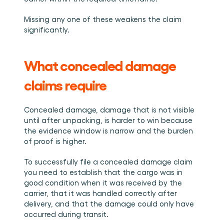
Missing any one of these weakens the claim 
significantly.
What concealed damage 
claims require
Concealed damage, damage that is not visible 
until after unpacking, is harder to win because 
the evidence window is narrow and the burden 
of proof is higher.
To successfully file a concealed damage claim 
you need to establish that the cargo was in 
good condition when it was received by the 
carrier, that it was handled correctly after 
delivery, and that the damage could only have 
occurred during transit.