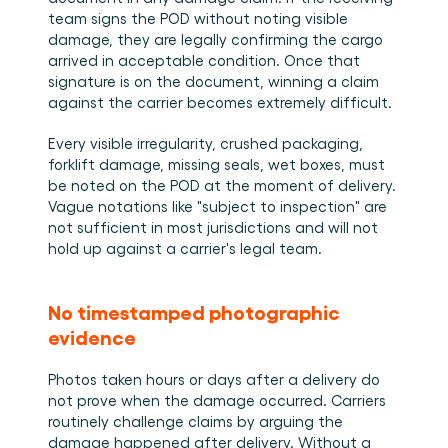
team signs the POD without noting visible 
damage, they are legally confirming the cargo 
arrived in acceptable condition. Once that 
signature is on the document, winning a claim 
against the carrier becomes extremely difficult.
Every visible irregularity, crushed packaging, 
forklift damage, missing seals, wet boxes, must 
be noted on the POD at the moment of delivery. 
Vague notations like "subject to inspection" are 
not sufficient in most jurisdictions and will not 
hold up against a carrier's legal team.
No timestamped photographic 
evidence
Photos taken hours or days after a delivery do 
not prove when the damage occurred. Carriers 
routinely challenge claims by arguing the 
damage happened after delivery. Without a 