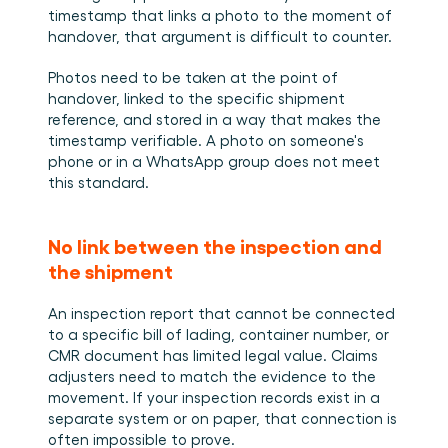
timestamp that links a photo to the moment of 
handover, that argument is difficult to counter.
Photos need to be taken at the point of 
handover, linked to the specific shipment 
reference, and stored in a way that makes the 
timestamp verifiable. A photo on someone's 
phone or in a WhatsApp group does not meet 
this standard.
No link between the inspection and 
the shipment
An inspection report that cannot be connected 
to a specific bill of lading, container number, or 
CMR document has limited legal value. Claims 
adjusters need to match the evidence to the 
movement. If your inspection records exist in a 
separate system or on paper, that connection is 
often impossible to prove.