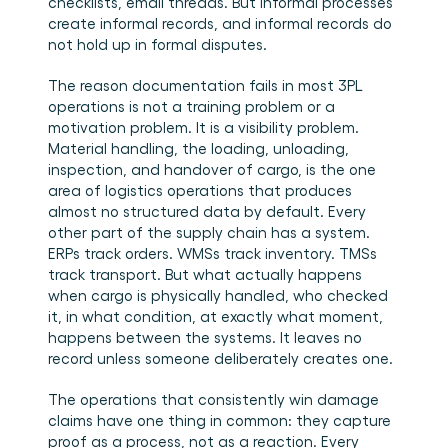
checklists, email threads. But informal processes 
create informal records, and informal records do 
not hold up in formal disputes.
The reason documentation fails in most 3PL 
operations is not a training problem or a 
motivation problem. It is a visibility problem. 
Material handling, the loading, unloading, 
inspection, and handover of cargo, is the one 
area of logistics operations that produces 
almost no structured data by default. Every 
other part of the supply chain has a system. 
ERPs track orders. WMSs track inventory. TMSs 
track transport. But what actually happens 
when cargo is physically handled, who checked 
it, in what condition, at exactly what moment, 
happens between the systems. It leaves no 
record unless someone deliberately creates one.
The operations that consistently win damage 
claims have one thing in common: they capture 
proof as a process, not as a reaction. Every 