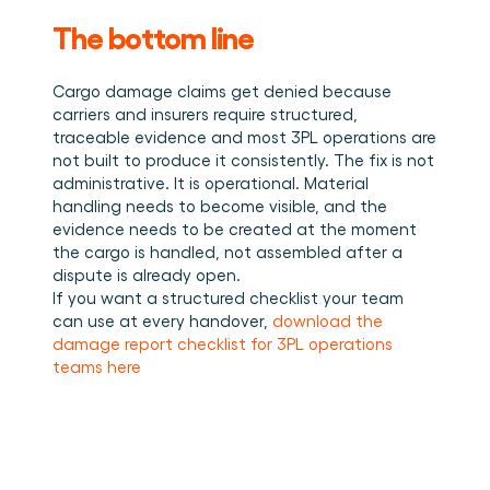
The bottom line
Cargo damage claims get denied because 
carriers and insurers require structured, 
traceable evidence and most 3PL operations are 
not built to produce it consistently. The fix is not 
administrative. It is operational. Material 
handling needs to become visible, and the 
evidence needs to be created at the moment 
the cargo is handled, not assembled after a 
dispute is already open.
If you want a structured checklist your team 
can use at every handover, 
download the 
damage report checklist for 3PL operations 
teams here