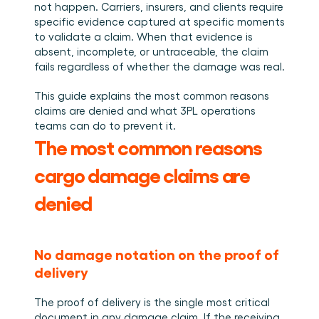
Plan een demo
Login
NL
not happen. Carriers, insurers, and clients require 
Wie we zijn
Integraties
Evenementen die we bezoeken en sessies die we 
specific evidence captured at specific moments 
organiseren. Online én op locatie.
Het team achter het Material Handling Platform.
Koppel Cargosnap aan je bestaande logistieke 
Checklists
systemen.
to validate a claim. When that evidence is 
Werken bij Cargosnap
Gratis checklists waarmee je vandaag nog aan de 
absent, incomplete, or untraceable, the claim 
Bouw mee aan de toekomst van material handling.
slag kunt.
fails regardless of whether the damage was real.
Klantverhalen
This guide explains the most common reasons 
Ontdek hoe logistieke teams werken met 
Cargosnap.
claims are denied and what 3PL operations 
Contact
teams can do to prevent it.
Heb je een vraag? We helpen je graag verder.
The most common reasons 
Referralprogramma
cargo damage claims are 
Help je netwerk slimmer werken én word beloond.
denied
No damage notation on the proof of 
delivery
The proof of delivery is the single most critical 
document in any damage claim. If the receiving 