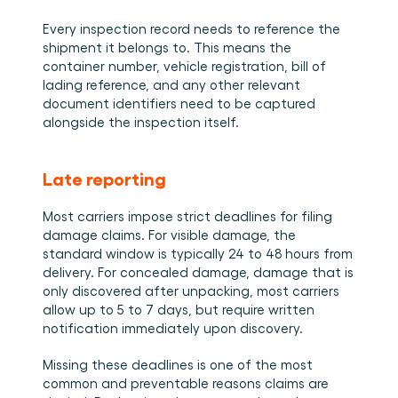
Every inspection record needs to reference the 
shipment it belongs to. This means the 
container number, vehicle registration, bill of 
lading reference, and any other relevant 
document identifiers need to be captured 
alongside the inspection itself.
Late reporting
Most carriers impose strict deadlines for filing 
damage claims. For visible damage, the 
standard window is typically 24 to 48 hours from 
delivery. For concealed damage, damage that is 
only discovered after unpacking, most carriers 
allow up to 5 to 7 days, but require written 
notification immediately upon discovery.
Missing these deadlines is one of the most 
common and preventable reasons claims are 