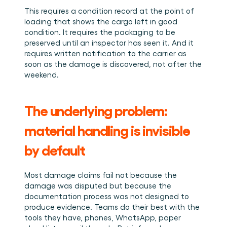
This requires a condition record at the point of 
loading that shows the cargo left in good 
condition. It requires the packaging to be 
preserved until an inspector has seen it. And it 
requires written notification to the carrier as 
soon as the damage is discovered, not after the 
weekend.
The underlying problem: 
material handling is invisible 
by default
Most damage claims fail not because the 
damage was disputed but because the 
documentation process was not designed to 
produce evidence. Teams do their best with the 
tools they have, phones, WhatsApp, paper 