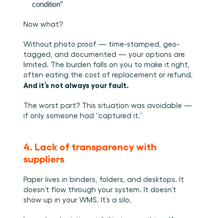
condition”
Now what?
Without photo proof — time-stamped, geo-
tagged, and documented — your options are 
limited. The burden falls on you to make it right, 
often eating the cost of replacement or refund. 
And it’s not always your fault.
The worst part? This situation was avoidable — 
if only someone had “captured it.”
4. Lack of transparency with 
suppliers
Paper lives in binders, folders, and desktops. It 
doesn’t flow through your system. It doesn’t 
show up in your WMS. It’s a silo.