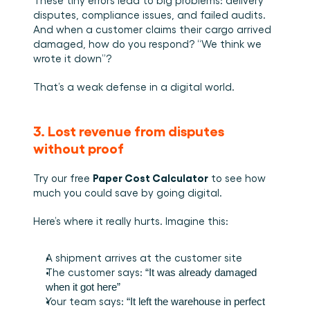
These tiny errors lead to big problems: delivery 
disputes, compliance issues, and failed audits. 
And when a customer claims their cargo arrived 
damaged, how do you respond? “We think we 
wrote it down”?
That’s a weak defense in a digital world.
3. Lost revenue from disputes 
without proof
Paper Cost Calculator
Try our free 
 to see how 
much you could save by going digital.
Here’s where it really hurts. Imagine this:
A shipment arrives at the customer site
The customer says: 
“It was already damaged 
when it got here”
Your team says: 
“It left the warehouse in perfect 