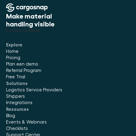
Make material 
handling visible
Cookie Settings
Explore
Home
Pricing
Plan een demo
Referral Program
Free Trial
Solutions
Logistics Service Providers
Shippers
Integrations
Resources
Blog
Events & Webinars
Checklists
Support Center