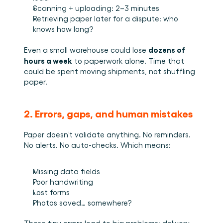
Scanning + uploading: 2–3 minutes
Retrieving paper later for a dispute: who 
knows how long?
dozens of 
Even a small warehouse could lose 
hours a week
 to paperwork alone. Time that 
could be spent moving shipments, not shuffling 
paper.
2. Errors, gaps, and human mistakes
Paper doesn’t validate anything. No reminders. 
No alerts. No auto-checks. Which means:
Missing data fields
Poor handwriting
Lost forms
Photos saved… somewhere?