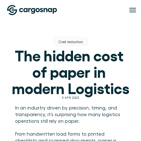
Oplossingen
Cost reduction
The hidden cost 
OPLOSSINGEN
Functionaliteiten
Logistieke dienstverleners
Het material handling platform voor LSP's en 
of paper in 
3PL's.
Verladers
FUNCTIONALITEITEN
Pricing
Inspectiebeheer
Volledig inzicht in hoe je goederen worden 
modern Logistics
behandeld.
Standaardiseer iedere inspectie, op iedere locatie 
en in iedere dienst.
Compliance
Resources
9 APR 2025
Bewijs, inzicht en afhandeling van afwijkingen op 
één plek.
In an industry driven by precision, timing, and 
Teambeheer
transparency, it’s surprising how many logistics 
RESOURCES
Houd teams, rollen en locaties onder controle.
About
operations still rely on paper.
Blog
Inzichten
Inzichten en praktische gidsen voor logistiek en 
warehouse operations.
From handwritten load forms to printed 
Zet handlingdata om in bruikbare operationele 
Evenementen & webinars
inzichten.
OVER CARGOSNAP
checklists and scanned documents, paper is 