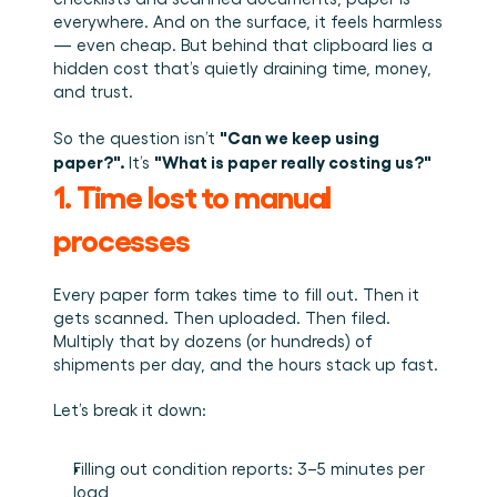
Plan een demo
Login
NL
Wie we zijn
Integraties
Evenementen die we bezoeken en sessies die we 
everywhere. And on the surface, it feels harmless 
organiseren. Online én op locatie.
Het team achter het Material Handling Platform.
Koppel Cargosnap aan je bestaande logistieke 
— even cheap. But behind that clipboard lies a 
Checklists
systemen.
hidden cost that’s quietly draining time, money, 
Werken bij Cargosnap
Gratis checklists waarmee je vandaag nog aan de 
and trust.
Bouw mee aan de toekomst van material handling.
slag kunt.
Klantverhalen
"Can we keep using 
So the question isn’t 
Ontdek hoe logistieke teams werken met 
paper?". 
"What is paper really costing us?"
It’s 
Cargosnap.
1. Time lost to manual 
Contact
Heb je een vraag? We helpen je graag verder.
processes
Referralprogramma
Help je netwerk slimmer werken én word beloond.
Every paper form takes time to fill out. Then it 
gets scanned. Then uploaded. Then filed. 
Multiply that by dozens (or hundreds) of 
shipments per day, and the hours stack up fast.
Let’s break it down:
Filling out condition reports: 3–5 minutes per 
load