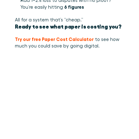
Add 1–2% loss to disputes with no proof? 
6 figures
You’re easily hitting 
All for a system that’s “cheap.”
Ready to see what paper is costing you?
Try our free Paper Cost Calculator
 to see how 
much you could save by going digital.
•
How to stuff cargo inside a
Read more
container