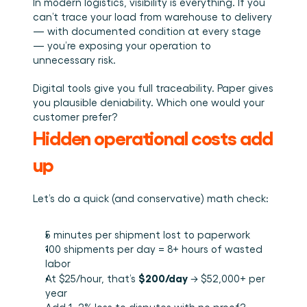
In modern logistics, visibility is everything. If you 
can’t trace your load from warehouse to delivery 
— with documented condition at every stage 
— you’re exposing your operation to 
unnecessary risk.
Digital tools give you full traceability. Paper gives 
you plausible deniability. Which one would your 
customer prefer?
Hidden operational costs add 
up
Let’s do a quick (and conservative) math check:
5 minutes per shipment lost to paperwork
100 shipments per day = 8+ hours of wasted 
labor
$200/day
At $25/hour, that’s 
 → $52,000+ per 
year