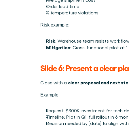
Order lead time
% temperature violations
Risk example:
Risk
: Warehouse team resists workflo
Mitigation
: Cross-functional pilot at 
Slide 6: Present a clear pl
clear proposal and next st
Close with a 
Example:
Request: $300K investment for tech d
Timeline: Pilot in Q1, full rollout in 6 mo
Decision needed by [date] to align with