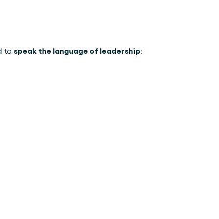
speak the language of leadership
 to 
: 