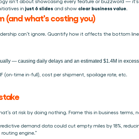
Plan een demo
Login
NL
logy isn’t about showcasing every feature or buzzword — it’s
ren. Online én op locatie.
just 6 slides
clear business value
tiatives in 
 and show 
.
n.
em (and what's costing you)
kunt.
adership can’t ignore. Quantify how it affects the bottom line
lly — causing daily delays and an estimated $1.4M in excess a
 (on-time in-full), cost per shipment, spoilage rate, etc.
stake 
t’s at risk by doing nothing. Frame this in business terms, 
predictive demand data could cut empty miles by 18%, reducin
 routing engine.”