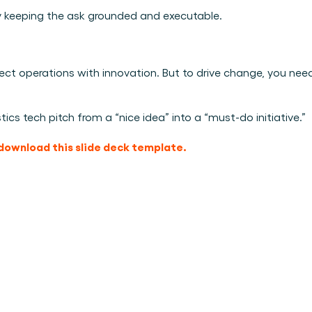
by keeping the ask grounded and executable.
nnect operations with innovation. But to drive change, you need
tics tech pitch from a “nice idea” into a “must-do initiative.”
download this slide deck template.