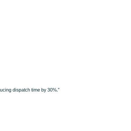
ducing dispatch time by 30%.”