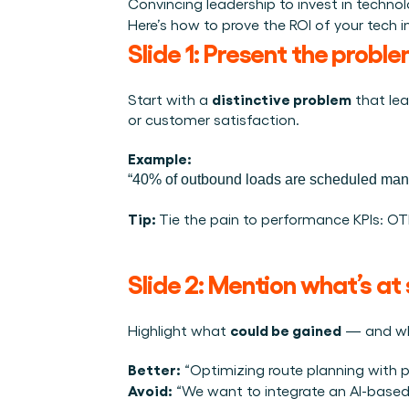
Convincing leadership to invest in techno
Integraties
Wie we zijn
Evenementen die we bezoeken en sessies die we organise
Here’s how to prove the ROI of your tech ini
Koppel Cargosnap aan je bestaande logistieke systeme
Het team achter het Material Handling Platform.
Checklists
Slide 1: Present the probl
Werken bij Cargosnap
Gratis checklists waarmee je vandaag nog aan de slag 
Bouw mee aan de toekomst van material handling.
distinctive problem
Start with a 
 that le
Klantverhalen
or customer satisfaction.
Ontdek hoe logistieke teams werken met Cargosnap.
Contact
Example:
Heb je een vraag? We helpen je graag verder.
“40% of outbound loads are scheduled manua
Referralprogramma
Tip: 
Tie the pain to performance KPIs: OTIF
Help je netwerk slimmer werken én word beloond.
Slide 2: Mention what’s at 
could be gained
Highlight what 
 — and wha
Better:
 “Optimizing route planning with 
Avoid:
 “We want to integrate an AI-based