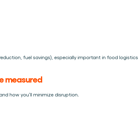
reduction, fuel savings), especially important in food logistics
 be measured
nd how you’ll minimize disruption.