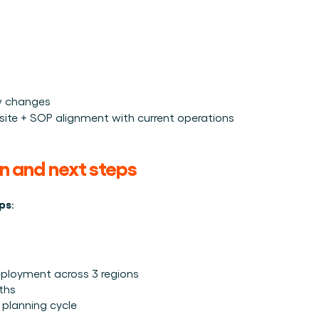
w changes
1 site + SOP alignment with current operations
an and next steps
eps
:
eployment across 3 regions
nths
 planning cycle