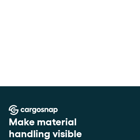
•
How to stuff cargo inside a con
Make material 
handling visible