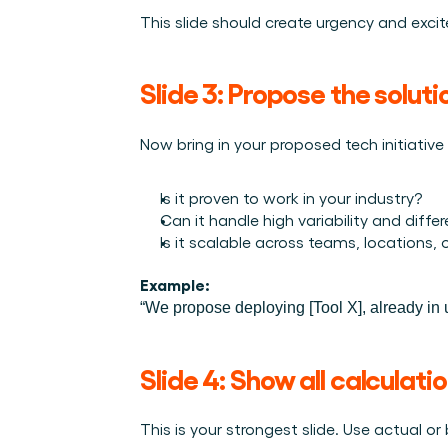
This slide should create urgency and exci
Slide 3: Propose the solut
Now bring in your proposed tech initiative
Is it proven to work in your industry?
Can it handle high variability and diffe
Is it scalable across teams, locations,
Example:
“We propose deploying [Tool X], already in u
Slide 4: Show all calculatio
This is your strongest slide. Use actual 