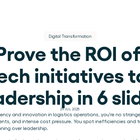
Digital Transformation
Prove the ROI of
ech initiatives to
dere dienst.
adership in 6 sli
ek.
29 JUL 2025
ciency and innovation in logistics operations, you're no strang
ents, and intense cost pressure. You spot inefficiencies and 
ning over leadership.
use operations.
.