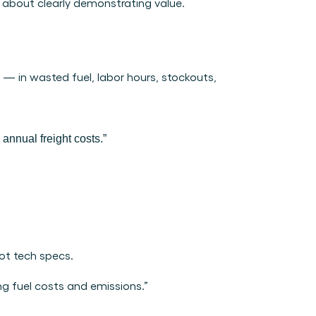
 about clearly demonstrating value. 
 — in wasted fuel, labor hours, stockouts, 
nnual freight costs.”
not tech specs.
g fuel costs and emissions.”