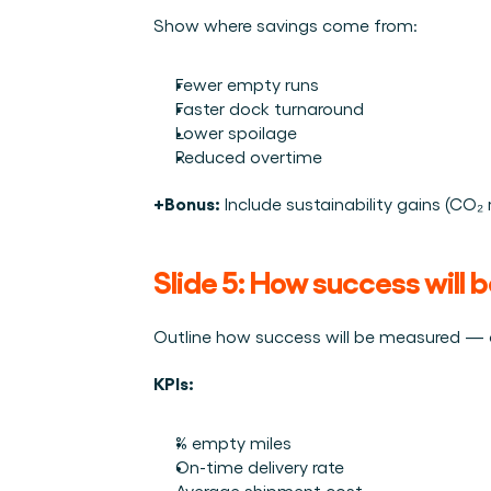
Show where savings come from:
Fewer empty runs
Faster dock turnaround
Lower spoilage
Reduced overtime
+Bonus:
 Include sustainability gains (CO₂ 
Slide 5: How success will
Outline how success will be measured — a
KPIs:
% empty miles
On-time delivery rate
Average shipment cost