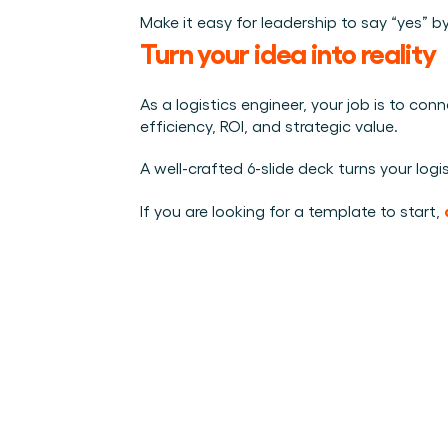
Make it easy for leadership to say “yes” 
Turn your idea into reality
As a logistics engineer, your job is to co
efficiency, ROI, and strategic value.
A well-crafted 6-slide deck turns your logis
If you are looking for a template to start, 