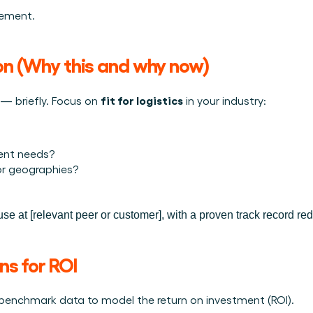
tement.
ion (Why this and why now)
fit for logistics
 — briefly. Focus on 
 in your industry:
rent needs?
 or geographies?
se at [relevant peer or customer], with a proven track record re
ns for ROI
or benchmark data to model the return on investment (ROI).