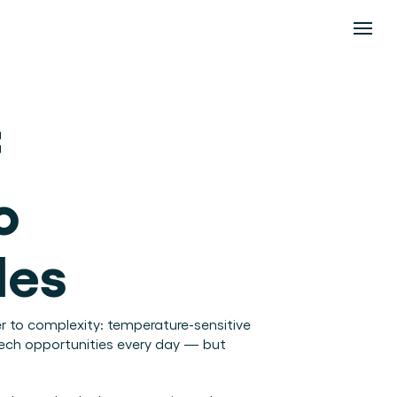
 
 
des
er to complexity: temperature-sensitive 
tech opportunities every day — but 