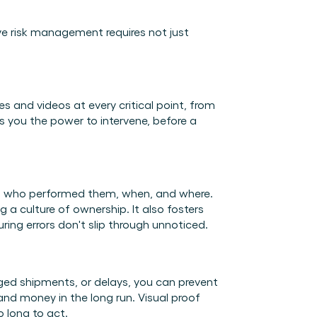
ve risk management requires not just 
es and videos at every critical point, from 
s you the power to intervene, before a 
ing who performed them, when, and where. 
 a culture of ownership. It also fosters 
ing errors don't slip through unnoticed. 
ed shipments, or delays, you can prevent 
nd money in the long run. Visual proof 
 long to act. 