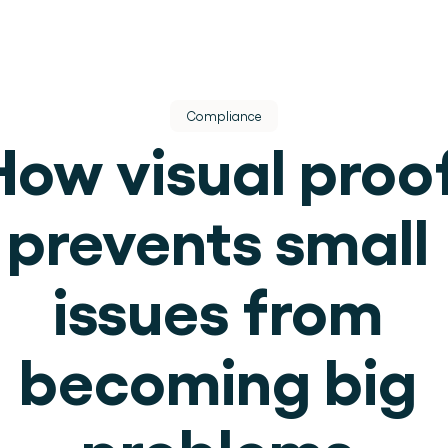
Compliance
How visual proof
prevents small 
dere dienst.
issues from 
ek.
becoming big 
use operations.
problems 
.