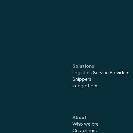
Solutions
Logistics Service Providers
Shippers
Integrations
About
Who we are
Customers