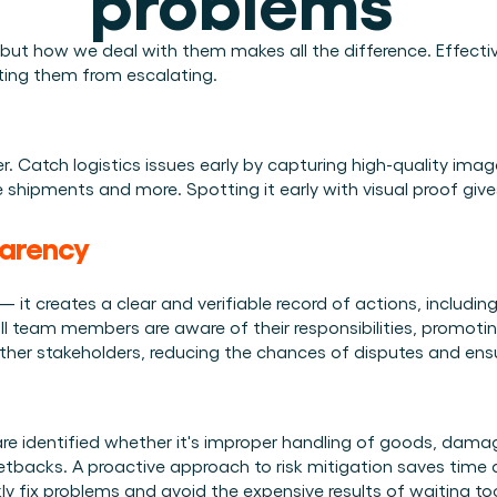
Plan een demo
Login
NL
ren. Online én op locatie.
n.
, but how we deal with them makes all the difference. Effecti
ting them from escalating. 
kunt.
er. Catch logistics issues early by capturing high-quality imag
 shipments and more. Spotting it early with visual proof give
parency
— it creates a clear and verifiable record of actions, includ
ll team members are aware of their responsibilities, promoting
ther stakeholders, reducing the chances of disputes and ensur
re identified whether it's improper handling of goods, damag
etbacks. A proactive approach to risk mitigation saves time a
kly fix problems and avoid the expensive results of waiting too