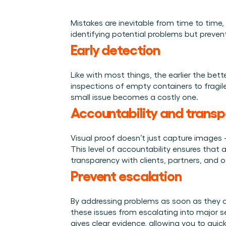
Integraties
Wie we zijn
Evenementen die we bezoeken en sessies die we organise
Koppel Cargosnap aan je bestaande logistieke systeme
Het team achter het Material Handling Platform.
Mistakes are inevitable from time to time
Checklists
identifying potential problems but preven
Werken bij Cargosnap
Gratis checklists waarmee je vandaag nog aan de slag 
Early detection
Bouw mee aan de toekomst van material handling.
Klantverhalen
Ontdek hoe logistieke teams werken met Cargosnap.
Like with most things, the earlier the bett
inspections of empty containers to fragile
Contact
small issue becomes a costly one. 
Heb je een vraag? We helpen je graag verder.
Accountability and trans
Referralprogramma
Help je netwerk slimmer werken én word beloond.
Visual proof doesn’t just capture images 
This level of accountability ensures that a
transparency with clients, partners, and o
Prevent escalation 
By addressing problems as soon as they a
these issues from escalating into major s
gives clear evidence, allowing you to quic