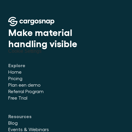
Make material 
handling visible
Cookie Settings
Explore
Home
Pricing
Plan een demo
Referral Program
Free Trial
Resources
Blog
Events & Webinars