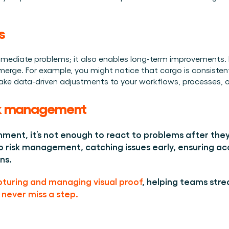
s 
immediate problems; it also enables long-term improvements. B
merge. For example, you might notice that cargo is consistent
make data-driven adjustments to your workflows, processes, or
isk management 
nment, it’s not enough to react to problems after they 
 risk management, catching issues early, ensuring acc
ns. 
turing and managing visual proof
, helping teams stre
never miss a step. 