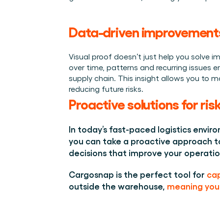
Data-driven improvement
Visual proof doesn’t just help you solve 
over time, patterns and recurring issues e
supply chain. This insight allows you to 
reducing future risks. 
Proactive solutions for r
In today’s fast-paced logistics enviro
you can take a proactive approach to
decisions that improve your operatio
Cargosnap is the perfect tool for 
cap
outside the warehouse, 
meaning you 