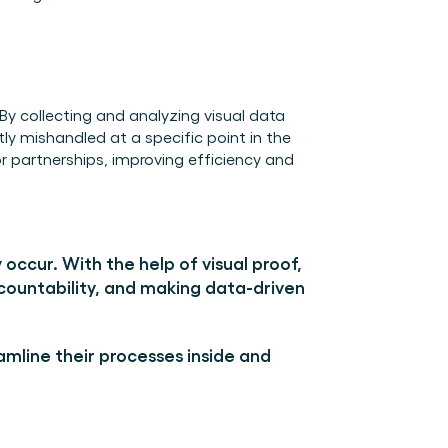
y collecting and analyzing visual data 
ly mishandled at a specific point in the 
 partnerships, improving efficiency and 
occur. With the help of visual proof, 
ountability, and making data-driven 
amline their processes inside and 