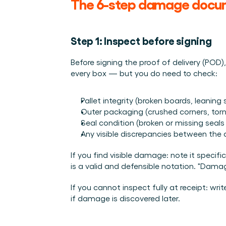
The 6-step damage docu
Step 1: Inspect before signing
Before signing the proof of delivery (POD)
every box — but you do need to check:
Pallet integrity (broken boards, leaning 
Outer packaging (crushed corners, tor
Seal condition (broken or missing seal
Any visible discrepancies between the 
If you find visible damage: note it specif
is a valid and defensible notation. "Damag
If you cannot inspect fully at receipt: wr
if damage is discovered later.