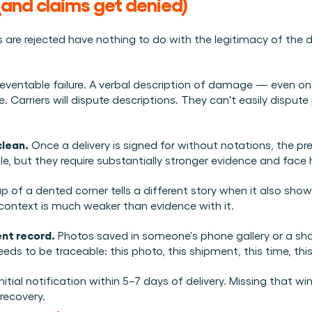
and claims get denied)
are rejected have nothing to do with the legitimacy of th
reventable failure. A verbal description of damage — even on
arriers will dispute descriptions. They can't easily dispute 
clean.
 Once a delivery is signed for without notations, the pre
, but they require substantially stronger evidence and face h
up of a dented corner tells a different story when it also show
ontext is much weaker than evidence with it.
nt record.
 Photos saved in someone's phone gallery or a share
s to be traceable: this photo, this shipment, this time, this
initial notification within 5–7 days of delivery. Missing that w
 recovery.