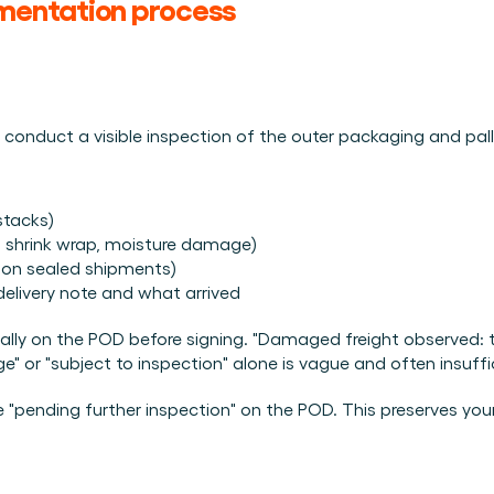
mentation process
, conduct a visible inspection of the outer packaging and pal
stacks)
n shrink wrap, moisture damage)
s on sealed shipments)
delivery note and what arrived
ically on the POD before signing. "Damaged freight observed: t
e" or "subject to inspection" alone is vague and often insuffi
ite "pending further inspection" on the POD. This preserves you