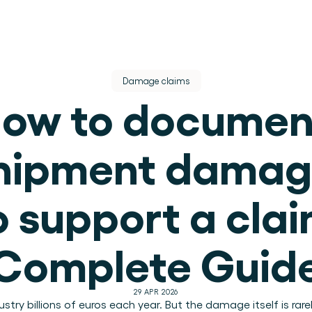
Damage claims
ow to document
hipment damag
dere dienst.
o support a clai
ek.
Complete Guid
use operations.
29 APR 2026
.
ry billions of euros each year. But the damage itself is rare