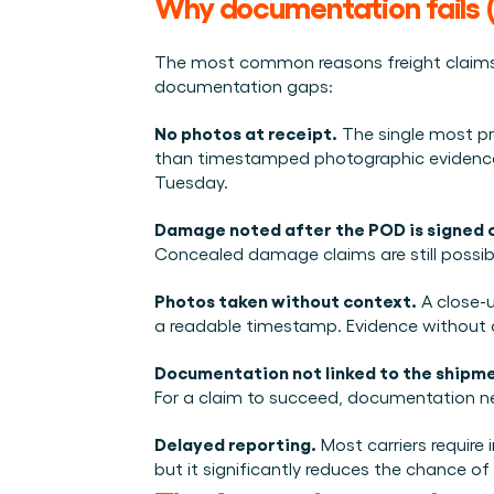
Why documentation fails (
The most common reasons freight claims 
documentation gaps:
No photos at receipt.
 The single most p
than timestamped photographic evidence. C
Tuesday.
Damage noted after the POD is signed 
Concealed damage claims are still possible
Photos taken without context.
 A close-
a readable timestamp. Evidence without c
Documentation not linked to the shipme
For a claim to succeed, documentation need
Delayed reporting.
 Most carriers require 
but it significantly reduces the chance of