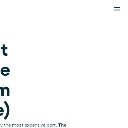
 
e 
m 
e)
The 
ly the most expensive part. 