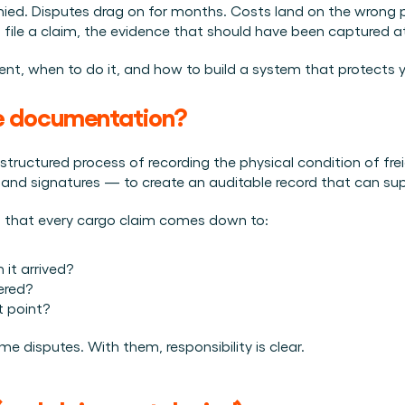
Plan een demo
Login
NL
nied. Disputes drag on for months. Costs land on the wrong p
ren. Online én op locatie.
n.
 file a claim, the evidence that should have been captured a
kunt.
t, when to do it, and how to build a system that protects y
e documentation?
ctured process of recording the physical condition of freigh
and signatures — to create an auditable record that can sup
ns that every cargo claim comes down to:
it arrived?
ered?
 point?
e disputes. With them, responsibility is clear.