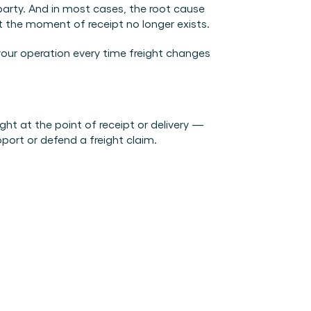
arty. And in most cases, the root cause 
t the moment of receipt no longer exists.
our operation every time freight changes 
t at the point of receipt or delivery — 
port or defend a freight claim.