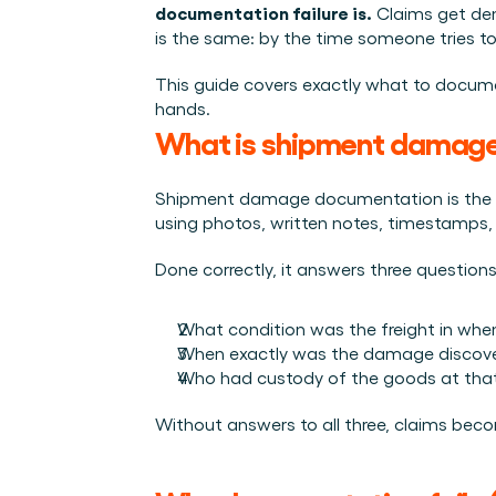
Integraties
documentation failure is.
 Claims get de
Wie we zijn
Evenementen die we bezoeken en sessies die we organise
Koppel Cargosnap aan je bestaande logistieke systeme
is the same: by the time someone tries to
Het team achter het Material Handling Platform.
Checklists
Werken bij Cargosnap
Gratis checklists waarmee je vandaag nog aan de slag 
This guide covers exactly what to documen
Bouw mee aan de toekomst van material handling.
hands.
Klantverhalen
What is shipment damag
Ontdek hoe logistieke teams werken met Cargosnap.
Contact
Shipment damage documentation is the stru
Heb je een vraag? We helpen je graag verder.
using photos, written notes, timestamps, 
Referralprogramma
Done correctly, it answers three questio
Help je netwerk slimmer werken én word beloond.
What condition was the freight in when 
When exactly was the damage discov
Who had custody of the goods at that
Without answers to all three, claims becom