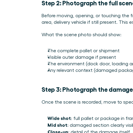
Step 2: Photograph the full scene
Before moving, opening, or touching the fr
area, delivery vehicle if still present. This
What the scene photo should show:
The complete pallet or shipment
Visible outer damage if present
The environment (dock door, loading a
Any relevant context (damaged packagi
Step 3: Photograph the damage
Once the scene is recorded, move to sp
Wide shot
: full pallet or package in fr
Mid shot
: damaged section clearly visi
Close-up
: detail of the damage itself