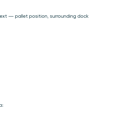
ext — pallet position, surrounding dock 
a: