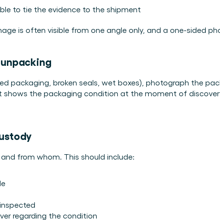
dable to tie the evidence to the shipment
amage is often visible from one angle only, and a one-sided p
e unpacking
d packaging, broken seals, wet boxes), photograph the packa
t shows the packaging condition at the moment of discovery, 
custody
 and from whom. This should include:
le
inspected
ver regarding the condition