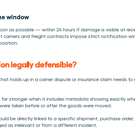
ine window
as soon as possible — within 24 hours if damage is visible at re
carriers and freight contracts impose strict notification w
position.
 legally defensible?
that holds up in a carrier dispute or insurance claim needs t
s far stronger when it includes metadata showing exactly whe
were taken before or after the goods were moved.
uld be directly linked to a specific shipment, purchase order, o
ed as irrelevant or from a different incident.