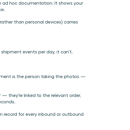
 ad hoc documentation. It shows your 
ce.
ther than personal devices) carries 
shipment events per day, it can't.
ment is the person taking the photos — 
 — they're linked to the relevant order, 
seconds.
n record for every inbound or outbound 