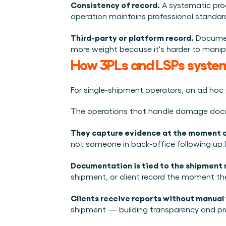
Consistency of record.
 A systematic pr
operation maintains professional standar
Third-party or platform record.
 Documen
more weight because it's harder to manipu
How 3PLs and LSPs syst
For single-shipment operators, an ad hoc
The operations that handle damage docum
They capture evidence at the moment of
not someone in back-office following up la
Documentation is tied to the shipment 
shipment, or client record the moment the
Clients receive reports without manual
shipment — building transparency and pre