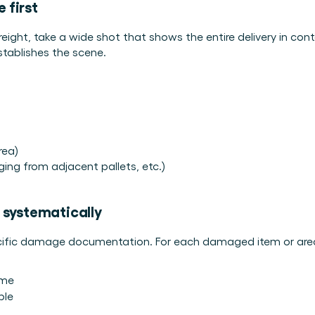
 first
eight, take a wide shot that shows the entire delivery in cont
 establishes the scene.
rea)
ng from adjacent pallets, etc.)
 systematically
ecific damage documentation. For each damaged item or are
ame
ble