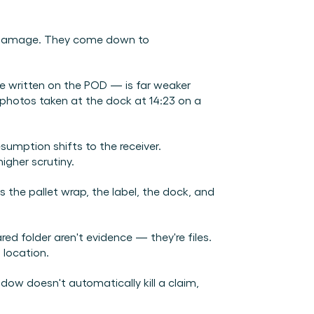
e damage. They come down to 
e written on the POD — is far weaker 
photos taken at the dock at 14:23 on a 
sumption shifts to the receiver. 
igher scrutiny.
s the pallet wrap, the label, the dock, and 
d folder aren't evidence — they're files. 
 location.
indow doesn't automatically kill a claim, 