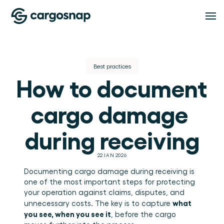
Oplossingen
Best practices
How to document 
OPLOSSINGEN
Functionaliteiten
Logistieke dienstverleners
Het material handling platform voor LSP's en 
cargo damage 
3PL's.
Verladers
FUNCTIONALITEITEN
Pricing
Inspectiebeheer
Volledig inzicht in hoe je goederen worden 
during receiving
behandeld.
Standaardiseer iedere inspectie, op iedere locatie 
en in iedere dienst.
Compliance
Resources
22 JAN 2026
Bewijs, inzicht en afhandeling van afwijkingen op 
één plek.
Documenting cargo damage during receiving is 
Teambeheer
one of the most important steps for protecting 
RESOURCES
Houd teams, rollen en locaties onder controle.
About
your operation against claims, disputes, and 
Blog
Inzichten
what 
unnecessary costs. The key is to capture 
Inzichten en praktische gidsen voor logistiek en 
warehouse operations.
Zet handlingdata om in bruikbare operationele 
you see, when you see it
, before the cargo 
Evenementen & webinars
inzichten.
OVER CARGOSNAP