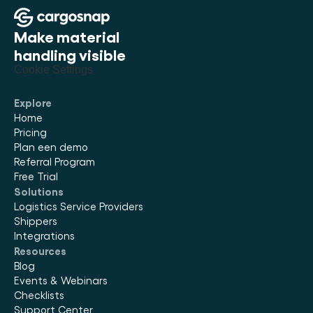
Make material 
handling visible
Cookie Settings
Explore
Home
Pricing
Plan een demo
Referral Program
Free Trial
Solutions
Logistics Service Providers
Shippers
Integrations
Resources
Blog
Events & Webinars
Checklists
Support Center