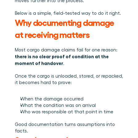
Plan een demo
Login
moves further into the process.
NL
Wie we zijn
Integraties
Evenementen die we bezoeken en sessies die we 
organiseren. Online én op locatie.
Het team achter het Material Handling Platform.
Koppel Cargosnap aan je bestaande logistieke 
Below is a simple, field-tested way to do it right.
Checklists
systemen.
Werken bij Cargosnap
Why documenting damage 
Gratis checklists waarmee je vandaag nog aan de 
Bouw mee aan de toekomst van material handling.
slag kunt.
at receiving matters
Klantverhalen
Ontdek hoe logistieke teams werken met 
Cargosnap.
Most cargo damage claims fail for one reason: 
Contact
there is no clear proof of condition at the 
Heb je een vraag? We helpen je graag verder.
moment of handover
.
Referralprogramma
Help je netwerk slimmer werken én word beloond.
Once the cargo is unloaded, stored, or repacked, 
it becomes hard to prove:
When the damage occurred
What the condition was on arrival
Who was responsible at that point in time
Good documentation turns assumptions into 
facts.