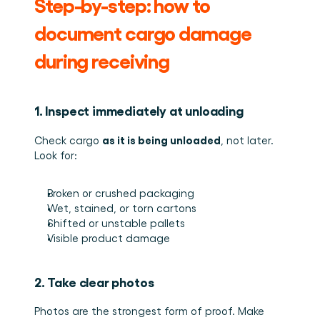
Step-by-step: how to 
document cargo damage 
during receiving
1. Inspect immediately at unloading
as it is being unloaded
Check cargo 
, not later. 
Look for:
Broken or crushed packaging
Wet, stained, or torn cartons
Shifted or unstable pallets
Visible product damage
2. Take clear photos
Photos are the strongest form of proof. Make 