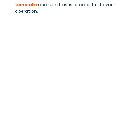
template
 and use it as-is or adapt it to your 
operation.
•
How to stuff cargo inside a
Read more
container