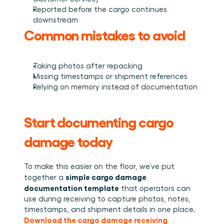
Reported before the cargo continues 
downstream
Common mistakes to avoid
Taking photos after repacking
Missing timestamps or shipment references
Relying on memory instead of documentation
Start documenting cargo 
damage today
To make this easier on the floor, we’ve put 
simple cargo damage 
together a 
documentation template
 that operators can 
use during receiving to capture photos, notes, 
timestamps, and shipment details in one place.
Download the cargo damage receiving 