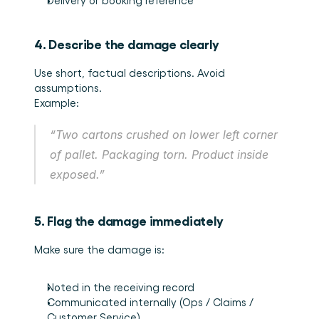
Delivery or booking reference
4. Describe the damage clearly
Use short, factual descriptions. Avoid 
assumptions.
Example:
“Two cartons crushed on lower left corner 
of pallet. Packaging torn. Product inside 
exposed.”
5. Flag the damage immediately
Make sure the damage is:
Noted in the receiving record
Communicated internally (Ops / Claims / 
Customer Service)