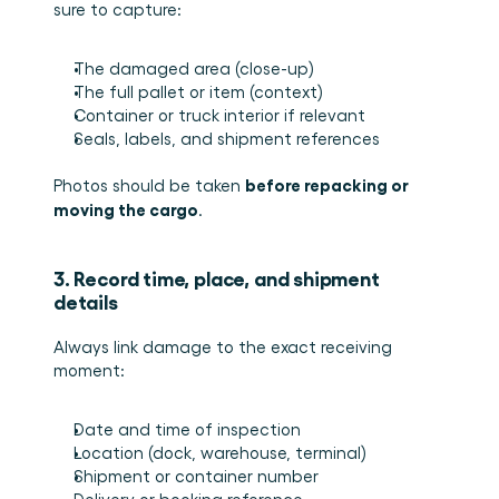
sure to capture:
The damaged area (close-up)
The full pallet or item (context)
Container or truck interior if relevant
Seals, labels, and shipment references
before repacking or 
Photos should be taken 
moving the cargo
.
3. Record time, place, and shipment 
details
Always link damage to the exact receiving 
moment:
Date and time of inspection
Location (dock, warehouse, terminal)
Shipment or container number