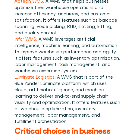
Aptean WMS:
 A WMS that helps businesses 
optimize their warehouse operations and 
increase efficiency, accuracy, and customer 
satisfaction. It offers features such as barcode 
scanning, voice picking, RFID, slotting, kitting, 
and quality control. 
Infor WMS:
 A WMS leverages artificial 
intelligence, machine learning, and automation 
to improve warehouse performance and agility. 
It offers features such as inventory optimization, 
labor management, task management, and 
warehouse execution system. 
Luminate Logistics:
 A WMS that is part of the 
Blue Yonder Luminate platform, which uses 
cloud, artificial intelligence, and machine 
learning to deliver end-to-end supply chain 
visibility and optimization. It offers features such 
as warehouse optimization, inventory 
management, labor management, and 
fulfillment orchestration 
Critical choices in business 