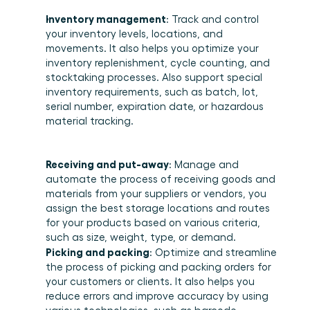
Inventory management
: Track and control 
your inventory levels, locations, and 
movements. It also helps you optimize your 
inventory replenishment, cycle counting, and 
stocktaking processes. Also support special 
inventory requirements, such as batch, lot, 
serial number, expiration date, or hazardous 
material tracking. 
Receiving and put-away
: Manage and 
automate the process of receiving goods and 
materials from your suppliers or vendors, you 
assign the best storage locations and routes 
for your products based on various criteria, 
such as size, weight, type, or demand. 
Picking and packing
: Optimize and streamline 
the process of picking and packing orders for 
your customers or clients. It also helps you 
reduce errors and improve accuracy by using 