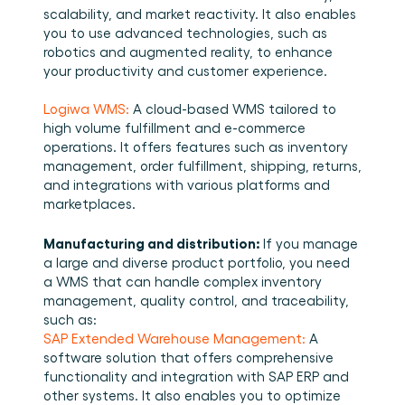
scalability, and market reactivity. It also enables 
you to use advanced technologies, such as 
robotics and augmented reality, to enhance 
your productivity and customer experience. 
Logiwa WMS:
 A cloud-based WMS tailored to 
high volume fulfillment and e-commerce 
operations. It offers features such as inventory 
management, order fulfillment, shipping, returns, 
and integrations with various platforms and 
marketplaces. 
Manufacturing and distribution: 
If you manage 
a large and diverse product portfolio, you need 
a WMS that can handle complex inventory 
management, quality control, and traceability, 
such as: 
SAP Extended Warehouse Management:
 A 
software solution that offers comprehensive 
functionality and integration with SAP ERP and 
other systems. It also enables you to optimize 