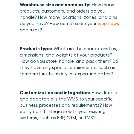
Warehouse size and complexity:
 How many 
products, customers, and orders do you 
handle? How many locations, zones, and bins 
do you have? How complex are your 
workflows
and rules? 
Products type:
 What are the characteristics, 
dimensions, and weights of your products? 
How do you store, handle, and pack them? Do 
they have any special requirements, such as 
temperature, humidity, or expiration dates? 
Customization and integration:
 How flexible 
and adaptable is the WMS to your specific 
business processes and requirements? How 
easily can it integrate with your existing 
systems, such as ERP, CRM, or TMS? 