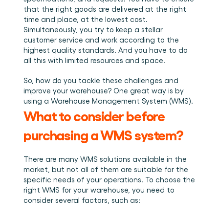
Plan een demo
Login
NL
Wie we zijn
Integraties
Evenementen die we bezoeken en sessies die we 
that the right goods are delivered at the right 
organiseren. Online én op locatie.
Het team achter het Material Handling Platform.
Koppel Cargosnap aan je bestaande logistieke 
time and place, at the lowest cost. 
Checklists
systemen.
Simultaneously, you try to keep a stellar 
Werken bij Cargosnap
Gratis checklists waarmee je vandaag nog aan de 
customer service and work according to the 
Bouw mee aan de toekomst van material handling.
slag kunt.
highest quality standards. And you have to do 
Klantverhalen
all this with limited resources and space. 
Ontdek hoe logistieke teams werken met 
Cargosnap.
So, how do you tackle these challenges and 
Contact
improve your warehouse? One great way is by 
Heb je een vraag? We helpen je graag verder.
using a Warehouse Management System (WMS). 
Referralprogramma
What to consider before 
Help je netwerk slimmer werken én word beloond.
purchasing a WMS system?
There are many WMS solutions available in the 
market, but not all of them are suitable for the 
specific needs of your operations. To choose the 
right WMS for your warehouse, you need to 
consider several factors, such as: 