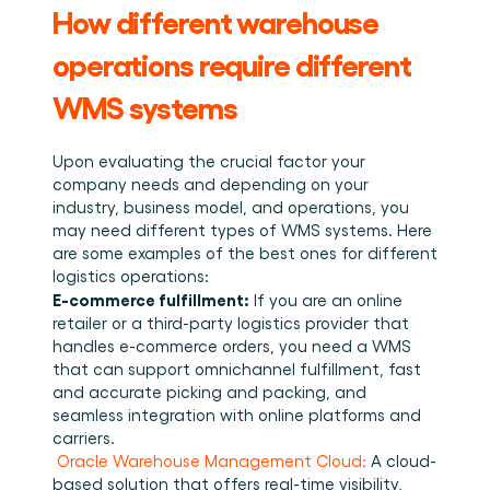
How different warehouse 
operations require different 
WMS systems
Upon evaluating the crucial factor your 
company needs and depending on your 
industry, business model, and operations, you 
may need different types of WMS systems. Here 
are some examples of the best ones for different 
logistics operations: ﻿
E-commerce fulfillment:
 If you are an online 
retailer or a third-party logistics provider that 
handles e-commerce orders, you need a WMS 
that can support omnichannel fulfillment, fast 
and accurate picking and packing, and 
seamless integration with online platforms and 
carriers. 
Oracle Warehouse Management Cloud:
 A cloud-
based solution that offers real-time visibility, 