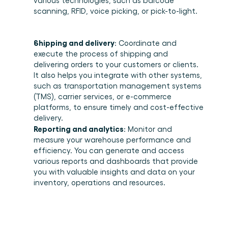
various technologies, such as barcode 
scanning, RFID, voice picking, or pick-to-light. 
Shipping and delivery
: Coordinate and 
execute the process of shipping and 
delivering orders to your customers or clients. 
It also helps you integrate with other systems, 
such as transportation management systems 
(TMS), carrier services, or e-commerce 
platforms, to ensure timely and cost-effective 
delivery. 
Reporting and analytics
: Monitor and 
measure your warehouse performance and 
efficiency. You can generate and access 
various reports and dashboards that provide 
you with valuable insights and data on your 
inventory, operations and resources. 