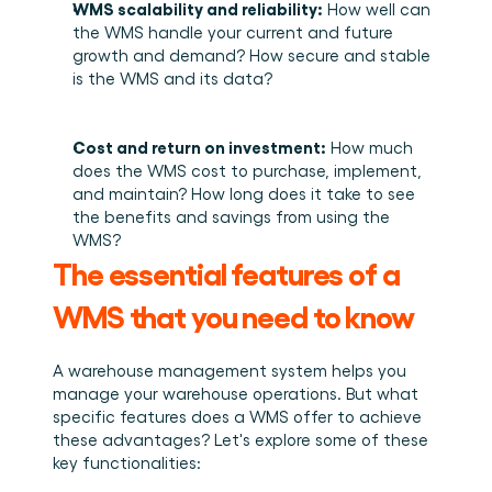
WMS scalability and reliability:
 How well can 
the WMS handle your current and future 
growth and demand? How secure and stable 
is the WMS and its data? 
Cost and return on investment:
 How much 
does the WMS cost to purchase, implement, 
and maintain? How long does it take to see 
the benefits and savings from using the 
WMS? 
The essential features of a 
WMS that you need to know
A warehouse management system helps you 
manage your warehouse operations. But what 
specific features does a WMS offer to achieve 
these advantages? Let's explore some of these 
key functionalities: 