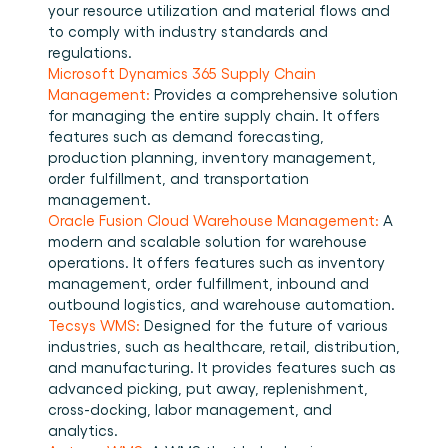
your resource utilization and material flows and 
to comply with industry standards and 
regulations. 
Microsoft Dynamics 365 Supply Chain 
Management:
 Provides a comprehensive solution 
for managing the entire supply chain. It offers 
features such as demand forecasting, 
production planning, inventory management, 
order fulfillment, and transportation 
management. 
Oracle Fusion Cloud Warehouse Management:
 A 
modern and scalable solution for warehouse 
operations. It offers features such as inventory 
management, order fulfillment, inbound and 
outbound logistics, and warehouse automation. 
Tecsys WMS:
 Designed for the future of various 
industries, such as healthcare, retail, distribution, 
and manufacturing. It provides features such as 
advanced picking, put away, replenishment, 
cross-docking, labor management, and 
analytics. 