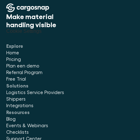
Make material 
handling visible
Cookie Settings
Explore
Home
Pricing
Plan een demo
Referral Program
Free Trial
Solutions
Logistics Service Providers
Shippers
Integrations
Resources
Blog
Events & Webinars
Checklists
Support Center