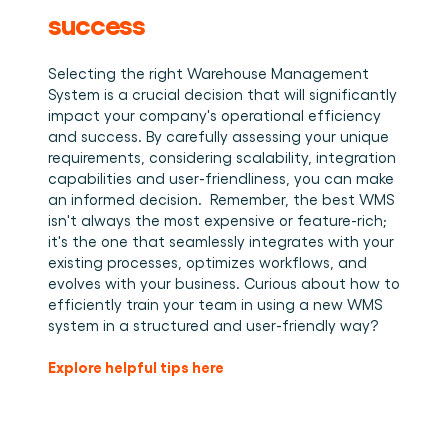
success
Selecting the right Warehouse Management 
System is a crucial decision that will significantly 
impact your company's operational efficiency 
and success. By carefully assessing your unique 
requirements, considering scalability, integration 
capabilities and user-friendliness, you can make 
an informed decision.  Remember, the best WMS 
isn't always the most expensive or feature-rich; 
it's the one that seamlessly integrates with your 
existing processes, optimizes workflows, and 
evolves with your business. Curious about how to 
efficiently train your team in using a new WMS 
system in a structured and user-friendly way?
Explore helpful tips here