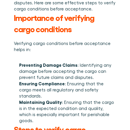
Plan een demo
Login
NL
disputes. Here are some effective steps to verify 
Wie we zijn
Integraties
Evenementen die we bezoeken en sessies die we 
cargo conditions before acceptance. 
organiseren. Online én op locatie.
Het team achter het Material Handling Platform.
Koppel Cargosnap aan je bestaande logistieke 
Checklists
systemen.
Importance of verifying 
Werken bij Cargosnap
Gratis checklists waarmee je vandaag nog aan de 
Bouw mee aan de toekomst van material handling.
slag kunt.
cargo conditions
Klantverhalen
Ontdek hoe logistieke teams werken met 
Verifying cargo conditions before acceptance 
Cargosnap.
Contact
helps in: 
Heb je een vraag? We helpen je graag verder.
Referralprogramma
Preventing Damage Claims
: Identifying any 
Help je netwerk slimmer werken én word beloond.
damage before accepting the cargo can 
prevent future claims and disputes. 
Ensuring Compliance
: Ensuring that the 
cargo meets all regulatory and safety 
standards. 
Maintaining Quality
: Ensuring that the cargo 
is in the expected condition and quality, 
which is especially important for perishable 
goods. 
Steps to verify cargo 