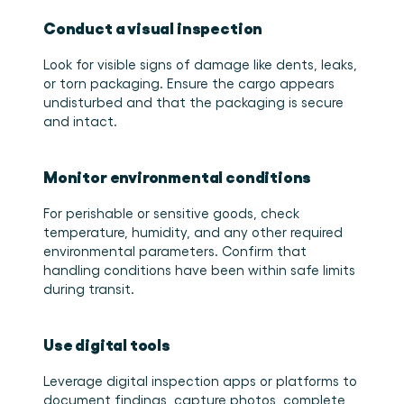
Conduct a visual inspection
Look for visible signs of damage like dents, leaks, 
or torn packaging. Ensure the cargo appears 
undisturbed and that the packaging is secure 
and intact. 
Monitor environmental conditions
For perishable or sensitive goods, check 
temperature, humidity, and any other required 
environmental parameters. Confirm that 
handling conditions have been within safe limits 
during transit. 
Use digital tools
Leverage digital inspection apps or platforms to 
document findings, capture photos, complete 