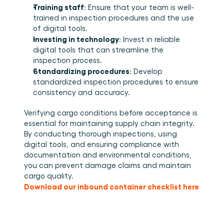
Training staff
: Ensure that your team is well-
trained in inspection procedures and the use 
of digital tools. 
Investing in technology
: Invest in reliable 
digital tools that can streamline the 
inspection process. 
Standardizing procedures
: Develop 
standardized inspection procedures to ensure 
consistency and accuracy. 
Verifying cargo conditions before acceptance is 
essential for maintaining supply chain integrity. 
By conducting thorough inspections, using 
digital tools, and ensuring compliance with 
documentation and environmental conditions, 
you can prevent damage claims and maintain 
cargo quality. 
Download our inbound container checklist here