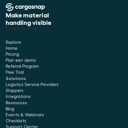
Make material 
handling visible
Cookie Settings
Explore
Home
Pricing
Plan een demo
Referral Program
Free Trial
Solutions
Logistics Service Providers
Shippers
Integrations
Resources
Blog
Events & Webinars
Checklists
Support Center