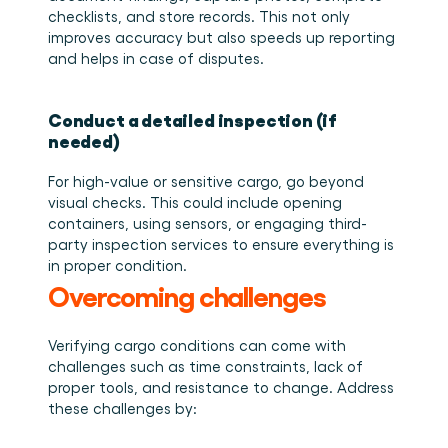
checklists, and store records. This not only 
improves accuracy but also speeds up reporting 
and helps in case of disputes. 
Conduct a detailed inspection (if 
needed)
For high-value or sensitive cargo, go beyond 
visual checks. This could include opening 
containers, using sensors, or engaging third-
party inspection services to ensure everything is 
in proper condition. 
Overcoming challenges
Verifying cargo conditions can come with 
challenges such as time constraints, lack of 
proper tools, and resistance to change. Address 
these challenges by: 