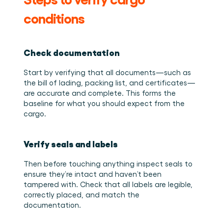
conditions
Check documentation
Start by verifying that all documents—such as 
the bill of lading, packing list, and certificates—
are accurate and complete. This forms the 
baseline for what you should expect from the 
cargo. 
Verify seals and labels
Then before touching anything inspect seals to 
ensure they’re intact and haven’t been 
tampered with. Check that all labels are legible, 
correctly placed, and match the 
documentation. 