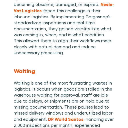
Neele-
becoming obsolete, damaged, or expired. 
Vat Logistics
 faced this challenge in their 
inbound logistics. By implementing Cargosnap’s 
standardized inspections and real-time 
documentation, they gained visibility into what 
was coming in, when, and in what condition. 
This allowed them to align their workflows more 
closely with actual demand and reduce 
unnecessary processing. 
Waiting
Waiting is one of the most frustrating wastes in 
logistics. It occurs when goods are stalled in the 
warehouse waiting for approval, staff are idle 
due to delays, or shipments are on hold due to 
missing documentation. These pauses lead to 
missed delivery windows and underutilized labor 
DP World Santos
and equipment. 
, handling over 
2,000 inspections per month, experienced 