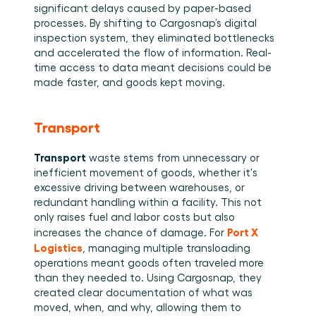
significant delays caused by paper-based 
processes. By shifting to Cargosnap’s digital 
inspection system, they eliminated bottlenecks 
and accelerated the flow of information. Real-
time access to data meant decisions could be 
made faster, and goods kept moving. 
Transport
Transport
 waste stems from unnecessary or 
inefficient movement of goods, whether it's 
excessive driving between warehouses, or 
redundant handling within a facility. This not 
only raises fuel and labor costs but also 
Port X 
increases the chance of damage. For 
Logistics
, managing multiple transloading 
operations meant goods often traveled more 
than they needed to. Using Cargosnap, they 
created clear documentation of what was 
moved, when, and why, allowing them to 