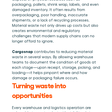
packaging, pallets, shrink wrap, labels, and even 
damaged inventory. It often results from 
overpackaging, poor handling, inaccurate 
shipments, or a lack of recycling processes. 
Material waste not only drives up costs but also 
creates environmental and regulatory 
challenges that modern supply chains can no 
longer afford to ignore. 
Cargosnap
 contributes to reducing material 
waste in several ways. By allowing warehouse 
teams to document the condition of goods at 
each stage—upon receipt, storage, picking, and 
loading—it helps pinpoint where and how 
damage or packaging failure occurs. 
Turning waste into 
opportunities
Every warehouse and logistics operation are 