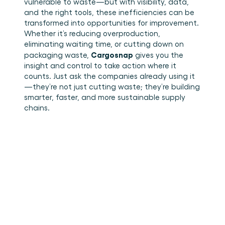
vulnerable to waste—but with visibility, data, 
and the right tools, these inefficiencies can be 
transformed into opportunities for improvement. 
Whether it’s reducing overproduction, 
eliminating waiting time, or cutting down on 
Cargosnap
packaging waste, 
 gives you the 
insight and control to take action where it 
counts. Just ask the companies already using it
—they’re not just cutting waste; they’re building 
smarter, faster, and more sustainable supply 
chains. 