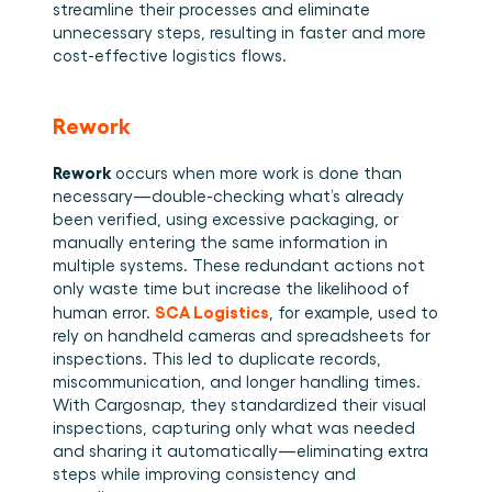
streamline their processes and eliminate 
unnecessary steps, resulting in faster and more 
cost-effective logistics flows. 
Rework
Rework 
occurs when more work is done than 
necessary—double-checking what’s already 
been verified, using excessive packaging, or 
manually entering the same information in 
multiple systems. These redundant actions not 
only waste time but increase the likelihood of 
SCA Logistics
human error. 
, for example, used to 
rely on handheld cameras and spreadsheets for 
inspections. This led to duplicate records, 
miscommunication, and longer handling times. 
With Cargosnap, they standardized their visual 
inspections, capturing only what was needed 
and sharing it automatically—eliminating extra 
steps while improving consistency and 