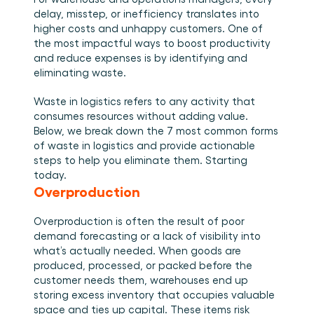
Plan een demo
Login
NL
Wie we zijn
Integraties
Evenementen die we bezoeken en sessies die we 
delay, misstep, or inefficiency translates into 
organiseren. Online én op locatie.
Het team achter het Material Handling Platform.
Koppel Cargosnap aan je bestaande logistieke 
higher costs and unhappy customers. One of 
Checklists
systemen.
the most impactful ways to boost productivity 
Werken bij Cargosnap
Gratis checklists waarmee je vandaag nog aan de 
and reduce expenses is by identifying and 
Bouw mee aan de toekomst van material handling.
slag kunt.
eliminating waste. 
Klantverhalen
Ontdek hoe logistieke teams werken met 
Waste in logistics refers to any activity that 
Cargosnap.
consumes resources without adding value. 
Contact
Below, we break down the 7 most common forms 
Heb je een vraag? We helpen je graag verder.
of waste in logistics and provide actionable 
Referralprogramma
steps to help you eliminate them. Starting 
Help je netwerk slimmer werken én word beloond.
today. 
Overproduction
Overproduction is often the result of poor 
demand forecasting or a lack of visibility into 
what’s actually needed. When goods are 
produced, processed, or packed before the 
customer needs them, warehouses end up 
storing excess inventory that occupies valuable 
space and ties up capital. These items risk 