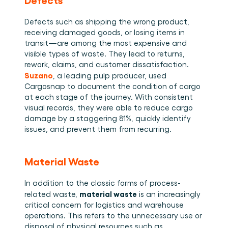
Defects such as shipping the wrong product, 
receiving damaged goods, or losing items in 
transit—are among the most expensive and 
visible types of waste. They lead to returns, 
rework, claims, and customer dissatisfaction. 
Suzano
, a leading pulp producer, used 
Cargosnap to document the condition of cargo 
at each stage of the journey. With consistent 
visual records, they were able to reduce cargo 
damage by a staggering 81%, quickly identify 
issues, and prevent them from recurring. 
Material Waste
In addition to the classic forms of process-
material waste
related waste, 
 is an increasingly 
critical concern for logistics and warehouse 
operations. This refers to the unnecessary use or 
disposal of physical resources such as 