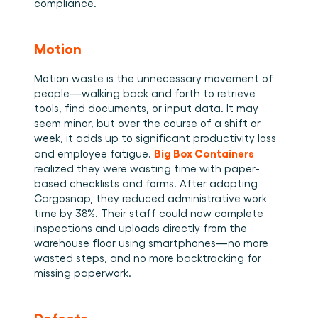
compliance. 
Motion
Motion waste is the unnecessary movement of 
people—walking back and forth to retrieve 
tools, find documents, or input data. It may 
seem minor, but over the course of a shift or 
week, it adds up to significant productivity loss 
Big Box Containers
and employee fatigue. 
realized they were wasting time with paper-
based checklists and forms. After adopting 
Cargosnap, they reduced administrative work 
time by 38%. Their staff could now complete 
inspections and uploads directly from the 
warehouse floor using smartphones—no more 
wasted steps, and no more backtracking for 
missing paperwork. 
Defects