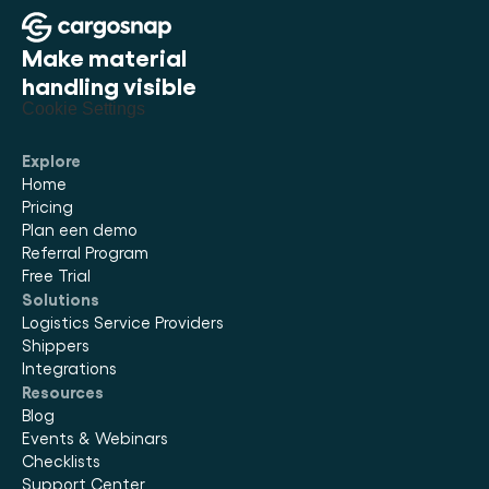
Make material 
handling visible
Cookie Settings
Explore
Home
Pricing
Plan een demo
Referral Program
Free Trial
Solutions
Logistics Service Providers
Shippers
Integrations
Resources
Blog
Events & Webinars
Checklists
Support Center