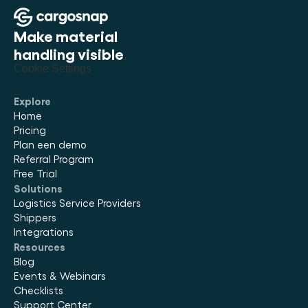
Make material 
handling visible
Cookie Settings
Explore
Home
Pricing
Plan een demo
Referral Program
Free Trial
Solutions
Logistics Service Providers
Shippers
Integrations
Resources
Blog
Events & Webinars
Checklists
Support Center