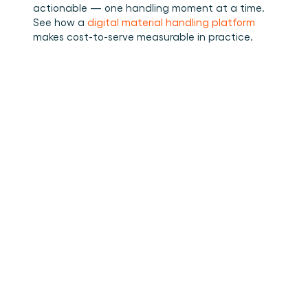
actionable — one handling moment at a time.
See how a 
digital material handling platform
makes cost-to-serve measurable in practice.
•
How to stuff cargo inside a
Read more
container