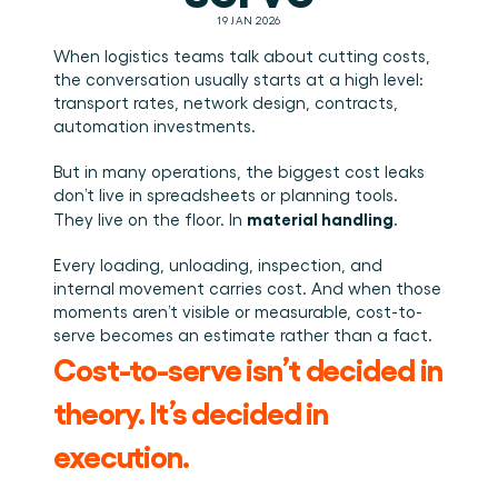
Plan een demo
Login
NL
Wie we zijn
Integraties
Evenementen die we bezoeken en sessies die we 
19 JAN 2026
organiseren. Online én op locatie.
Het team achter het Material Handling Platform.
Koppel Cargosnap aan je bestaande logistieke 
Checklists
systemen.
When logistics teams talk about cutting costs, 
Werken bij Cargosnap
Gratis checklists waarmee je vandaag nog aan de 
the conversation usually starts at a high level: 
Bouw mee aan de toekomst van material handling.
slag kunt.
transport rates, network design, contracts, 
automation investments.
Klantverhalen
Ontdek hoe logistieke teams werken met 
Cargosnap.
But in many operations, the biggest cost leaks 
Contact
don’t live in spreadsheets or planning tools.
Heb je een vraag? We helpen je graag verder.
material handling
They live on the floor. In 
.
Referralprogramma
Every loading, unloading, inspection, and 
Help je netwerk slimmer werken én word beloond.
internal movement carries cost. And when those 
moments aren’t visible or measurable, cost-to-
serve becomes an estimate rather than a fact.
Cost-to-serve isn’t decided in 
theory. It’s decided in 
execution.