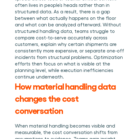
often lives in people’s heads rather than in 
structured data. As a result, there is a gap 
between what actually happens on the floor 
and what can be analyzed afterward. Without 
structured handling data, teams struggle to 
compare cost-to-serve accurately across 
customers, explain why certain shipments are 
consistently more expensive, or separate one-off 
incidents from structural problems. Optimization 
efforts then focus on what is visible at the 
planning level, while execution inefficiencies 
continue underneath.
How material handling data 
changes the cost 
conversation
When material handling becomes visible and 
measurable, the cost conversation shifts from 
assumptions to evidence. Teams gain insight 