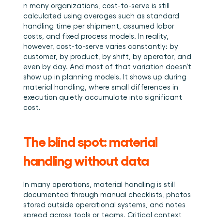
n many organizations, cost-to-serve is still 
calculated using averages such as standard 
handling time per shipment, assumed labor 
costs, and fixed process models. In reality, 
however, cost-to-serve varies constantly: by 
customer, by product, by shift, by operator, and 
even by day. And most of that variation doesn’t 
show up in planning models. It shows up during 
material handling, where small differences in 
execution quietly accumulate into significant 
cost.
The blind spot: material 
handling without data
In many operations, material handling is still 
documented through manual checklists, photos 
stored outside operational systems, and notes 
spread across tools or teams. Critical context 