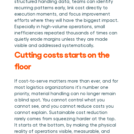
structured handling data, teams can identify 
recurring patterns early, link cost directly to 
execution moments, and focus improvement 
efforts where they will have the biggest impact. 
Especially in high-volume operations, small 
inefficiencies repeated thousands of times can 
quietly erode margins unless they are made 
visible and addressed systematically.
Cutting costs starts on the 
floor
If cost-to-serve matters more than ever, and for 
most logistics organizations it's number one 
priority, material handling can no longer remain 
a blind spot. You cannot control what you 
cannot see, and you cannot reduce costs you 
cannot explain. Sustainable cost reduction 
rarely comes from squeezing harder at the top. 
It starts at the bottom, by making the physical 
reality of operations visible, measurable, and 