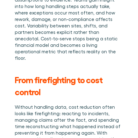
into how long handling steps actually take, 
where exceptions occur most often, and how 
rework, damage, or non-compliance affects 
cost. Variability between sites, shifts, and 
partners becomes explicit rather than 
anecdotal. Cost-to-serve stops being a static 
financial model and becomes a living 
operational metric that reflects reality on the 
floor.
From firefighting to cost 
control
Without handling data, cost reduction often 
looks like firefighting: reacting to incidents, 
managing claims after the fact, and spending 
time reconstructing what happened instead of 
preventing it from happening again. With 