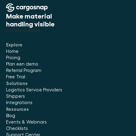
Make material 
handling visible
Cookie Settings
Explore
Home
Pricing
Plan een demo
Referral Program
Free Trial
Solutions
Logistics Service Providers
Shippers
Integrations
Resources
Blog
Events & Webinars
Checklists
Support Center