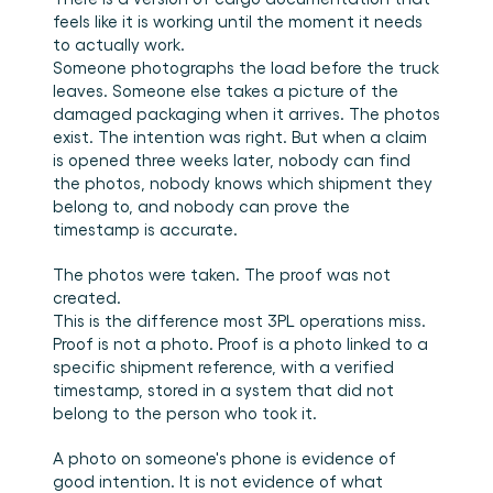
Plan een demo
Login
NL
Wie we zijn
Integraties
Evenementen die we bezoeken en sessies die we 
feels like it is working until the moment it needs 
organiseren. Online én op locatie.
Het team achter het Material Handling Platform.
Koppel Cargosnap aan je bestaande logistieke 
to actually work.
Checklists
systemen.
Someone photographs the load before the truck 
Werken bij Cargosnap
Gratis checklists waarmee je vandaag nog aan de 
leaves. Someone else takes a picture of the 
Bouw mee aan de toekomst van material handling.
slag kunt.
damaged packaging when it arrives. The photos 
Klantverhalen
exist. The intention was right. But when a claim 
Ontdek hoe logistieke teams werken met 
is opened three weeks later, nobody can find 
Cargosnap.
the photos, nobody knows which shipment they 
Contact
belong to, and nobody can prove the 
Heb je een vraag? We helpen je graag verder.
timestamp is accurate.
Referralprogramma
Help je netwerk slimmer werken én word beloond.
The photos were taken. The proof was not 
created.
This is the difference most 3PL operations miss. 
Proof is not a photo. Proof is a photo linked to a 
specific shipment reference, with a verified 
timestamp, stored in a system that did not 
belong to the person who took it.
A photo on someone's phone is evidence of 
good intention. It is not evidence of what 