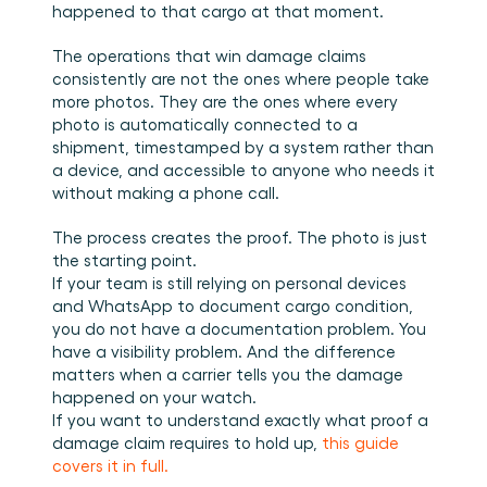
happened to that cargo at that moment.
The operations that win damage claims 
consistently are not the ones where people take 
more photos. They are the ones where every 
photo is automatically connected to a 
shipment, timestamped by a system rather than 
a device, and accessible to anyone who needs it 
without making a phone call.
The process creates the proof. The photo is just 
the starting point.
If your team is still relying on personal devices 
and WhatsApp to document cargo condition, 
you do not have a documentation problem. You 
have a visibility problem. And the difference 
matters when a carrier tells you the damage 
happened on your watch.
If you want to understand exactly what proof a 
damage claim requires to hold up, 
this guide 
covers it in full.