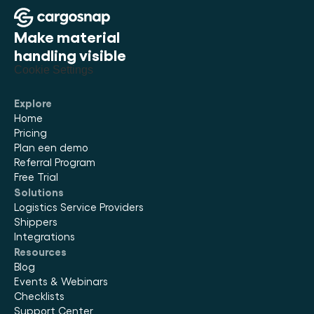
Make material 
handling visible
Cookie Settings
Explore
Home
Pricing
Plan een demo
Referral Program
Free Trial
Solutions
Logistics Service Providers
Shippers
Integrations
Resources
Blog
Events & Webinars
Checklists
Support Center