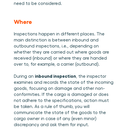
need to be considered.
Where
Inspections happen in different places. The 
main distinction is between inbound and 
outbound inspections, i.e., depending on 
whether they are carried out where goods are 
received (inbound) or where they are handed 
over to, for example, a carrier (outbound).  
inbound inspection
During an 
, the inspector 
examines and records the state of the incoming 
goods, focusing on damage and other non-
conformities. If the cargo is damaged or does 
not adhere to the specifications, action must 
be taken. As a rule of thumb, you will 
communicate the state of the goods to the 
cargo owner in case of any (even minor) 
discrepancy and ask them for input. 