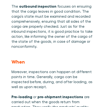
outbound inspection
The 
 focuses on ensuring 
that the cargo leaves in good condition. The 
cargo’s state must be examined and recorded 
comprehensively, ensuring that all sides of the 
cargo are properly checked. Just as for the 
inbound inspections, it is good practice to take 
action, like informing the owner of the cargo of 
the state of the goods, in case of damage or 
nonconformity. 
When
Moreover, inspections can happen at different 
points in time. Generally, cargo can be 
inspected before, during, and after loading, as 
well as upon receipt.
Pre-loading
pre-shipment inspections
 or 
 are 
carried out when the goods return from 
production. They verify the products' quality 