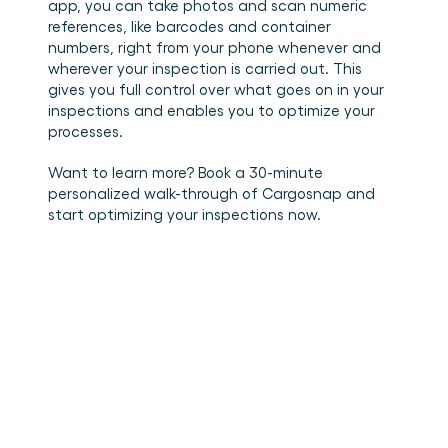
app, you can take photos and scan numeric 
references, like barcodes and container 
numbers, right from your phone whenever and 
wherever your inspection is carried out. This 
gives you full control over what goes on in your 
inspections and enables you to optimize your 
processes.  
Want to learn more? Book a 30-minute 
personalized walk-through of Cargosnap and 
start optimizing your inspections now. 