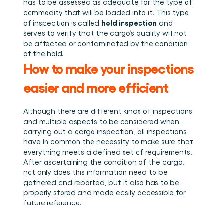
has to be assessed as adequate for the type of 
commodity that will be loaded into it. This type 
hold inspection
of inspection is called 
 and 
serves to verify that the cargo’s quality will not 
be affected or contaminated by the condition 
of the hold.
How to make your inspections 
easier and more efficient
Although there are different kinds of inspections 
and multiple aspects to be considered when 
carrying out a cargo inspection, all inspections 
have in common the necessity to make sure that 
everything meets a defined set of requirements. 
After ascertaining the condition of the cargo, 
not only does this information need to be 
gathered and reported, but it also has to be 
properly stored and made easily accessible for 
future reference.  