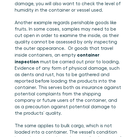
damage, you will also want to check the level of 
humidity in the container or vessel used.
Another example regards perishable goods like 
fruits. In some cases, samples may need to be 
cut open in order to examine the inside, as their 
quality cannot be assessed by only inspecting 
the outer appearance.  Or goods that travel 
container 
inside containers, an empty 
inspection
 must be carried out prior to loading. 
Evidence of any form of physical damage, such 
as dents and rust, has to be gathered and 
reported before loading the products into the 
container. This serves both as insurance against 
potential complaints from the shipping 
company or future users of the container, and 
as a precaution against potential damage to 
the products’ quality.
The same applies to bulk cargo, which is not 
loaded into a container. The vessel's condition 