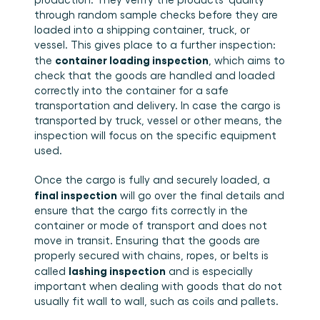
through random sample checks before they are 
loaded into a shipping container, truck, or 
vessel. This gives place to a further inspection: 
container loading inspection
the 
, which aims to 
check that the goods are handled and loaded 
correctly into the container for a safe 
transportation and delivery. In case the cargo is 
transported by truck, vessel or other means, the 
inspection will focus on the specific equipment 
used. 
Once the cargo is fully and securely loaded, a 
final inspection
 will go over the final details and 
ensure that the cargo fits correctly in the 
container or mode of transport and does not 
move in transit. Ensuring that the goods are 
properly secured with chains, ropes, or belts is 
lashing inspection
called 
 and is especially 
important when dealing with goods that do not 
usually fit wall to wall, such as coils and pallets.