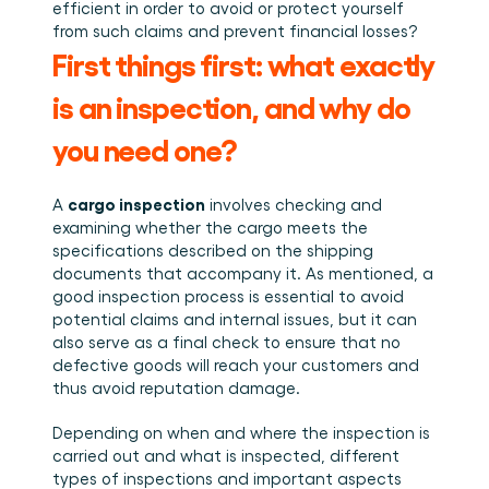
Plan een demo
Login
NL
efficient in order to avoid or protect yourself 
Wie we zijn
Integraties
Evenementen die we bezoeken en sessies die we 
from such claims and prevent financial losses?
organiseren. Online én op locatie.
Het team achter het Material Handling Platform.
Koppel Cargosnap aan je bestaande logistieke 
Checklists
systemen.
First things first: what exactly 
Werken bij Cargosnap
Gratis checklists waarmee je vandaag nog aan de 
Bouw mee aan de toekomst van material handling.
slag kunt.
is an inspection, and why do 
Klantverhalen
you need one? 
Ontdek hoe logistieke teams werken met 
Cargosnap.
Contact
cargo inspection
A 
 involves checking and 
Heb je een vraag? We helpen je graag verder.
examining whether the cargo meets the 
Referralprogramma
specifications described on the shipping 
Help je netwerk slimmer werken én word beloond.
documents that accompany it. As mentioned, a 
good inspection process is essential to avoid 
potential claims and internal issues, but it can 
also serve as a final check to ensure that no 
defective goods will reach your customers and 
thus avoid reputation damage. 
Depending on when and where the inspection is 
carried out and what is inspected, different 
types of inspections and important aspects 