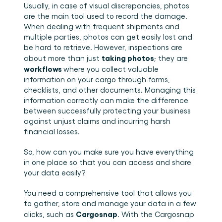
Usually, in case of visual discrepancies, photos 
are the main tool used to record the damage. 
When dealing with frequent shipments and 
multiple parties, photos can get easily lost and 
be hard to retrieve. However, inspections are 
taking photos
about more than just 
; they are 
workflows 
where you collect valuable 
information on your cargo through forms, 
checklists, and other documents. Managing this 
information correctly can make the difference 
between successfully protecting your business 
against unjust claims and incurring harsh 
financial losses.
So, how can you make sure you have everything 
in one place so that you can access and share 
your data easily?
You need a comprehensive tool that allows you 
to gather, store and manage your data in a few 
Cargosnap
clicks, such as 
. With the Cargosnap 