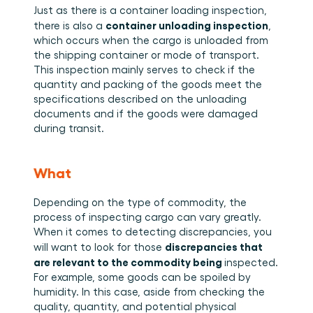
Just as there is a container loading inspection, 
container unloading inspection
there is also a 
, 
which occurs when the cargo is unloaded from 
the shipping container or mode of transport. 
This inspection mainly serves to check if the 
quantity and packing of the goods meet the 
specifications described on the unloading 
documents and if the goods were damaged 
during transit.  
What
Depending on the type of commodity, the 
process of inspecting cargo can vary greatly. 
When it comes to detecting discrepancies, you 
discrepancies that 
will want to look for those 
are relevant to the commodity being 
inspected. 
For example, some goods can be spoiled by 
humidity. In this case, aside from checking the 
quality, quantity, and potential physical 