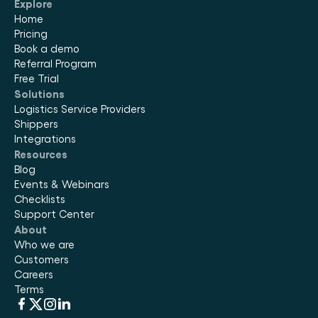
Explore
Home
Pricing
Book a demo
Referral Program
Free Trial
Solutions
Logistics Service Providers
Shippers
Integrations
Resources
Blog
Events & Webinars
Checklists
Support Center
About
Who we are
Customers
Careers
Terms