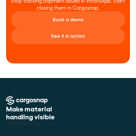
Stop tracking shipment issues in WhatsApp. Start 
closing them in Cargosnap.
Book a demo
See it in action
Make material 
handling visible
Cookie Settings