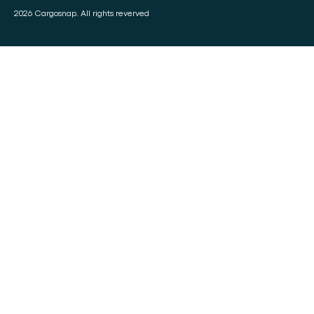
2026 Cargosnap. All rights reverved