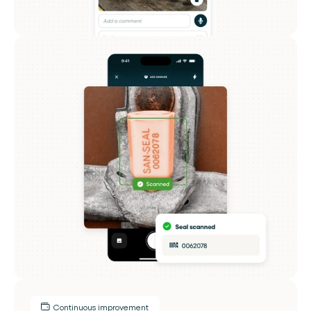
Continuous improvement