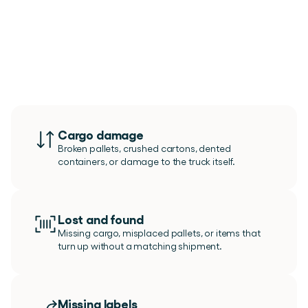
Use
Issue
Management
for
any
deviaton
Cargo damage
Broken pallets, crushed cartons, dented 
containers, or damage to the truck itself.
Lost and found
Missing cargo, misplaced pallets, or items that 
turn up without a matching shipment.
Missing labels