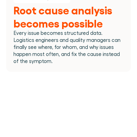
Root cause analysis 
becomes possible
Every issue becomes structured data. 
Logistics engineers and quality managers can 
finally see where, for whom, and why issues 
happen most often, and fix the cause instead 
of the symptom.​