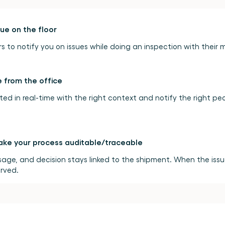
re
back
and
forth
between
sue on the floor
 to notify you on issues while doing an inspection with their 
 from the office
ated in real-time with the right context and notify the right pe
ke your process auditable/traceable
age, and decision stays linked to the shipment. When the issue 
erved.