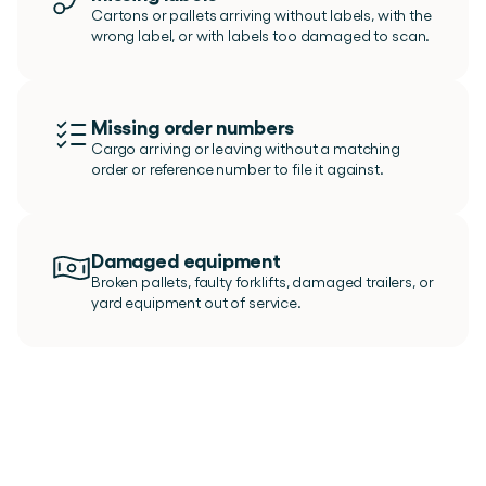
Cartons or pallets arriving without labels, with the 
wrong label, or with labels too damaged to scan.
Missing order numbers
Cargo arriving or leaving without a matching 
order or reference number to file it against.
Damaged equipment
Broken pallets, faulty forklifts, damaged trailers, or 
yard equipment out of service.