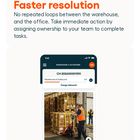
Faster resolution
No repeated loops between the warehouse, 
and the office. Take immediate action by 
assigning ownership to your team to complete 
tasks.