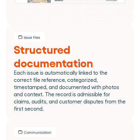
Issue files
Structured 
documentation
Each issue is automatically linked to the 
correct file reference, categorized, 
timestamped, and documented with photos 
and context. The record is admissible for 
claims, audits, and customer disputes from the 
first second.​
Communication