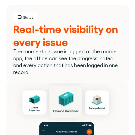
Status
Real-time visibility on 
every issue
The moment an issue is logged at the mobile 
app, the office can see the progress, notes 
and every action that has been logged in one 
record.