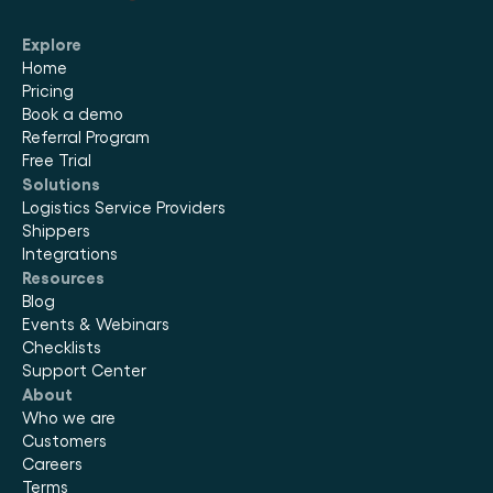
Explore
Home
Pricing
Book a demo
Referral Program
Free Trial
Solutions
Logistics Service Providers
Shippers
Integrations
Resources
Blog
Events & Webinars
Checklists
Support Center
About
Who we are
Customers
Careers
Terms