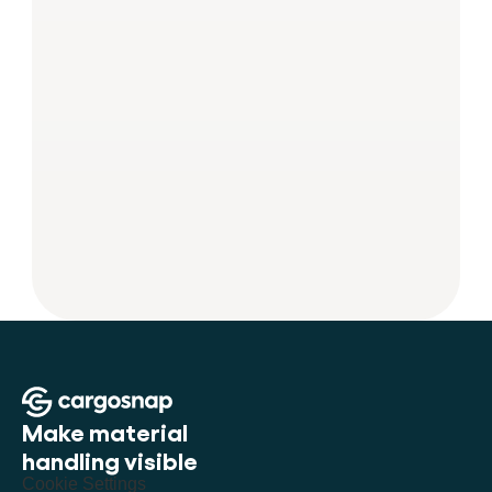
Make material 
handling visible
Cookie Settings