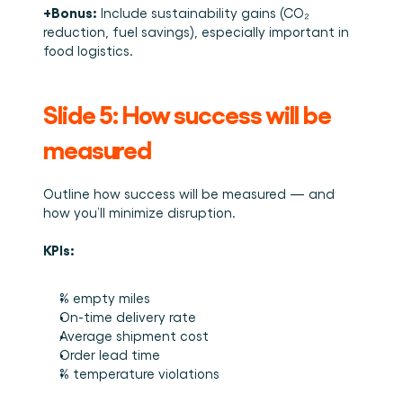
+Bonus:
 Include sustainability gains (CO₂ 
reduction, fuel savings), especially important in 
food logistics.
Slide 5: How success will be 
measured
Outline how success will be measured — and 
how you’ll minimize disruption.
KPIs:
% empty miles
On-time delivery rate
Average shipment cost
Order lead time
% temperature violations