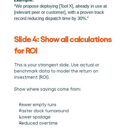
“We propose deploying [Tool X], already in use at 
[relevant peer or customer], with a proven track 
record reducing dispatch time by 30%.”
Slide 4: Show all calculations 
for ROI
This is your strongest slide. Use actual or 
benchmark data to model the return on 
investment (ROI).
Show where savings come from:
Fewer empty runs
Faster dock turnaround
Lower spoilage
Reduced overtime