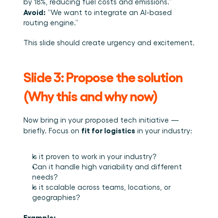
by 18%, reducing fuel costs and emissions.”
Avoid:
 “We want to integrate an AI-based 
routing engine.”
This slide should create urgency and excitement.
Slide 3: Propose the solution 
(Why this and why now)
Now bring in your proposed tech initiative — 
fit for logistics
briefly. Focus on 
 in your industry:
Is it proven to work in your industry?
Can it handle high variability and different 
needs?
Is it scalable across teams, locations, or 
geographies?
Example: