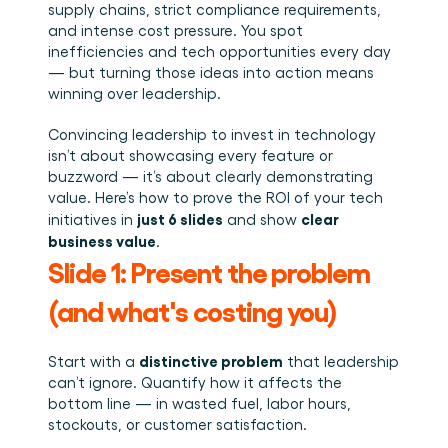
Book a demo
Login
EN
Integrations
supply chains, strict compliance requirements, 
Who we are
Events we attend and sessions we host. Online and 
Connect Cargosnap to your existing tech stack.
and intense cost pressure. You spot 
in person.
The team building the execution layer logistics was 
Checklists
missing.
inefficiencies and tech opportunities every day 
Careers
Free checklists for your operations you can start 
— but turning those ideas into action means 
using from day one.
Join our team and help us make material handling 
winning over leadership.
visible.
Success stories
Convincing leadership to invest in technology 
Results LSPs and shippers see with Cargosnap.
isn’t about showcasing every feature or 
Contact us
buzzword — it’s about clearly demonstrating 
Got a question? We are one message away.
value. Here’s how to prove the ROI of your tech 
just 6 slides
clear 
initiatives in 
 and show 
Referral Program
business value
.
Help your network optimize their logistics and get 
rewarded! 
Slide 1: Present the problem 
(and what's costing you)
distinctive problem
Start with a 
 that leadership 
can’t ignore. Quantify how it affects the 
bottom line — in wasted fuel, labor hours, 
stockouts, or customer satisfaction.