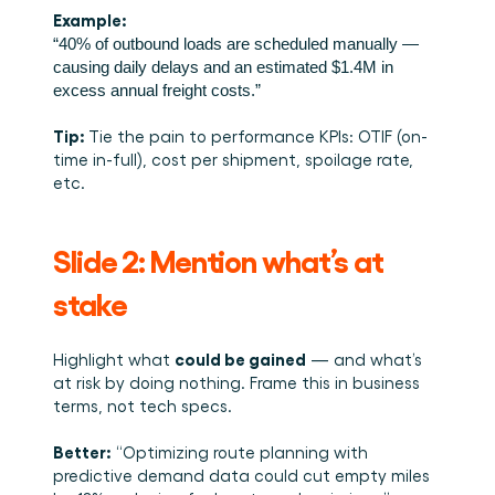
Example:
“40% of outbound loads are scheduled manually — 
causing daily delays and an estimated $1.4M in 
excess annual freight costs.”
Tip: 
Tie the pain to performance KPIs: OTIF (on-
time in-full), cost per shipment, spoilage rate, 
etc.
Slide 2: Mention what’s at 
stake 
could be gained
Highlight what 
 — and what’s 
at risk by doing nothing. Frame this in business 
terms, not tech specs.
Better:
 “Optimizing route planning with 
predictive demand data could cut empty miles 