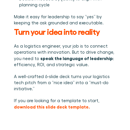
planning cycle
Make it easy for leadership to say “yes” by 
keeping the ask grounded and executable.
Turn your idea into reality
As a logistics engineer, your job is to connect 
operations with innovation. But to drive change, 
speak the language of leadership
you need to 
: 
efficiency, ROI, and strategic value.
A well-crafted 6-slide deck turns your logistics 
tech pitch from a “nice idea” into a “must-do 
initiative.”
If you are looking for a template to start, 
download this slide deck template.