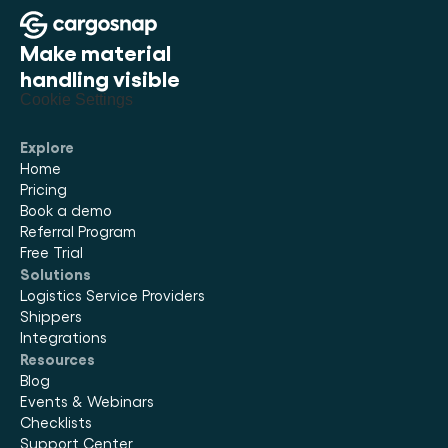
Make material 
handling visible
Cookie Settings
Explore
Home
Pricing
Book a demo
Referral Program
Free Trial
Solutions
Logistics Service Providers
Shippers
Integrations
Resources
Blog
Events & Webinars
Checklists
Support Center