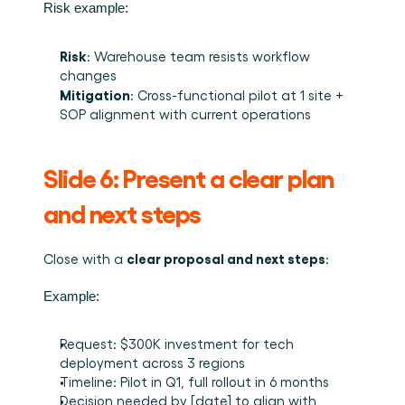
Risk example:
Risk
: Warehouse team resists workflow 
changes
Mitigation
: Cross-functional pilot at 1 site + 
SOP alignment with current operations
Slide 6: Present a clear plan 
and next steps
clear proposal and next steps
Close with a 
:
Example:
Request: $300K investment for tech 
deployment across 3 regions
Timeline: Pilot in Q1, full rollout in 6 months
Decision needed by [date] to align with 