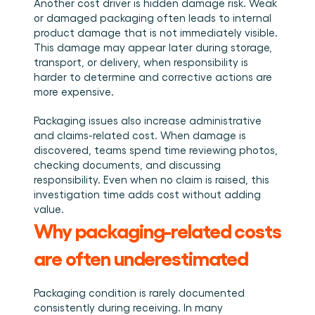
Another cost driver is hidden damage risk. Weak 
or damaged packaging often leads to internal 
product damage that is not immediately visible. 
This damage may appear later during storage, 
transport, or delivery, when responsibility is 
harder to determine and corrective actions are 
more expensive.
Packaging issues also increase administrative 
and claims-related cost. When damage is 
discovered, teams spend time reviewing photos, 
checking documents, and discussing 
responsibility. Even when no claim is raised, this 
investigation time adds cost without adding 
value.
Why packaging-related costs 
are often underestimated
Packaging condition is rarely documented 
consistently during receiving. In many 