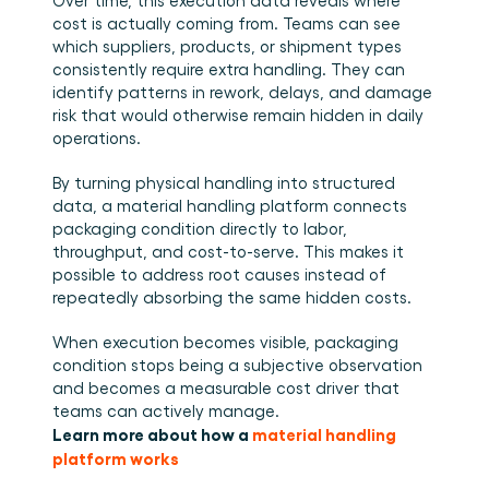
Over time, this execution data reveals where 
cost is actually coming from. Teams can see 
which suppliers, products, or shipment types 
consistently require extra handling. They can 
identify patterns in rework, delays, and damage 
risk that would otherwise remain hidden in daily 
operations.
By turning physical handling into structured 
data, a material handling platform connects 
packaging condition directly to labor, 
throughput, and cost-to-serve. This makes it 
possible to address root causes instead of 
repeatedly absorbing the same hidden costs.
When execution becomes visible, packaging 
condition stops being a subjective observation 
and becomes a measurable cost driver that 
teams can actively manage.
Learn more about how a 
material handling 
platform works