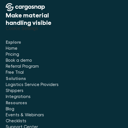
Make material 
handling visible
Cookie Settings
Explore
Home
Pricing
Book a demo
Referral Program
Free Trial
Solutions
Logistics Service Providers
Shippers
Integrations
Resources
Blog
Events & Webinars
Checklists
Support Center