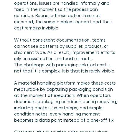
operations, issues are handled informally and 
fixed in the moment so the process can 
continue. Because these actions are not 
recorded, the same problems repeat and their 
cost remains invisible.
Without consistent documentation, teams 
cannot see patterns by supplier, product, or 
shipment type. As a result, improvement efforts 
rely on assumptions instead of facts.
The challenge with packaging-related cost is 
not that it is complex. It is that it is rarely visible.
A material handling platform makes these costs 
measurable by capturing packaging condition 
at the moment of execution. When operators 
document packaging condition during receiving, 
including photos, timestamps, and simple 
condition notes, every handling moment 
becomes a data point instead of a one-off fix.