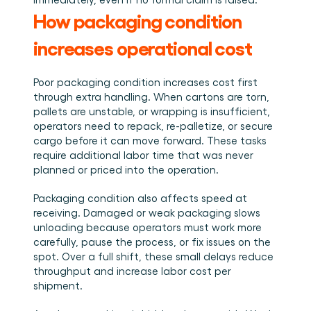
Book a demo
Login
EN
Integrations
Who we are
Events we attend and sessions we host. Online and 
How packaging condition 
Connect Cargosnap to your existing tech stack.
in person.
The team building the execution layer logistics was 
Checklists
missing.
increases operational cost
Careers
Free checklists for your operations you can start 
using from day one.
Join our team and help us make material handling 
visible.
Poor packaging condition increases cost first 
Success stories
through extra handling. When cartons are torn, 
Results LSPs and shippers see with Cargosnap.
pallets are unstable, or wrapping is insufficient, 
Contact us
operators need to repack, re-palletize, or secure 
Got a question? We are one message away.
cargo before it can move forward. These tasks 
Referral Program
require additional labor time that was never 
planned or priced into the operation.
Help your network optimize their logistics and get 
rewarded! 
Packaging condition also affects speed at 
receiving. Damaged or weak packaging slows 
unloading because operators must work more 
carefully, pause the process, or fix issues on the 
spot. Over a full shift, these small delays reduce 
throughput and increase labor cost per 
shipment.