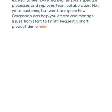
processes and improves team collaboration. Not 
yet a customer, but want to explore how 
Cargosnap can help you create and manage 
issues from start to finish? Request a short 
product demo 
here.
•
How to stuff cargo inside a
Read more
container