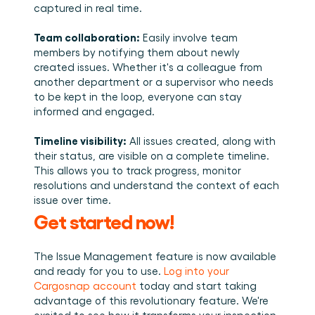
captured in real time. 
Team collaboration:
 Easily involve team 
members by notifying them about newly 
created issues. Whether it's a colleague from 
another department or a supervisor who needs 
to be kept in the loop, everyone can stay 
informed and engaged. 
Timeline visibility:
 All issues created, along with 
their status, are visible on a complete timeline. 
This allows you to track progress, monitor 
resolutions and understand the context of each 
issue over time.
Get started now!
The Issue Management feature is now available 
and ready for you to use. 
Log into your 
Cargosnap account
 today and start taking 
advantage of this revolutionary feature. We're 
excited to see how it transforms your inspection 