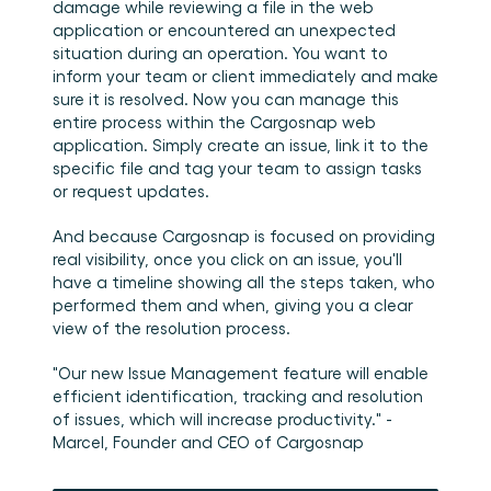
damage while reviewing a file in the web 
application or encountered an unexpected 
situation during an operation. You want to 
inform your team or client immediately and make 
sure it is resolved. Now you can manage this 
entire process within the Cargosnap web 
application. Simply create an issue, link it to the 
specific file and tag your team to assign tasks 
or request updates. 
And because Cargosnap is focused on providing 
real visibility, once you click on an issue, you'll 
have a timeline showing all the steps taken, who 
performed them and when, giving you a clear 
view of the resolution process. 
"Our new Issue Management feature will enable 
efficient identification, tracking and resolution 
of issues, which will increase productivity." - 
Marcel, Founder and CEO of Cargosnap