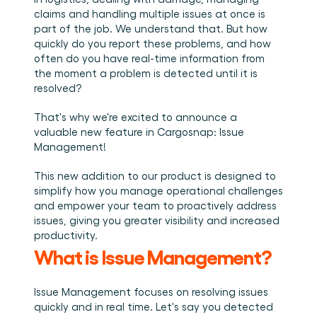
Book a demo
Login
EN
Integrations
Who we are
Events we attend and sessions we host. Online and 
claims and handling multiple issues at once is 
Connect Cargosnap to your existing tech stack.
in person.
The team building the execution layer logistics was 
part of the job. We understand that. But how 
Checklists
missing.
quickly do you report these problems, and how 
Careers
Free checklists for your operations you can start 
often do you have real-time information from 
using from day one.
Join our team and help us make material handling 
visible.
the moment a problem is detected until it is 
Success stories
resolved?
Results LSPs and shippers see with Cargosnap.
That's why we're excited to announce a 
Contact us
valuable new feature in Cargosnap: Issue 
Got a question? We are one message away.
Management! 
Referral Program
Help your network optimize their logistics and get 
This new addition to our product is designed to 
rewarded! 
simplify how you manage operational challenges 
and empower your team to proactively address 
issues, giving you greater visibility and increased 
productivity. 
What is Issue Management? 
Issue Management focuses on resolving issues 
quickly and in real time. Let's say you detected 