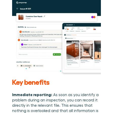
Key benefits 
Immediate reporting:
 As soon as you identify a 
problem during an inspection, you can record it 
directly in the relevant file. This ensures that 
nothing is overlooked and that all information is 