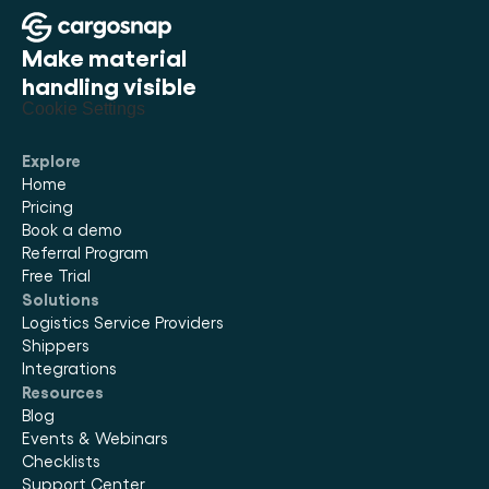
Make material 
handling visible
Cookie Settings
Explore
Home
Pricing
Book a demo
Referral Program
Free Trial
Solutions
Logistics Service Providers
Shippers
Integrations
Resources
Blog
Events & Webinars
Checklists
Support Center