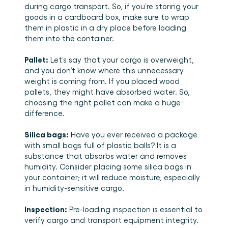
during cargo transport. So, if you’re storing your 
goods in a cardboard box, make sure to wrap 
them in plastic in a dry place before loading 
them into the container. 
Pallet:
 Let’s say that your cargo is overweight, 
and you don’t know where this unnecessary 
weight is coming from. If you placed wood 
pallets, they might have absorbed water. So, 
choosing the right pallet can make a huge 
difference. 
Silica bags:
 Have you ever received a package 
with small bags full of plastic balls? It is a 
substance that absorbs water and removes 
humidity. Consider placing some silica bags in 
your container; it will reduce moisture, especially 
in humidity-sensitive cargo. 
Inspection:
 Pre-loading inspection is essential to 
verify cargo and transport equipment integrity. 