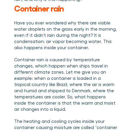
Book a demo
Login
EN
Integrations
Who we are
Events we attend and sessions we host. Online and 
Container rain
Connect Cargosnap to your existing tech stack.
in person.
The team building the execution layer logistics was 
Checklists
missing.
Careers
Free checklists for your operations you can start 
Have you ever wondered why there are visible 
using from day one.
Join our team and help us make material handling 
water droplets on the grass early in the morning, 
visible.
Success stories
even if it didn’t rain during the night? It is 
condensation: air vapor becoming water. This 
Results LSPs and shippers see with Cargosnap.
also happens inside your container. 
Contact us
Got a question? We are one message away.
Container rain is caused by temperature 
Referral Program
changes, which happen when ships travel in 
different climate zones. Let me give you an 
Help your network optimize their logistics and get 
rewarded! 
example: when a container is loaded in a 
tropical country like Brazil, where the air is warm 
and humid and shipped to Denmark, where the 
temperatures are cooler. So, what happens 
inside the container is that the warm and moist 
air changes into a liquid. 
The heating and cooling cycles inside your 
container causing moisture are called “container 