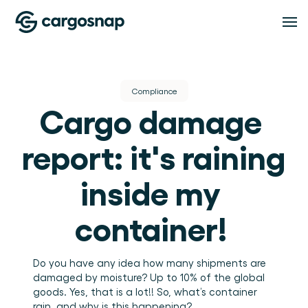
Solutions
Compliance
Cargo damage 
SOLUTIONS
Features
Logistics Service Providers
The material handling platform built for LSPs 
report: it's raining 
and 3PLs.
Shippers
FEATURES
Pricing
Inspection Management
Full visibility into how your cargo is handled at 
inside my 
every point.
Standardise every inspection across every shift and 
location.
Compliance
container! 
Resources
Proof, visibility, and issue resolution in one place.
Team management
Teams, roles, and locations under control.
RESOURCES
Do you have any idea how many shipments are 
About
Blog
Insights
damaged by moisture? Up to 10% of the global 
Insights and guides for logistics and warehouse 
goods. Yes, that is a lot!! So, what’s container 
Turn handling data into operational intelligence.
operations teams.
Events and webinars
ABOUT
rain, and why is this happening? 