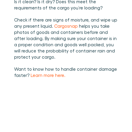
Is it clean? Is it dry? Does this meet the 
requirements of the cargo you’re loading? 
Check if there are signs of moisture, and wipe up 
any present liquid. 
Cargosnap
 helps you take 
photos of goods and containers before and 
after loading. By making sure your container is in 
a proper condition and goods well packed, you 
will reduce the probability of container rain and 
protect your cargo. 
Want to know how to handle container damage 
faster? 
Learn more here.