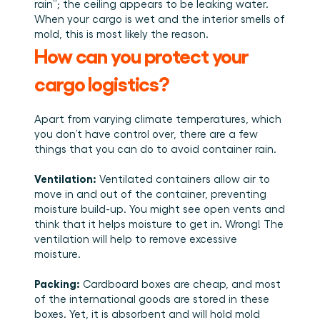
rain”; the ceiling appears to be leaking water. 
When your cargo is wet and the interior smells of 
mold, this is most likely the reason. 
How can you protect your 
cargo logistics?
Apart from varying climate temperatures, which 
you don’t have control over, there are a few 
things that you can do to avoid container rain. 
Ventilation:
 Ventilated containers allow air to 
move in and out of the container, preventing 
moisture build-up. You might see open vents and 
think that it helps moisture to get in. Wrong! The 
ventilation will help to remove excessive 
moisture. 
Packing:
 Cardboard boxes are cheap, and most 
of the international goods are stored in these 
boxes. Yet, it is absorbent and will hold mold 