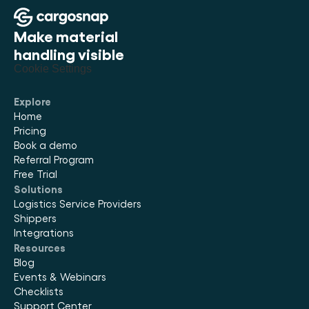
Make material 
handling visible
Cookie Settings
Explore
Home
Pricing
Book a demo
Referral Program
Free Trial
Solutions
Logistics Service Providers
Shippers
Integrations
Resources
Blog
Events & Webinars
Checklists
Support Center